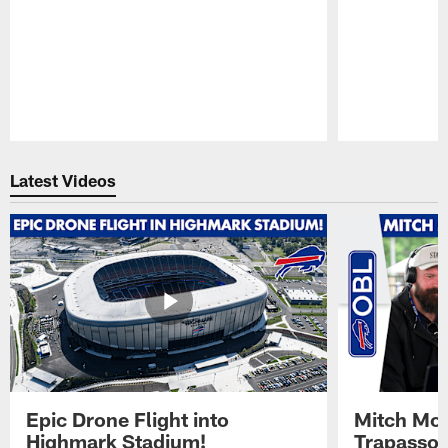
Pause
Play
Latest Videos
Epic Drone Flight into
Mitch Mor
Highmark Stadium!
Trapasso 