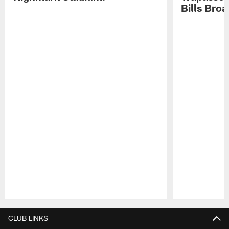
Bills Bro
Pause
Play
CLUB LINKS