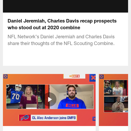
Daniel Jeremiah, Charles Davis recap prospects
who stood out at 2020 combine
NFL Network's Daniel Jeremiah and Charles Davis
share their thoughts of the NFL Scouting Combine.