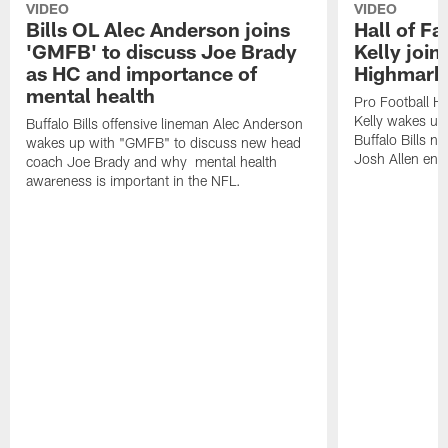
VIDEO
VIDEO
Bills OL Alec Anderson joins
Hall of F
'GMFB' to discuss Joe Brady
Kelly join
as HC and importance of
Highmark
mental health
Pro Football H
Kelly wakes up
Buffalo Bills offensive lineman Alec Anderson
Buffalo Bills 
wakes up with "GMFB" to discuss new head
Josh Allen ent
coach Joe Brady and why mental health
awareness is important in the NFL.