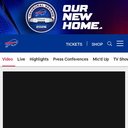
Skip
to
main
content
TICKETS
SHOP
Open menu button
Video
Live
Highlights
Press Conferences
Mic'd Up
TV Sho