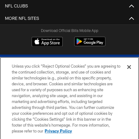
NFL CLUBS
MORE NFL SITES
Download Official Bills Mobile App
Unless you click “Reject Optional Cookies” you are agreeing to
the continued collection, storage, and use of cookies and
similar technologies (e.g., pixels) on this specific property,
device, and browser. Cookies and similar technologies are
© 2026 The Buffalo Bills. All rights reserved
used for a variety of purposes such as enhancing site
navigation, analyzing site usage, and assisting in our
PRIVACY POLICY
marketing and advertising efforts, including targeted
advertising through third parties. You can further customize
ACCESSIBILITY
your cookie preferences and opt out of optional cookies by
clicking the “Cookies Settings” link in this banner or in the
SITE MAP
footer of this website’s homepage. For more information,
TERMS & CONDITIONS OF USE
please refer to our
Privacy Policy