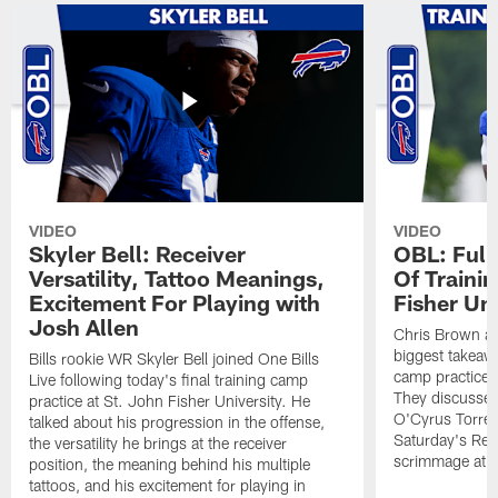
VIDEO
VIDEO
Skyler Bell: Receiver
OBL: Full
Versatility, Tattoo Meanings,
Of Traini
Excitement For Playing with
Fisher Uni
Josh Allen
Chris Brown an
biggest takeawa
Bills rookie WR Skyler Bell joined One Bills
camp practice a
Live following today's final training camp
They discussed 
practice at St. John Fisher University. He
O'Cyrus Torren
talked about his progression in the offense,
Saturday's Ret
the versatility he brings at the receiver
scrimmage at 
position, the meaning behind his multiple
tattoos, and his excitement for playing in