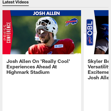
Latest Videos
Josh Allen On 'Really Cool'
Skyler Bel
Experiences Ahead At
Versatilit
Highmark Stadium
Excitemen
Josh Alle