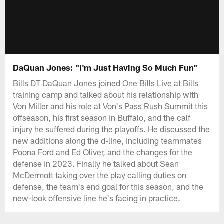
DaQuan Jones: "I'm Just Having So Much Fun"
Bills DT DaQuan Jones joined One Bills Live at Bills
training camp and talked about his relationship with
Von Miller and his role at Von's Pass Rush Summit this
offseason, his first season in Buffalo, and the calf
injury he suffered during the playoffs. He discussed the
new additions along the d-line, including teammates
Poona Ford and Ed Oliver, and the changes for the
defense in 2023. Finally he talked about Sean
McDermott taking over the play calling duties on
defense, the team's end goal for this season, and the
new-look offensive line he's facing in practice.