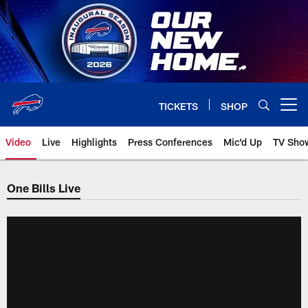
Skip
to
main
content
TICKETS
SHOP
Open menu button
Video
Live
Highlights
Press Conferences
Mic'd Up
TV Sho
One Bills Live