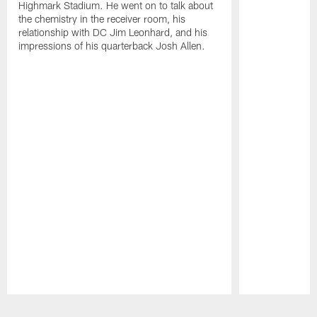
Highmark Stadium. He went on to talk about
the chemistry in the receiver room, his
relationship with DC Jim Leonhard, and his
impressions of his quarterback Josh Allen.
Pause
Play