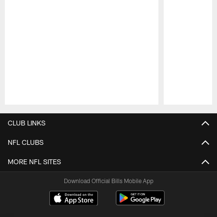
Pause
Play
CLUB LINKS
NFL CLUBS
MORE NFL SITES
Download Official Bills Mobile App