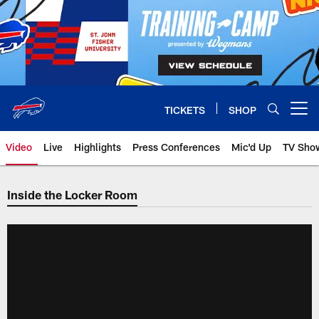
Skip
to
main
content
TICKETS
SHOP
Open menu button
Video
Live
Highlights
Press Conferences
Mic'd Up
TV Sho
Inside the Locker Room