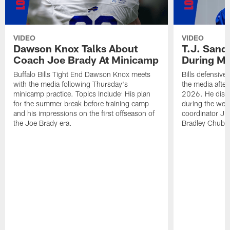
VIDEO
VIDEO
Dawson Knox Talks About
T.J. Sand
Coach Joe Brady At Minicamp
During M
Buffalo Bills Tight End Dawson Knox meets
Bills defensive
with the media following Thursday's
the media afte
minicamp practice. Topics Include: His plan
2026. He discu
for the summer break before training camp
during the wee
and his impressions on the first offseason of
coordinator J
the Joe Brady era.
Bradley Chubb