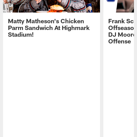
Matty Matheson's Chicken
Frank Sch
Parm Sandwich At Highmark
Offseason
Stadium!
DJ Moore'
Offense