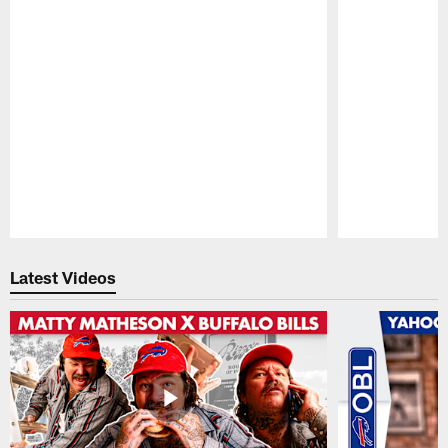
Pause
Play
Latest Videos