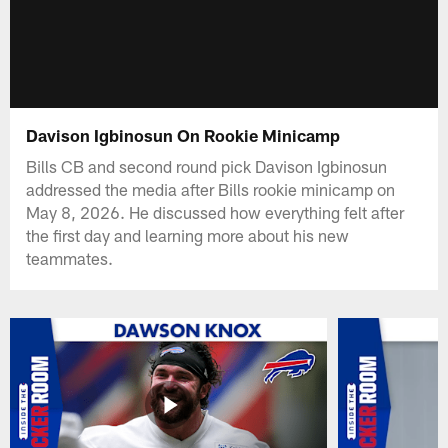
Davison Igbinosun On Rookie Minicamp
Bills CB and second round pick Davison Igbinosun
addressed the media after Bills rookie minicamp on
May 8, 2026. He discussed how everything felt after
the first day and learning more about his new
teammates.