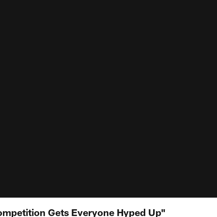
mpetition Gets Everyone Hyped Up"