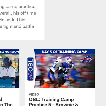
ing camp practice.
rall, his off time
He added his
 tight end battle
VIDEO
nd
OBL: Training Camp
in The
Practice 5 - Brownie &