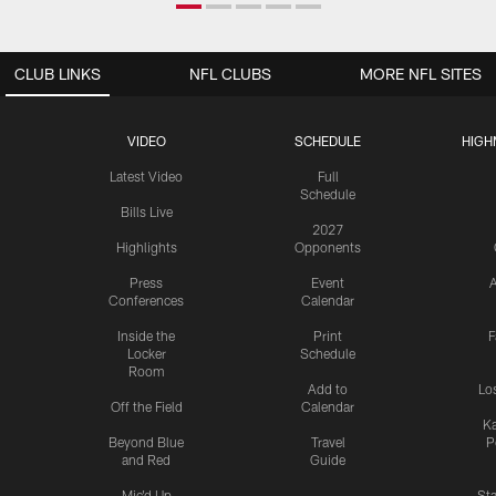
CLUB LINKS
NFL CLUBS
MORE NFL SITES
VIDEO
SCHEDULE
HIGH
Latest Video
Full
Schedule
Bills Live
2027
Highlights
Opponents
Press
Event
A
Conferences
Calendar
Inside the
Print
F
Locker
Schedule
Room
Add to
Lo
Off the Field
Calendar
Ka
Beyond Blue
Travel
P
and Red
Guide
Mic'd Up
St