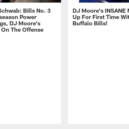
Schwab: Bills No. 3
DJ Moore's INSANE 
season Power
Up For First Time Wi
gs, DJ Moore's
Buffalo Bills!
 On The Offense