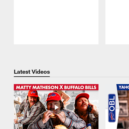
Pause
Play
Latest Videos