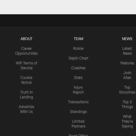
ABOUT
TEAM
NEWS
Career
Roster
Latest
Opportunities
News
Depth Chart
Wifi Terms of
Features
Service
Coaches
Josh
Cookie
Stats
Allen
Notice
Injury
Top
Truth In
Report
Storylines
Lending
Transactions
Top 3
Advertise
Things
With Us
Standings
What
Limited
They're
Partners
Saying
Front Office