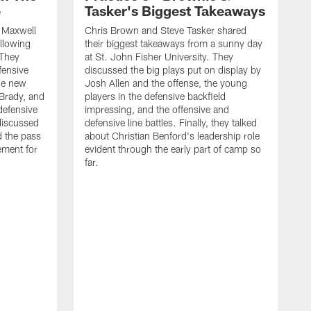
e
Tasker's Biggest Takeaways
d Maxwell
Chris Brown and Steve Tasker shared
ollowing
their biggest takeaways from a sunny day
 They
at St. John Fisher University. They
fensive
discussed the big plays put on display by
he new
Josh Allen and the offense, the young
Brady, and
players in the defensive backfield
defensive
impressing, and the offensive and
discussed
defensive line battles. Finally, they talked
d the pass
about Christian Benford's leadership role
ement for
evident through the early part of camp so
far.
B
L
p
c
f