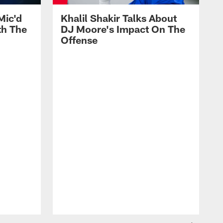
Mic'd
Khalil Shakir Talks About
th The
DJ Moore's Impact On The
Offense