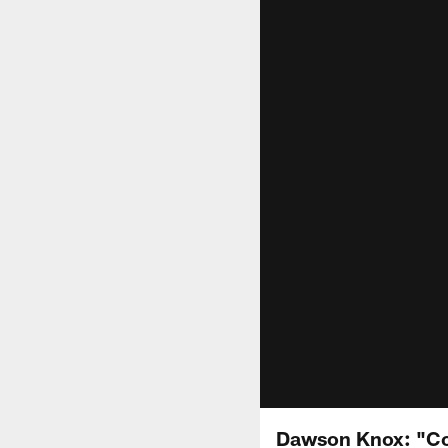
Dawson Knox: "Co