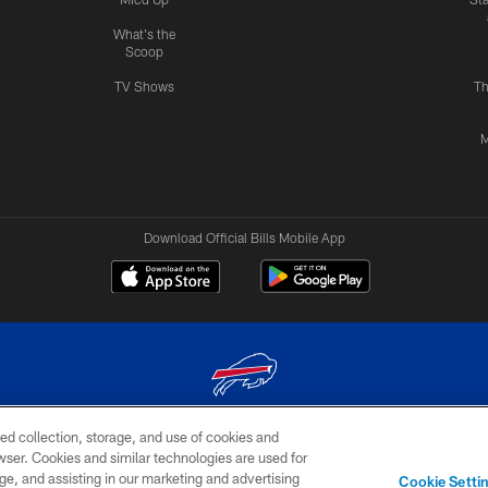
What's the
Scoop
TV Shows
Th
M
Download Official Bills Mobile App
ed collection, storage, and use of cookies and
© 2026 The Buffalo Bills. All rights reserved
rowser. Cookies and similar technologies are used for
ge, and assisting in our marketing and advertising
TERMS & CONDITIONS OF
AD
YOUR P
Cookie Setti