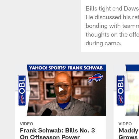
Bills tight end Daw
He discussed his ret
bonding with teamma
thoughts on the offe
during camp.
VIDEO
VIDEO
Frank Schwab: Bills No. 3
Maddy 
On Offseason Power
Grows 