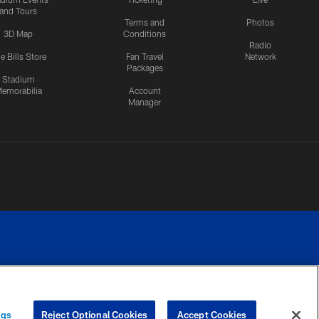
and Tours
Terms and
Photos
3D Map
Conditions
Radio
e Bills Store
Fan Travel
Network
Packages
Stadium
emorabilia
Account
Manager
RIVACY
COOKIE
PREFERENCE
ngs
Reject Optional Cookies
Accept Cookies