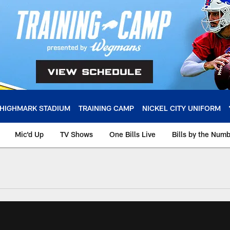
HIGHMARK STADIUM
TRAINING CAMP
NICKEL CITY UNIFORM
Mic'd Up
TV Shows
One Bills Live
Bills by the Num