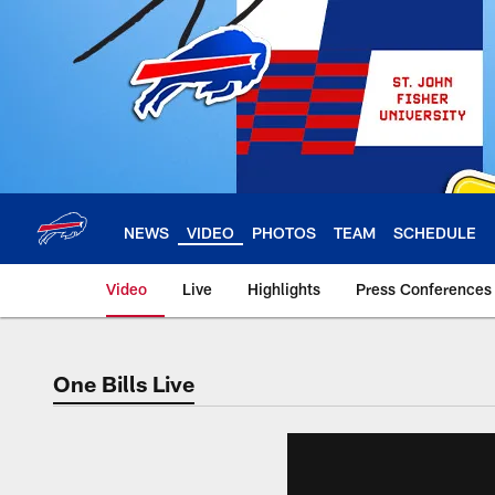
Skip
to
main
content
NEWS
VIDEO
PHOTOS
TEAM
SCHEDULE
Video
Live
Highlights
Press Conferences
One Bills Live