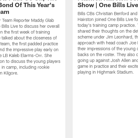
Bond Of This Year's
Show | One Bills Liv
Team
Bills CBs Christian Benford an
Hairston joined One Bills Live f
or Team Reporter Maddy Glab
today's training camp practice.
Bills Live to discuss her overall
shared their thoughts on the de
 the first week of training
scheme under Jim Leonhard, t
talked about the closeness of
approach with head coach Joe 
 team, the first padded practice
their impressions of the young 
and the impressive play early on
backs on the roster. They also 
e LB Kaleb Elarms-Orr. She
going up against Josh Allen an
on to discuss the young players
game in practice and their excit
 in camp, including rookie
playing in Highmark Stadium.
n Kilgore.