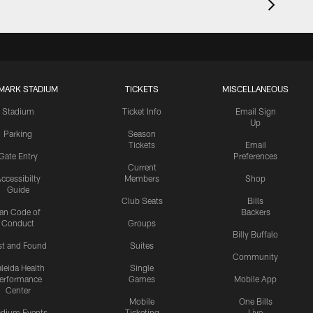
MARK STADIUM
TICKETS
MISCELLANEOUS
Stadium
Ticket Info
Email Sign
Up
Parking
Season
Tickets
Email
Gate Entry
Preferences
Current
ccessibilty
Members
Shop
Guide
Club Seats
Bills
an Code of
Backers
Conduct
Groups
Billy Buffalo
st and Found
Suites
Community
leida Health
Single
erformance
Games
Mobile App
Center
Mobile
One Bills
adium Events
Ticketing
Live