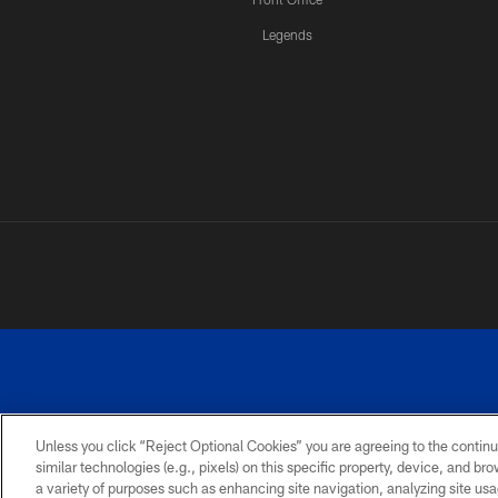
Legends
Unless you click “Reject Optional Cookies” you are agreeing to the continu
similar technologies (e.g., pixels) on this specific property, device, and b
a variety of purposes such as enhancing site navigation, analyzing site usa
PRIVACY
ACCESSIBILITY
SITE