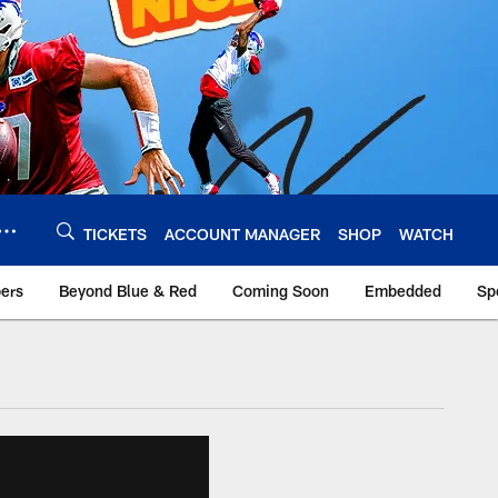
TICKETS
ACCOUNT MANAGER
SHOP
WATCH
bers
Beyond Blue & Red
Coming Soon
Embedded
Sp