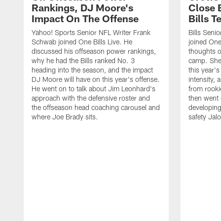
Rankings, DJ Moore's
Close 
Impact On The Offense
Bills 
Yahoo! Sports Senior NFL Writer Frank
Bills Seni
Schwab joined One Bills Live. He
joined One 
discussed his offseason power rankings,
thoughts on
why he had the Bills ranked No. 3
camp. She 
heading into the season, and the impact
this year's
DJ Moore will have on this year's offense.
intensity, 
He went on to talk about Jim Leonhard's
from rooki
approach with the defensive roster and
then went 
the offseason head coaching carousel and
developing
where Joe Brady sits.
safety Jalo