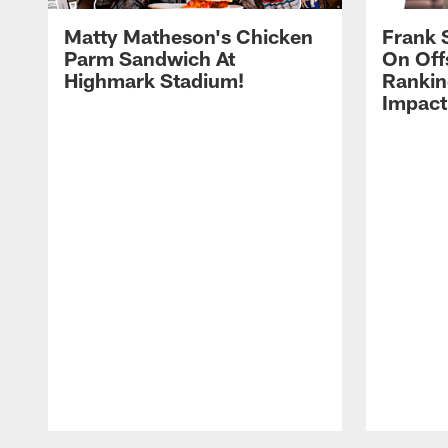
Matty Matheson's Chicken
Frank 
Parm Sandwich At
On Off
Highmark Stadium!
Rankin
Impact
Pause
Play