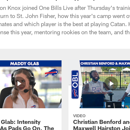
son Knox joined One Bills Live after Thursday's train
urn to St. John Fisher, how this year's camp went ove
tes and which player is the best at playing Catan. 
nse this year, mentoring rookies on the team, and the
VIDEO
Glab: Intensity
Christian Benford a
As Pads Go On, The
Maxwell Hairston Jo