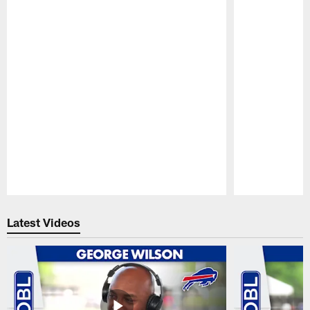
Pause
Play
Latest Videos