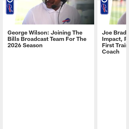
George Wilson: Joining The
Joe Brady
Bills Broadcast Team For The
Impact, R
2026 Season
First Tra
Coach