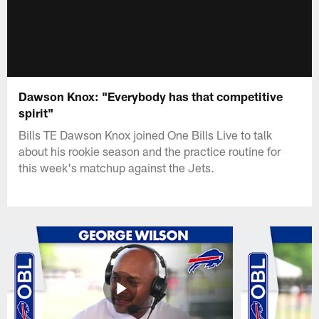
Dawson Knox: "Everybody has that competitive
spirit"
Bills TE Dawson Knox joined One Bills Live to talk
about his rookie season and the practice routine for
this week's matchup against the Jets.