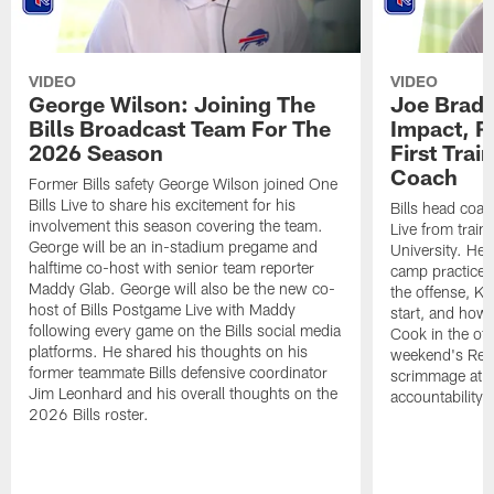
VIDEO
VIDEO
George Wilson: Joining The
Joe Brady
Bills Broadcast Team For The
Impact, R
2026 Season
First Tra
Coach
Former Bills safety George Wilson joined One
Bills Live to share his excitement for his
Bills head coac
involvement this season covering the team.
Live from train
George will be an in-stadium pregame and
University. He 
halftime co-host with senior team reporter
camp practices
Maddy Glab. George will also be the new co-
the offense, K
host of Bills Postgame Live with Maddy
start, and how
following every game on the Bills social media
Cook in the off
platforms. He shared his thoughts on his
weekend's Retu
former teammate Bills defensive coordinator
scrimmage at 
Jim Leonhard and his overall thoughts on the
accountability 
2026 Bills roster.