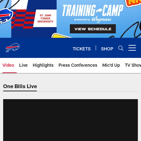
Skip
to
main
content
TICKETS
SHOP
Open menu button
Video
Live
Highlights
Press Conferences
Mic'd Up
TV Sho
One Bills Live