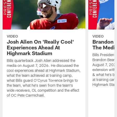
VIDEO
VIDEO
Josh Allen On 'Really Cool'
Brandon 
Experiences Ahead At
The Medi
Highmark Stadium
Bills President
Brandon Beane
Bills quarterback Josh Allen addressed the
August 7, 2026
media on August 7, 2026. He discussed the
extension with
cool experiences ahead at Highmark Stadium,
& what he's bro
what the team achieved at training camp,
at training cam
what Bills guard O'Cyrus Torrence brings to
Highmark Stad
the team, what he's seen from the team's
wide receivers, OL competition and the effect
of OC Pete Carmichael.