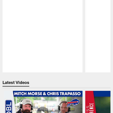
Pause
Play
Latest Videos