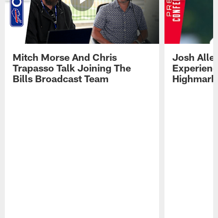
Mitch Morse And Chris
Josh Alle
Trapasso Talk Joining The
Experienc
Bills Broadcast Team
Highmark