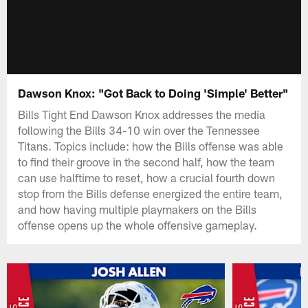
Dawson Knox: "Got Back to Doing 'Simple' Better"
Bills Tight End Dawson Knox addresses the media
following the Bills 34-10 win over the Tennessee
Titans. Topics include: how the Bills offense was able
to find their groove in the second half, how the team
can use halftime to reset, how a crucial fourth down
stop from the Bills defense energized the entire team,
and how having multiple playmakers on the Bills
offense opens up the whole offensive gameplay.