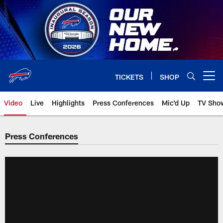
Skip
to
main
content
TICKETS
SHOP
Open menu button
Video
Live
Highlights
Press Conferences
Mic'd Up
TV Sho
Press Conferences