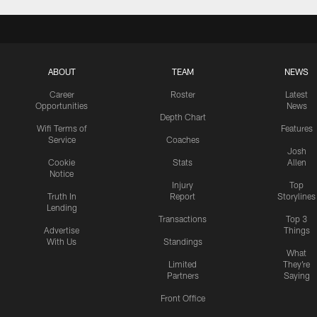
ABOUT
TEAM
NEWS
Career
Roster
Latest
Opportunities
News
Depth Chart
Wifi Terms of
Features
Service
Coaches
Josh
Cookie
Stats
Allen
Notice
Injury
Top
Truth In
Report
Storylines
Lending
Transactions
Top 3
Advertise
Things
With Us
Standings
What
Limited
They're
Partners
Saying
Front Office