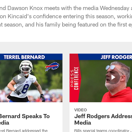
t End Dawson Knox meets with the media Wednesday 
ton Kincaid's confidence entering this season, worki
ht season, and his family being featured on the first
VIDEO
 Bernard Speaks To
Jeff Rodgers Addres
dia
Media
errel Bernard addressed the
Bills special teams coordinator 