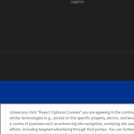
Legends
Unless you click “Reject Optional Cookies” you are agreeing to the continu
similar technologies (e.g., pixels) on this specific property, device, and b
a variety of purposes such as enhancing site navigation, analyzing site usa
PRIVACY
ACCESSIBILITY
SITE
POLICY
MAP
efforts, including targeted advertising through third parties. You can furth