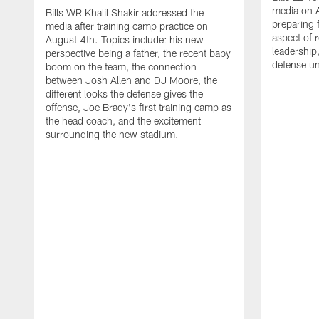
media on 
Bills WR Khalil Shakir addressed the
preparing 
media after training camp practice on
aspect of r
August 4th. Topics include: his new
leadership
perspective being a father, the recent baby
defense u
boom on the team, the connection
between Josh Allen and DJ Moore, the
different looks the defense gives the
offense, Joe Brady's first training camp as
the head coach, and the excitement
surrounding the new stadium.