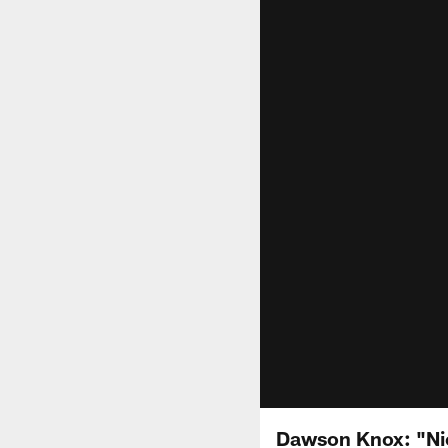
Dawson Knox: "Ni