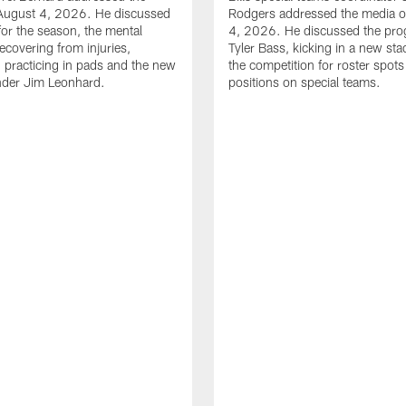
August 4, 2026. He discussed
Rodgers addressed the media 
for the season, the mental
4, 2026. He discussed the pro
ecovering from injuries,
Tyler Bass, kicking in a new st
, practicing in pads and the new
the competition for roster spots
nder Jim Leonhard.
positions on special teams.