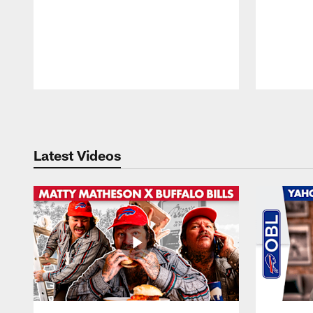
Pause
Play
Latest Videos