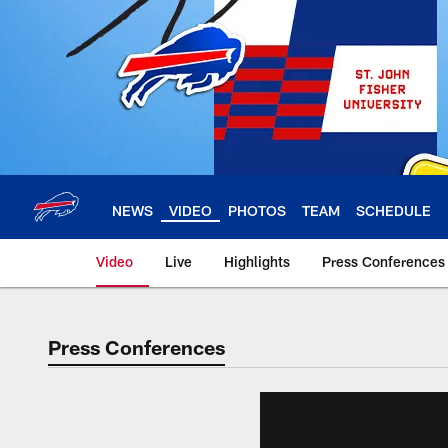
Skip
to
main
content
NEWS
VIDEO
PHOTOS
TEAM
SCHEDULE
Video
Live
Highlights
Press Conferences
Press Conferences