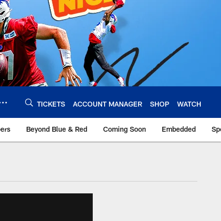
TICKETS
ACCOUNT MANAGER
SHOP
WATCH
bers
Beyond Blue & Red
Coming Soon
Embedded
Sp