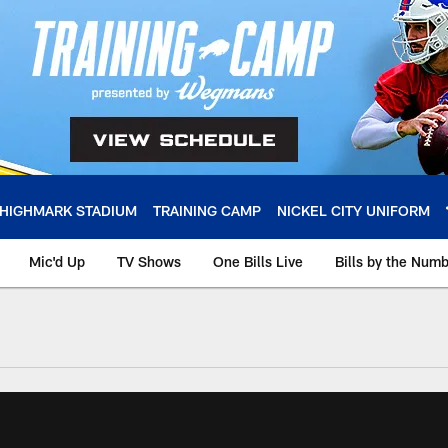
HIGHMARK STADIUM
TRAINING CAMP
NICKEL CITY UNIFORM
Mic'd Up
TV Shows
One Bills Live
Bills by the Num