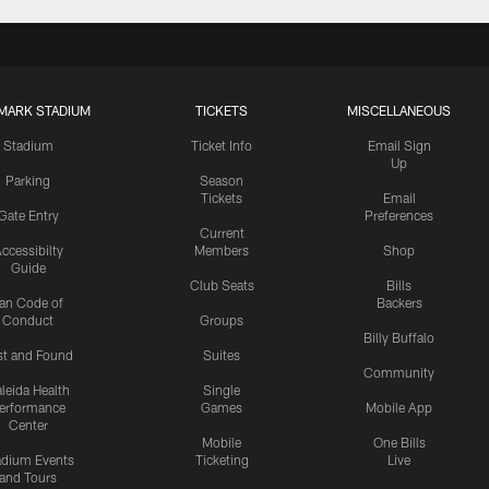
MARK STADIUM
TICKETS
MISCELLANEOUS
Stadium
Ticket Info
Email Sign
Up
Parking
Season
Tickets
Email
Gate Entry
Preferences
Current
ccessibilty
Members
Shop
Guide
Club Seats
Bills
an Code of
Backers
Conduct
Groups
Billy Buffalo
st and Found
Suites
Community
leida Health
Single
erformance
Games
Mobile App
Center
Mobile
One Bills
adium Events
Ticketing
Live
and Tours