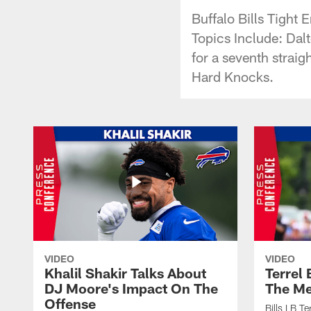
Buffalo Bills Tigh
Topics Include: Dal
for a seventh straig
Hard Knocks.
VIDEO
VIDEO
Khalil Shakir Talks About
Terrel
DJ Moore's Impact On The
The Me
Offense
Bills LB T