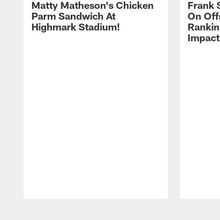
Matty Matheson's Chicken
Frank 
Parm Sandwich At
On Off
Highmark Stadium!
Rankin
Impact
Pause
Play