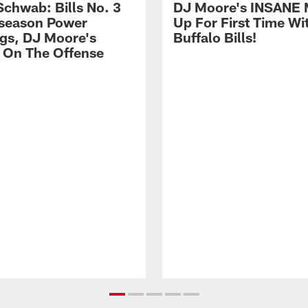
Schwab: Bills No. 3
DJ Moore's INSANE 
season Power
Up For First Time Wi
gs, DJ Moore's
Buffalo Bills!
 On The Offense