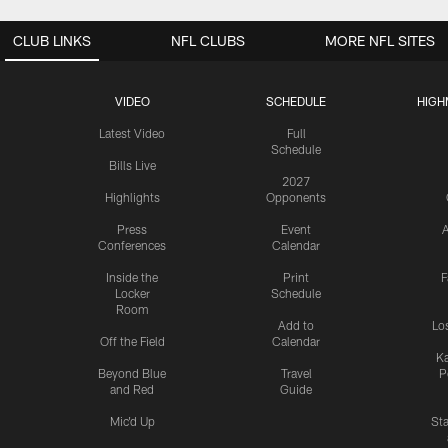
CLUB LINKS
NFL CLUBS
MORE NFL SITES
VIDEO
SCHEDULE
HIGH
Latest Video
Full
Schedule
Bills Live
2027
Highlights
Opponents
Press
Event
A
Conferences
Calendar
Inside the
Print
F
Locker
Schedule
Room
Add to
Lo
Off the Field
Calendar
Ka
Beyond Blue
Travel
P
and Red
Guide
Mic'd Up
St