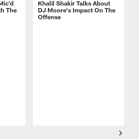
Mic'd
Khalil Shakir Talks About
th The
DJ Moore's Impact On The
Offense