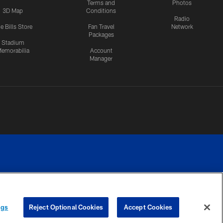
Terms and
Photos
3D Map
Conditions
Radio
e Bills Store
Fan Travel
Network
Packages
Stadium
emorabilia
Account
Manager
RIVACY
COOKIE
PREFERENCE
ngs
Reject Optional Cookies
Accept Cookies
CES
SETTINGS
CENTER