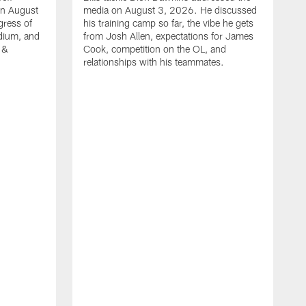
on August
media on August 3, 2026. He discussed
gress of
his training camp so far, the vibe he gets
adium, and
from Josh Allen, expectations for James
 &
Cook, competition on the OL, and
relationships with his teammates.
B
m
p
i
c
h