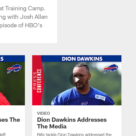
at Training Camp.
ng with Josh Allen
 episode of HBO's
VIDEO
ses The
Dion Dawkins Addresses
The Media
Jeff
Bills tackle Dion Dawkins addressed the