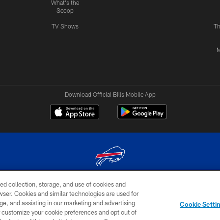
What's the
Scoop
TV Shows
Th
M
Download Official Bills Mobile App
ed collection, storage, and use of cookies and
© 2026 The Buffalo Bills. All rights reserved
rowser. Cookies and similar technologies are used for
ge, and assisting in our marketing and advertising
TERMS & CONDITIONS OF
AD
YOUR P
Cookie Setti
USE
CHOICES
CHOI
er customize your cookie preferences and opt out of