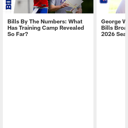
Bills By The Numbers: What
George Wi
Has Training Camp Revealed
Bills Bro
So Far?
2026 Sea