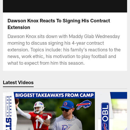
Dawson Knox Reacts To Signing His Contract
Extension
Dawson Knox sits down with Maddy Glab Wednesday
morning to discuss signing his 4-year contract
extension. Topics include: his family's reactions to the
news, work ethic, his motivation to play football and
what to expect from him this season.
Latest Videos