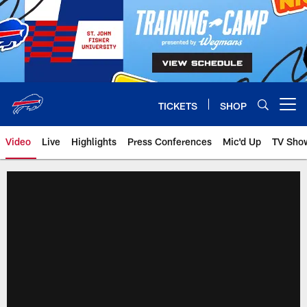
Skip
to
main
content
TICKETS
SHOP
Open menu button
Video
Live
Highlights
Press Conferences
Mic'd Up
TV Sho