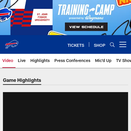
Skip
to
main
content
TICKETS
SHOP
Open menu button
Video
Live
Highlights
Press Conferences
Mic'd Up
TV Sho
Game Highlights