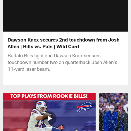
Dawson Knox secures 2nd touchdown from Josh
Allen | Bills vs. Pats | Wild Card
Buffalo Bills tight end Dawson Knox secures
touchdown number two on quarterback Josh Allen's
11-yard laser beam.