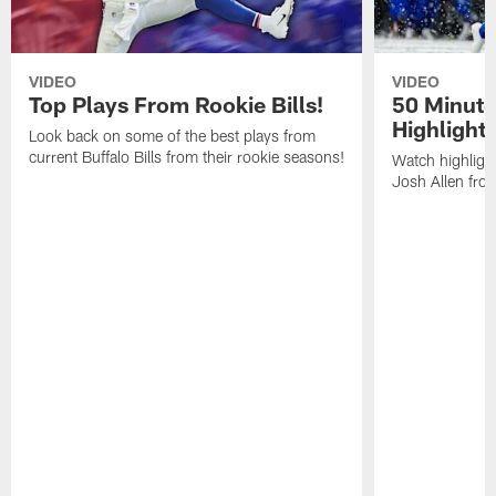
VIDEO
VIDEO
Top Plays From Rookie Bills!
50 Minute
Highlight
Look back on some of the best plays from
current Buffalo Bills from their rookie seasons!
Watch highlight
Josh Allen fr