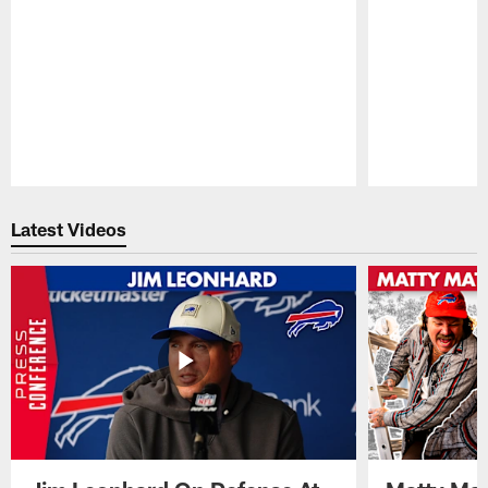
Pause
Play
Latest Videos