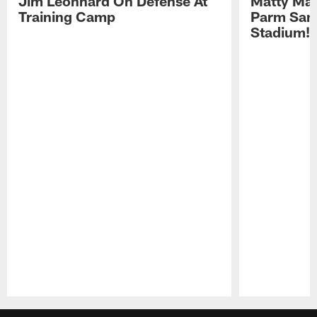
Jim Leonhard On Defense At
Matty Mat
Training Camp
Parm San
Stadium!
Pause
Play