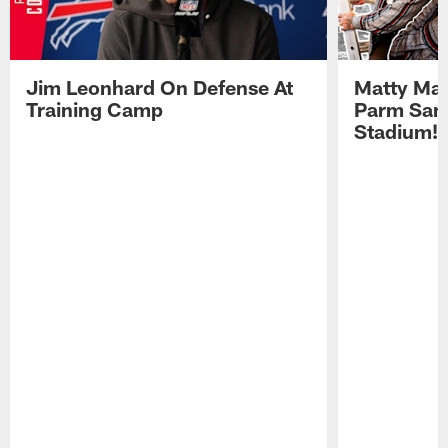
Jim Leonhard On Defense At
Matty Mat
Training Camp
Parm San
Stadium!