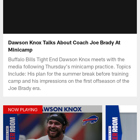
Dawson Knox Talks About Coach Joe Brady At
Minicamp
Buffalo Bills Tight End Dawson Knox meets with the
media following Thursday's minicamp practice. Topics
Include: His plan for the summer break before training
camp and his impressions on the first offseason of the
Joe Brady era.
NOW PLAYING