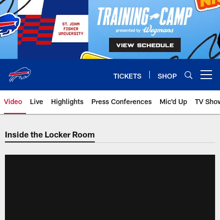
Skip
to
main
content
TICKETS
SHOP
Open menu button
Video
Live
Highlights
Press Conferences
Mic'd Up
TV Sho
Inside the Locker Room