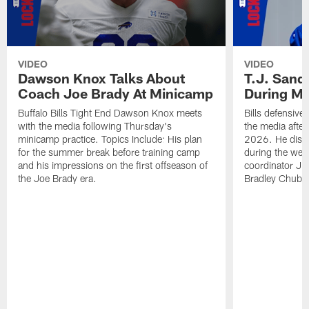
VIDEO
VIDEO
Dawson Knox Talks About
T.J. Sand
Coach Joe Brady At Minicamp
During M
Buffalo Bills Tight End Dawson Knox meets
Bills defensive
with the media following Thursday's
the media afte
minicamp practice. Topics Include: His plan
2026. He discu
for the summer break before training camp
during the wee
and his impressions on the first offseason of
coordinator J
the Joe Brady era.
Bradley Chubb