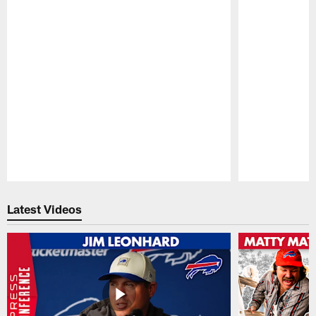
Pause
Play
Latest Videos