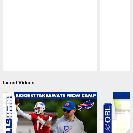
Pause
Play
Latest Videos