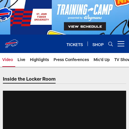
Skip
to
main
content
TICKETS
SHOP
Open menu button
Video
Live
Highlights
Press Conferences
Mic'd Up
TV Sho
Inside the Locker Room