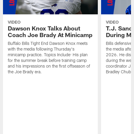
VIDEO
VIDEO
Dawson Knox Talks About
T.J. Sand
Coach Joe Brady At Minicamp
During M
Buffalo Bills Tight End Dawson Knox meets
Bills defensive
with the media following Thursday's
the media afte
minicamp practice. Topics Include: His plan
2026. He discu
for the summer break before training camp
during the wee
and his impressions on the first offseason of
coordinator J
the Joe Brady era.
Bradley Chubb