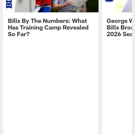
Bills By The Numbers: What
George Wi
Has Training Camp Revealed
Bills Bro
So Far?
2026 Sea