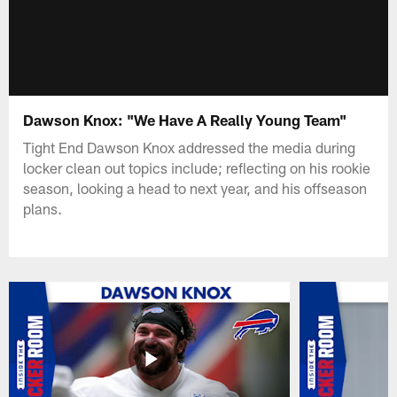
Dawson Knox: "We Have A Really Young Team"
Tight End Dawson Knox addressed the media during
locker clean out topics include; reflecting on his rookie
season, looking a head to next year, and his offseason
plans.