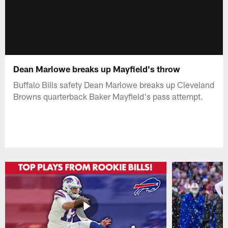
Dean Marlowe breaks up Mayfield's throw
Buffalo Bills safety Dean Marlowe breaks up Cleveland
Browns quarterback Baker Mayfield's pass attempt.