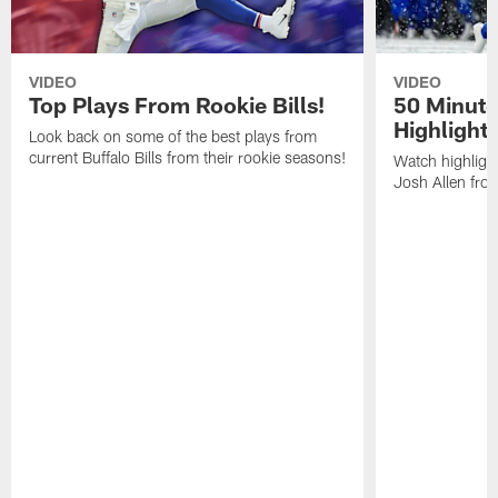
VIDEO
VIDEO
Top Plays From Rookie Bills!
50 Minute
Highlight
Look back on some of the best plays from
current Buffalo Bills from their rookie seasons!
Watch highlight
Josh Allen fr