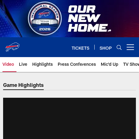
Skip
to
main
content
TICKETS
SHOP
Open menu button
Video
Live
Highlights
Press Conferences
Mic'd Up
TV Sho
Game Highlights