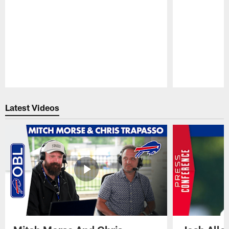
Pause
Play
Latest Videos