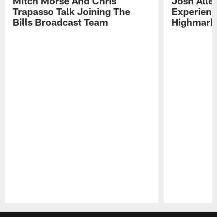
Mitch Morse And Chris
Josh Alle
Trapasso Talk Joining The
Experienc
Bills Broadcast Team
Highmark
Pause
Play