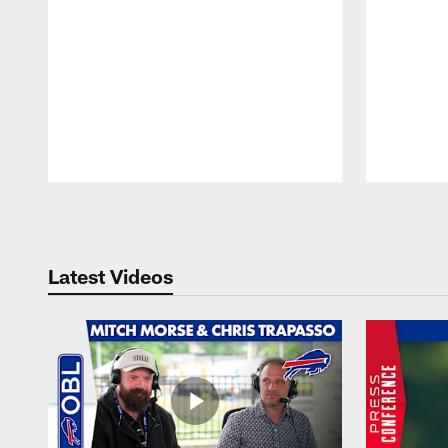
Pause
Play
Latest Videos