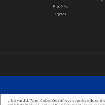
Front Office
Legends
Unless you click “Reject Optional Cookies” you are agreeing to the continu