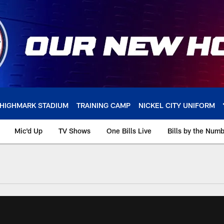
HIGHMARK STADIUM
TRAINING CAMP
NICKEL CITY UNIFORM
Mic'd Up
TV Shows
One Bills Live
Bills by the Num