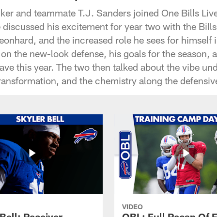
ker and teammate T.J. Sanders joined One Bills Live
discussed his excitement for year two with the Bills
onhard, and the increased role he sees for himself 
on the new-look defense, his goals for the season, a
l have this year. The two then talked about the vibe u
ansformation, and the chemistry along the defensive
VIDEO
Bell: Receiver
OBL: Full Recap Of F