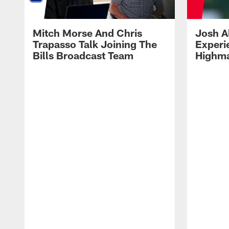
Mitch Morse And Chris
Josh A
Trapasso Talk Joining The
Experi
Bills Broadcast Team
Highma