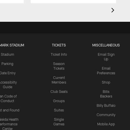
MARK STADIUM
TICKETS
MISCELLANEOUS
Stadium
Ticket Info
Email Sign
Up
Parking
Season
Tickets
Email
Gate Entry
Preferences
Current
ccessibilty
Members
Shop
Guide
Club Seats
Bills
an Code of
Backers
Conduct
Groups
Billy Buffalo
st and Found
Suites
Community
leida Health
Single
erformance
Games
Mobile App
Center