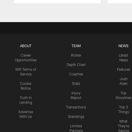
Pause
Play
ABOUT
TEAM
NEWS
Career
Roster
Latest
Opportunities
News
Depth Chart
Wifi Terms of
Features
Service
Coaches
Josh
Cookie
Stats
Allen
Notice
Injury
Top
Truth In
Report
Storylines
Lending
Transactions
Top 3
Advertise
Things
With Us
Standings
What
Limited
They're
Partners
Saying