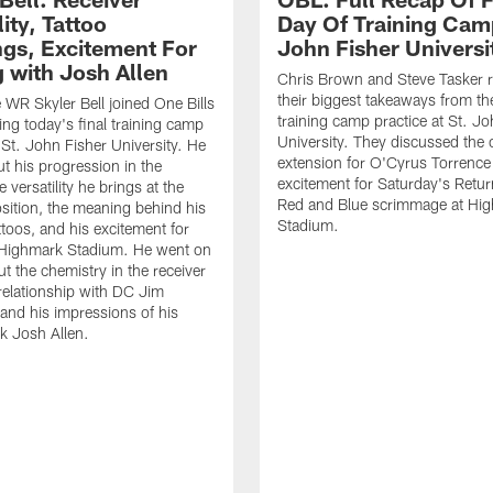
lity, Tattoo
Day Of Training Camp
gs, Excitement For
John Fisher Universi
g with Josh Allen
Chris Brown and Steve Tasker 
their biggest takeaways from the
e WR Skyler Bell joined One Bills
training camp practice at St. Jo
ing today's final training camp
University. They discussed the 
t St. John Fisher University. He
extension for O'Cyrus Torrence 
ut his progression in the
excitement for Saturday's Retur
e versatility he brings at the
Red and Blue scrimmage at Hi
osition, the meaning behind his
Stadium.
ttoos, and his excitement for
n Highmark Stadium. He went on
ut the chemistry in the receiver
relationship with DC Jim
and his impressions of his
k Josh Allen.