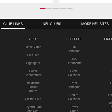
CLUB LINKS
NFL CLUBS
MORE NFL SITES
VIDEO
SCHEDULE
HIGH
Latest Video
Full
Schedule
Bills Live
2027
Highlights
Opponents
Press
Event
A
Conferences
Calendar
Inside the
Print
F
Locker
Schedule
Room
Add to
Lo
Off the Field
Calendar
Ka
Beyond Blue
Travel
P
and Red
Guide