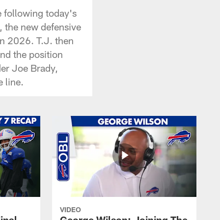
 following today's
, the new defensive
in 2026. T.J. then
nd the position
nder Joe Brady,
 line.
VIDEO
inal
George Wilson: Joining The