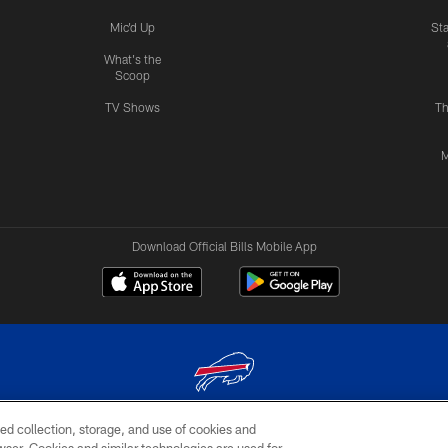
Mic'd Up
St
What's the
Scoop
TV Shows
Th
M
Download Official Bills Mobile App
ed collection, storage, and use of cookies and
© 2026 The Buffalo Bills. All rights reserved