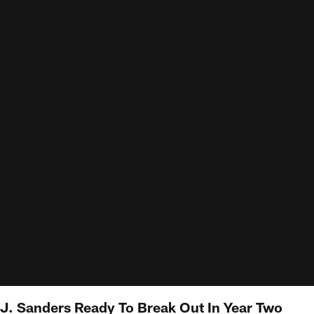
J. Sanders Ready To Break Out In Year Two