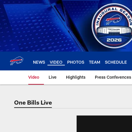
Skip
to
main
content
NEWS
VIDEO
PHOTOS
TEAM
SCHEDULE
Video
Live
Highlights
Press Conferences
One Bills Live