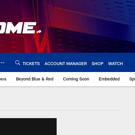
TICKETS
ACCOUNT MANAGER
SHOP
WATCH
bers
Beyond Blue & Red
Coming Soon
Embedded
Sp