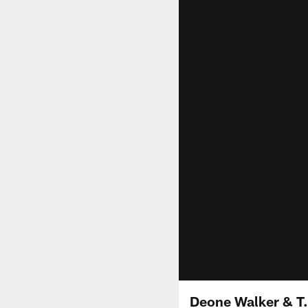
Deone Walker & T.