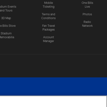
Mobile
One Bills
adium Events
Ticketing
Live
and Tours
Terms and
Photos
3D Map
Conditions
Radio
e Bills Store
Fan Travel
Network
Packages
Stadium
emorabilia
Account
Manager