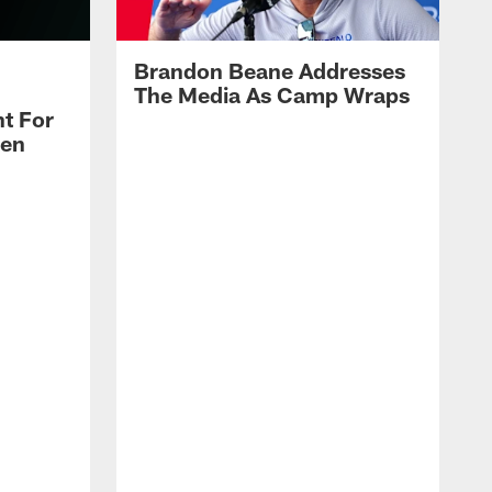
Brandon Beane Addresses
The Media As Camp Wraps
t For
len