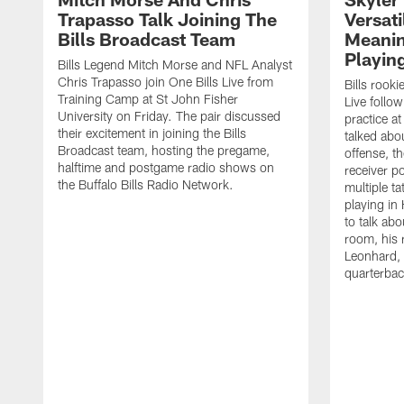
Trapasso Talk Joining The
Versati
Bills Broadcast Team
Meanin
Playin
Bills Legend Mitch Morse and NFL Analyst
Chris Trapasso join One Bills Live from
Bills rooki
Training Camp at St John Fisher
Live follow
University on Friday. The pair discussed
practice a
their excitement in joining the Bills
talked abo
Broadcast team, hosting the pregame,
offense, th
halftime and postgame radio shows on
receiver p
the Buffalo Bills Radio Network.
multiple ta
playing i
to talk abo
room, his 
Leonhard, 
quarterbac