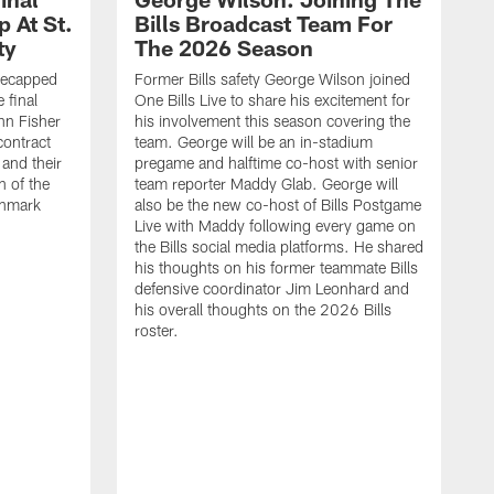
 At St.
Bills Broadcast Team For
ty
The 2026 Season
recapped
Former Bills safety George Wilson joined
 final
One Bills Live to share his excitement for
hn Fisher
his involvement this season covering the
contract
team. George will be an in-stadium
and their
pregame and halftime co-host with senior
n of the
team reporter Maddy Glab. George will
ghmark
also be the new co-host of Bills Postgame
Live with Maddy following every game on
the Bills social media platforms. He shared
his thoughts on his former teammate Bills
defensive coordinator Jim Leonhard and
his overall thoughts on the 2026 Bills
roster.
B
B
F
a