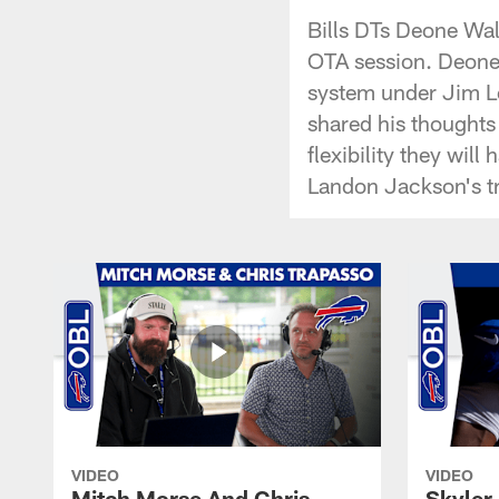
Bills DTs Deone Wal
OTA session. Deone 
system under Jim Le
shared his thoughts 
flexibility they wil
Landon Jackson's tr
VIDEO
VIDEO
Mitch Morse And Chris
Skyler 