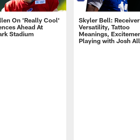
llen On 'Really Cool'
Skyler Bell: Receiver
ences Ahead At
Versatility, Tattoo
rk Stadium
Meanings, Excitemen
Playing with Josh Al