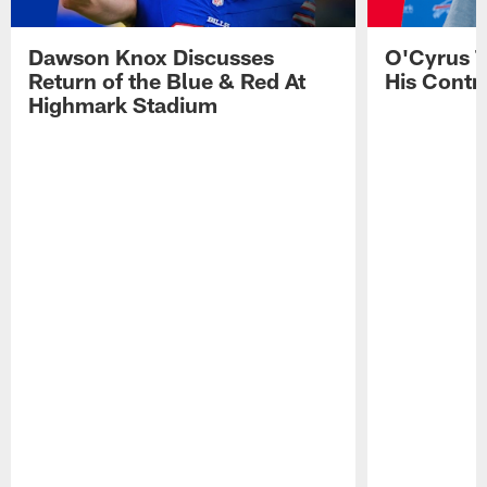
Dawson Knox Discusses
O'Cyrus T
Return of the Blue & Red At
His Contr
Highmark Stadium