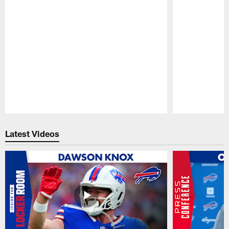
Pause
Play
Latest Videos