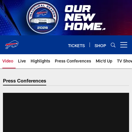
Skip
to
main
content
TICKETS
SHOP
Open menu button
Video
Live
Highlights
Press Conferences
Mic'd Up
TV Sho
Press Conferences