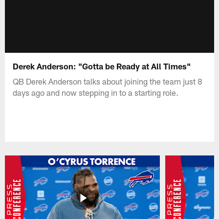
Derek Anderson: "Gotta be Ready at All Times"
QB Derek Anderson talks about joining the team just 8
days ago and now stepping in to a starting role.