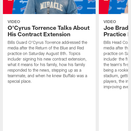
VIDEO
VIDEO
O'Cyrus Torrence Talks About
Joe Brady
His Contract Extension
Practice 
Bills Guard O'Cyrus Torrence addressed the
Bills Head Coa
media after the Return of the Blue and Red
media after the
practice on Saturday August 8th. Topics
practice on Sa
include: signing his new contract extension,
include: the fir
what it means for his family, how his family
the team's firs
responded to the news, stepping up as a
being a rookie
teammate, and when he knew Buffalo was a
stadium, gettin
special place.
players, the im
improving ever