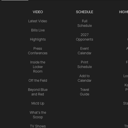
VIDEO
SCHEDULE
HIGH
Latest Video
Full
Schedule
Bills Live
2027
Highlights
Opponents
Press
Event
A
Conferences
Calendar
Inside the
Print
F
Locker
Schedule
Room
Add to
Lo
Off the Field
Calendar
Ka
Beyond Blue
Travel
P
and Red
Guide
Mic'd Up
St
What's the
Scoop
TV Shows
Th