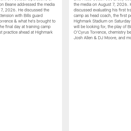
n Beane addressed the media
the media on August 7, 2026. 
 7, 2026. He discussed the
discussed evaluating his first tr
xtension with Bills guard
camp as head coach, the first pr
rrence & what he's brought to
Highmark Stadium on Saturday
he final day at training camp
will be looking for, the play of B
rst practice ahead at Highmark
O'Cyrus Torrence, chemistry b
Josh Allen & DJ Moore, and m