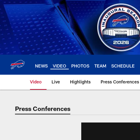
Skip
to
main
content
NEWS
VIDEO
PHOTOS
TEAM
SCHEDULE
Video
Live
Highlights
Press Conferences
Press Conferences