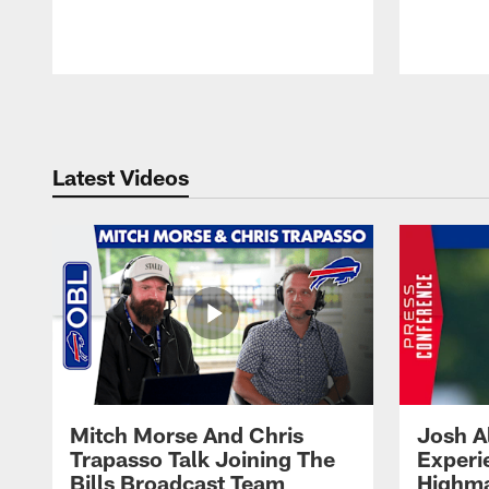
Pause
Play
Latest Videos
Mitch Morse And Chris
Josh A
Trapasso Talk Joining The
Experi
Bills Broadcast Team
Highma