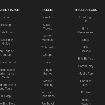
MARK STADIUM
TICKETS
MISCELLANEOUS
Stadium
Ticket Info
Email Sign
Up
Parking
Season
Tickets
Email
Gate Entry
Preferences
Current
ccessibilty
Members
Shop
Guide
Club Seats
Bills
an Code of
Backers
Conduct
Groups
Billy Buffalo
st and Found
Suites
Community
leida Health
Single
erformance
Games
Mobile App
Center
Mobile
One Bills
adium Events
Ticketing
Live
and Tours
Terms and
Photos
3D Map
Conditions
Radio
e Bills Store
Fan Travel
Network