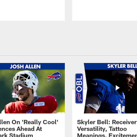
llen On 'Really Cool'
Skyler Bell: Receiver
ences Ahead At
Versatility, Tattoo
rk Stadium
Meanings, Excitemen