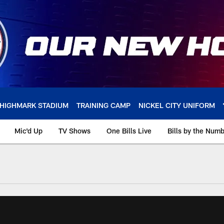
HIGHMARK STADIUM
TRAINING CAMP
NICKEL CITY UNIFORM
Mic'd Up
TV Shows
One Bills Live
Bills by the Num