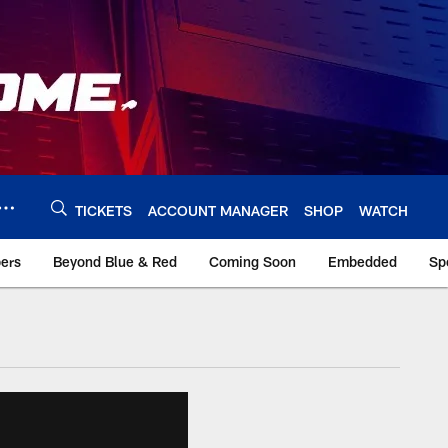
TICKETS
ACCOUNT MANAGER
SHOP
WATCH
bers
Beyond Blue & Red
Coming Soon
Embedded
Sp