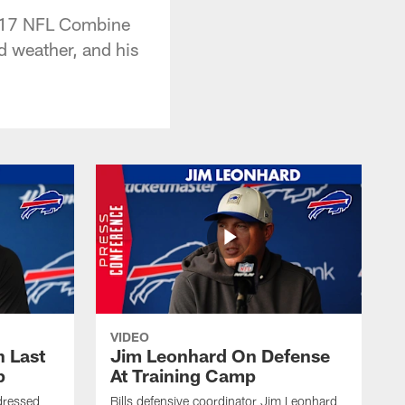
2017 NFL Combine
d weather, and his
VIDEO
 Last
Jim Leonhard On Defense
p
At Training Camp
dressed
Bills defensive coordinator Jim Leonhard