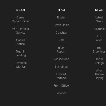
ABOUT
TEAM
NEWS
Career
Roster
Latest
Opportunities
News
Depth Chart
Wifi Terms of
Features
Service
Coaches
Josh
Cookie
Stats
Allen
Notice
Injury
Top
Truth In
Report
Storylines
Lending
Transactions
Top 3
Advertise
Things
With Us
Standings
What
Limited
They're
Partners
Saying
Front Office
Legends