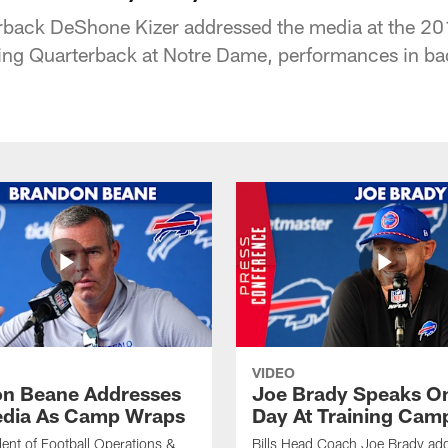
back DeShone Kizer addressed the media at the 
ying Quarterback at Notre Dame, performances in ba
VIDEO
n Beane Addresses
Joe Brady Speaks On
dia As Camp Wraps
Day At Training Cam
ident of Football Operations &
Bills Head Coach Joe Brady ad