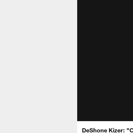
DeShone Kizer: "C