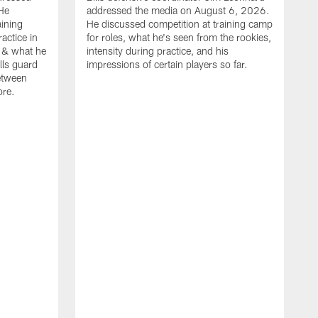
He
addressed the media on August 6, 2026.
aining
He discussed competition at training camp
actice in
for roles, what he's seen from the rookies,
 & what he
intensity during practice, and his
ills guard
impressions of certain players so far.
etween
ore.
B
m
A
p
b
b
d
o