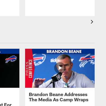
t
s
Brandon Beane Addresses
The Media As Camp Wraps
t For