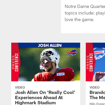
Notre Dame Quarter
topics include: pla
love the game.
VIDEO
VIDEO
Josh Allen On 'Really Cool'
Brando
Experiences Ahead At
The Me
Highmark Stadium
Bills Pres