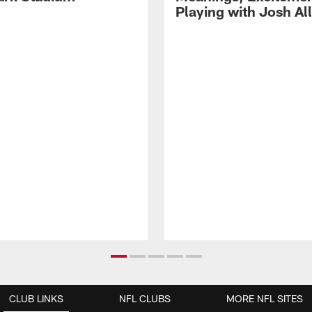
Playing with Josh Al
CLUB LINKS
NFL CLUBS
MORE NFL SITES