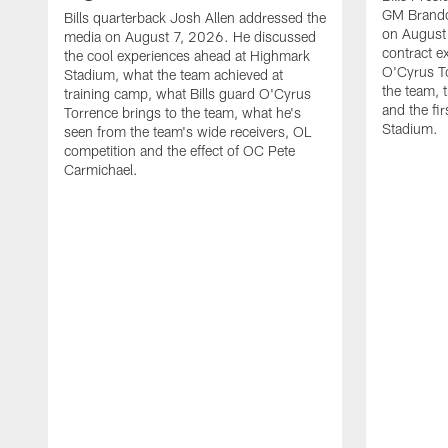
GM Brando
Bills quarterback Josh Allen addressed the
on August
media on August 7, 2026. He discussed
contract e
the cool experiences ahead at Highmark
O'Cyrus To
Stadium, what the team achieved at
the team, t
training camp, what Bills guard O'Cyrus
and the fi
Torrence brings to the team, what he's
Stadium.
seen from the team's wide receivers, OL
competition and the effect of OC Pete
Carmichael.