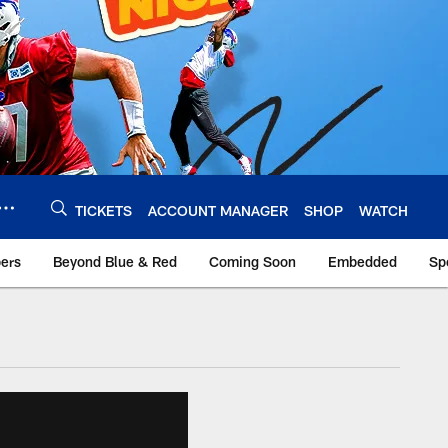
TICKETS
ACCOUNT MANAGER
SHOP
WATCH
bers
Beyond Blue & Red
Coming Soon
Embedded
Sp