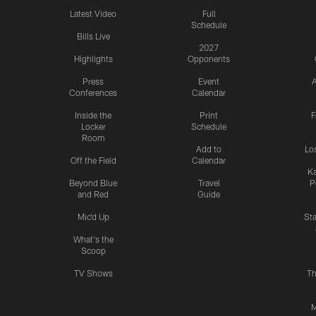
Latest Video
Full
Schedule
Bills Live
2027
Highlights
Opponents
Press
Event
A
Conferences
Calendar
Inside the
Print
F
Locker
Schedule
Room
Add to
Lo
Off the Field
Calendar
Ka
Beyond Blue
Travel
P
and Red
Guide
Mic'd Up
St
What's the
Scoop
TV Shows
Th
M