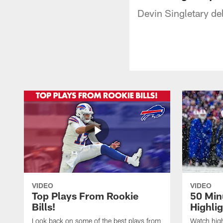
Devin Singletary del
VIDEO
VIDEO
Top Plays From Rookie
50 Min
Bills!
Highli
Look back on some of the best plays from
Watch highl