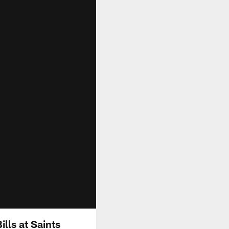
lls at Saints