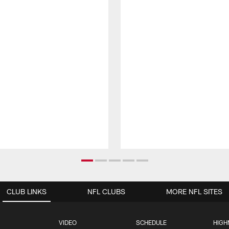
CLUB LINKS
NFL CLUBS
MORE NFL SITES
VIDEO
SCHEDULE
HIGH