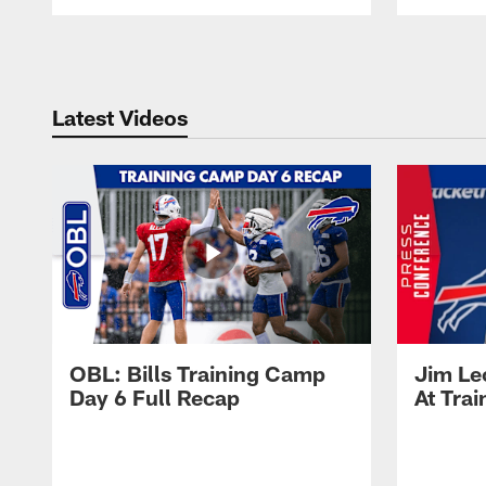
Pause
Play
Latest Videos
OBL: Bills Training Camp
Jim Le
Day 6 Full Recap
At Tra