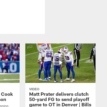
VIDEO
s Cook
Matt Prater delivers clutch
son
50-yard FG to send playoff
game to OT in Denver | Bills
unning