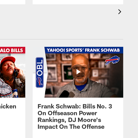
hicken
Frank Schwab: Bills No. 3
On Offseason Power
Rankings, DJ Moore's
Impact On The Offense