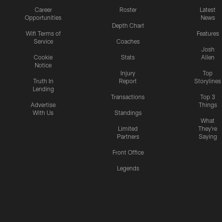
Career
Roster
Latest
Opportunities
News
Depth Chart
Wifi Terms of
Features
Service
Coaches
Josh
Cookie
Stats
Allen
Notice
Injury
Top
Truth In
Report
Storylines
Lending
Transactions
Top 3
Advertise
Things
With Us
Standings
What
Limited
They're
Partners
Saying
Front Office
Legends