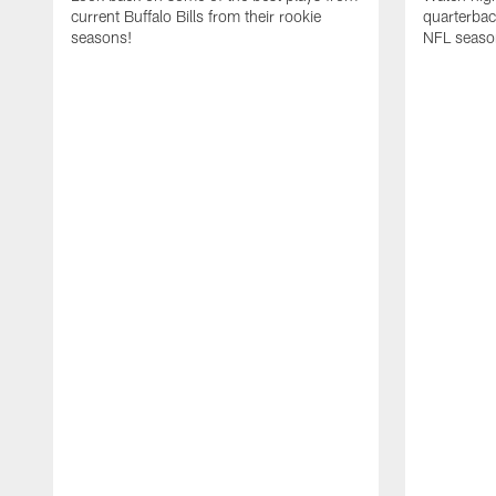
current Buffalo Bills from their rookie
quarterba
seasons!
NFL seaso