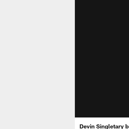
Devin Singletary b