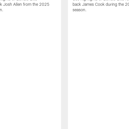
ck Josh Allen from the 2025
back James Cook during the 
n.
season.