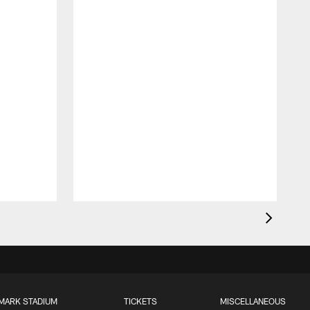
MARK STADIUM
TICKETS
MISCELLANEOUS