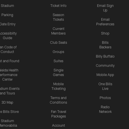
Stadium
Ticket Info
Email Sign
Up
Parking
Season
Tickets
Email
Gate Entry
Preferences
Current
ccessibilty
Members
Shop
Guide
Club Seats
Bills
an Code of
Backers
Conduct
Groups
Billy Buffalo
st and Found
Suites
Community
leida Health
Single
erformance
Games
Mobile App
Center
Mobile
One Bills
adium Events
Ticketing
Live
and Tours
Terms and
Photos
3D Map
Conditions
Radio
e Bills Store
Fan Travel
Network
Packages
Stadium
emorabilia
Account