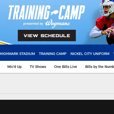
HIGHMARK STADIUM
TRAINING CAMP
NICKEL CITY UNIFORM
Mic'd Up
TV Shows
One Bills Live
Bills by the Num