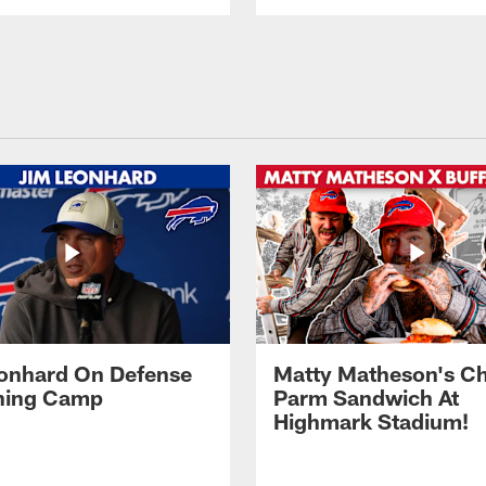
onhard On Defense
Matty Matheson's C
ining Camp
Parm Sandwich At
Highmark Stadium!