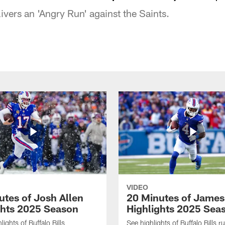
ivers an 'Angry Run' against the Saints.
VIDEO
utes of Josh Allen
20 Minutes of Jame
ghts 2025 Season
Highlights 2025 Sea
ights of Buffalo Bills
See highlights of Buffalo Bills r