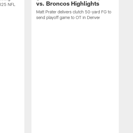
vs. Broncos Highlights
2025 NFL
Matt Prater delivers clutch 50-yard FG to
send playoff game to OT in Denver
T
g
r
l