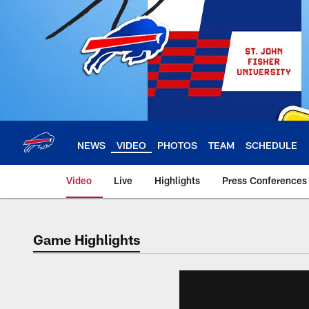
Skip
to
main
content
NEWS
VIDEO
PHOTOS
TEAM
SCHEDULE
Video
Live
Highlights
Press Conferences
Game Highlights