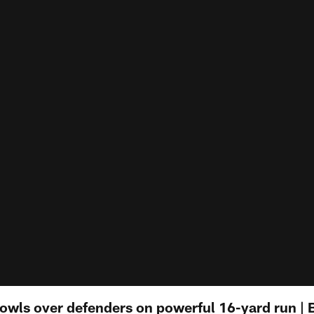
owls over defenders on powerful 16-yard run | Bi