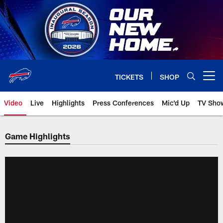
Skip
to
main
content
TICKETS
SHOP
Open menu button
Video
Live
Highlights
Press Conferences
Mic'd Up
TV Sho
Game Highlights