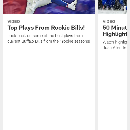
VIDEO
VIDEO
Top Plays From Rookie Bills!
50 Minute
Highlight
Look back on some of the best plays from
current Buffalo Bills from their rookie seasons!
Watch highlight
Josh Allen fr