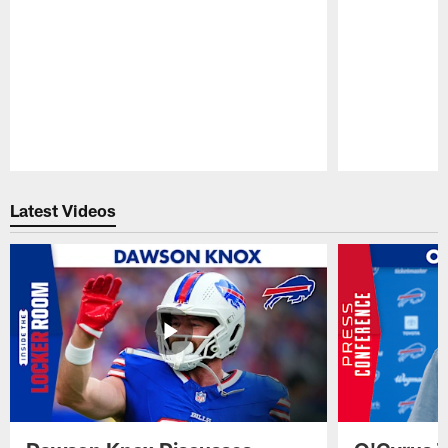
Pause
Play
Latest Videos