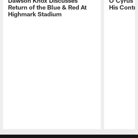
Dawson Knox Discusses
O'Cyrus T
Return of the Blue & Red At
His Contr
Highmark Stadium
Pause
Play