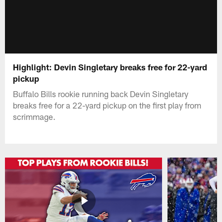
Highlight: Devin Singletary breaks free for 22-yard
pickup
Buffalo Bills rookie running back Devin Singletary
breaks free for a 22-yard pickup on the first play from
scrimmage.