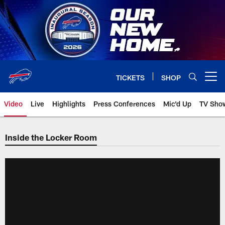
Skip
to
main
content
TICKETS
SHOP
Open menu button
Video
Live
Highlights
Press Conferences
Mic'd Up
TV Sho
Inside the Locker Room