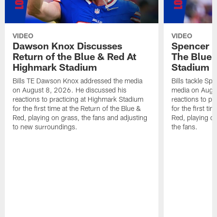
VIDEO
VIDEO
Dawson Knox Discusses
Spencer 
Return of the Blue & Red At
The Blue 
Highmark Stadium
Stadium
Bills TE Dawson Knox addressed the media
Bills tackle S
on August 8, 2026. He discussed his
media on Augus
reactions to practicing at Highmark Stadium
reactions to pr
for the first time at the Return of the Blue &
for the first ti
Red, playing on grass, the fans and adjusting
Red, playing o
to new surroundings.
the fans.