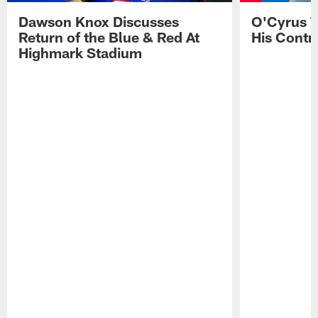
Dawson Knox Discusses
O'Cyrus T
Return of the Blue & Red At
His Contr
Highmark Stadium