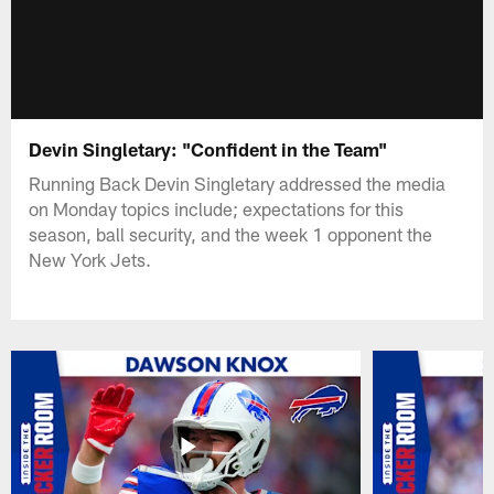
Devin Singletary: "Confident in the Team"
Running Back Devin Singletary addressed the media
on Monday topics include; expectations for this
season, ball security, and the week 1 opponent the
New York Jets.