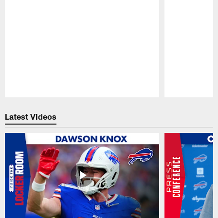
Pause
Play
Latest Videos