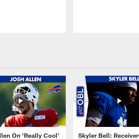
llen On 'Really Cool'
Skyler Bell: Receiver