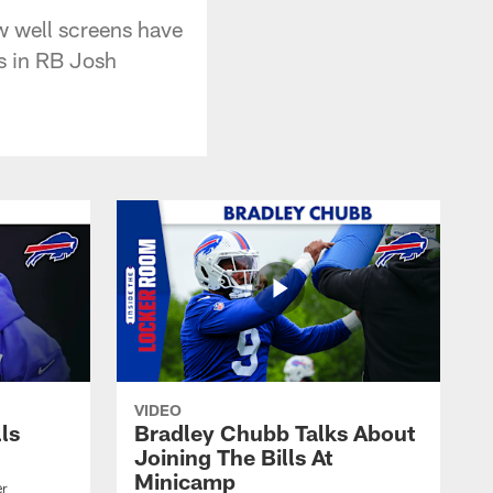
w well screens have
s in RB Josh
VIDEO
lls
Bradley Chubb Talks About
Joining The Bills At
Minicamp
er