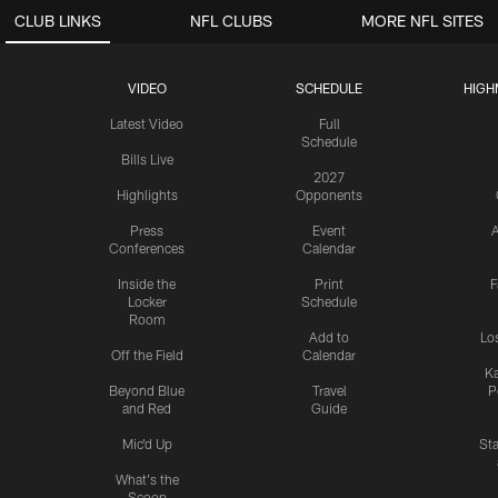
CLUB LINKS
NFL CLUBS
MORE NFL SITES
VIDEO
SCHEDULE
HIGH
Latest Video
Full
Schedule
Bills Live
2027
Highlights
Opponents
Press
Event
A
Conferences
Calendar
Inside the
Print
F
Locker
Schedule
Room
Add to
Lo
Off the Field
Calendar
Ka
Beyond Blue
Travel
P
and Red
Guide
Mic'd Up
St
What's the
Scoop