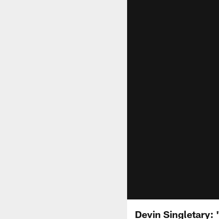
Devin Singletary: