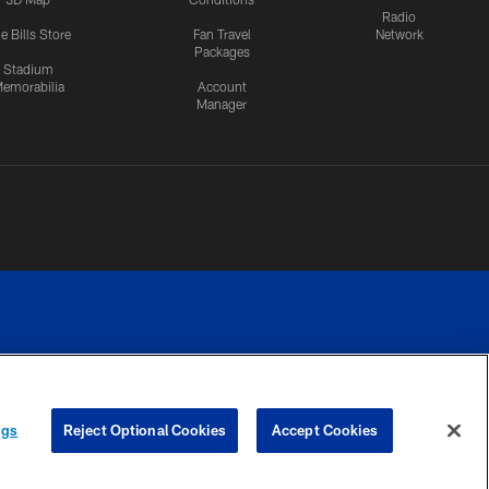
Radio
e Bills Store
Fan Travel
Network
Packages
Stadium
emorabilia
Account
Manager
RIVACY
COOKIE
PREFERENCE
ngs
Reject Optional Cookies
Accept Cookies
CES
SETTINGS
CENTER