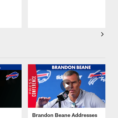
Brandon Beane Addresses