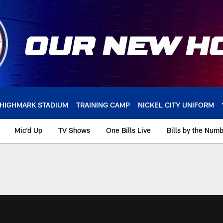
HIGHMARK STADIUM
TRAINING CAMP
NICKEL CITY UNIFORM
Mic'd Up
TV Shows
One Bills Live
Bills by the Num