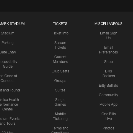
MARK STADIUM
TICKETS
MISCELLANEOUS
Stadium
Ticket Info
Email Sign
Up
Parking
Season
Tickets
Email
Gate Entry
Preferences
Current
ccessibilty
Members
Shop
Guide
Club Seats
Bills
an Code of
Backers
Conduct
Groups
Billy Buffalo
st and Found
Suites
Community
leida Health
Single
erformance
Games
Mobile App
Center
Mobile
One Bills
adium Events
Ticketing
Live
and Tours
Terms and
Photos
3D Map
Conditions