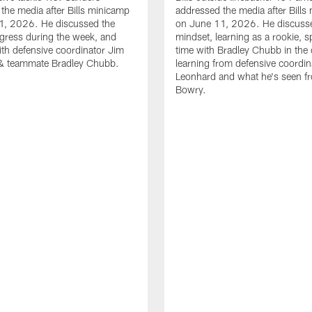
the media after Bills minicamp
addressed the media after Bills
1, 2026. He discussed the
on June 11, 2026. He discuss
gress during the week, and
mindset, learning as a rookie, 
th defensive coordinator Jim
time with Bradley Chubb in the 
& teammate Bradley Chubb.
learning from defensive coordin
Leonhard and what he's seen f
Bowry.