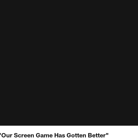
 "Our Screen Game Has Gotten Better"