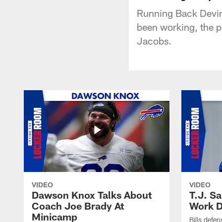
Running Back Devin 
been working, the 
Jacobs.
VIDEO
VIDEO
Dawson Knox Talks About
T.J. S
Coach Joe Brady At
Work D
Minicamp
Bills defen