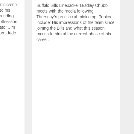
 minicamp
Buffalo Bills Linebacker Bradley Chubb
ed his
meets with the media following
spending
Thursday's practice at minicamp. Topics
offseason,
Include: His impressions of the team since
ator Jim
joining the Bills and what this season
rom Jude
means to him at the current phase of his
career.
C
m
f
c
h
t
t