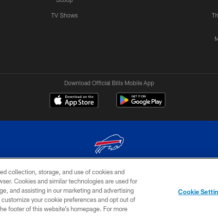
TV Shows
Th
M
Download Official Bills Mobile App
ed collection, storage, and use of cookies and
© 2026 The Buffalo Bills. All rights reserved
rowser. Cookies and similar technologies are used for
ge, and assisting in our marketing and advertising
TERMS & CONDITIONS OF
AD
YOUR P
Cookie Setti
USE
CHOICES
CHOI
er customize your cookie preferences and opt out of
n the footer of this website’s homepage. For more