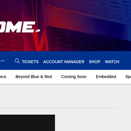
TICKETS
ACCOUNT MANAGER
SHOP
WATCH
bers
Beyond Blue & Red
Coming Soon
Embedded
Sp