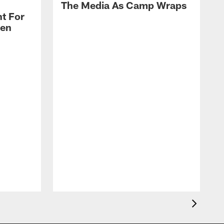
The Media As Camp Wraps
t For
len