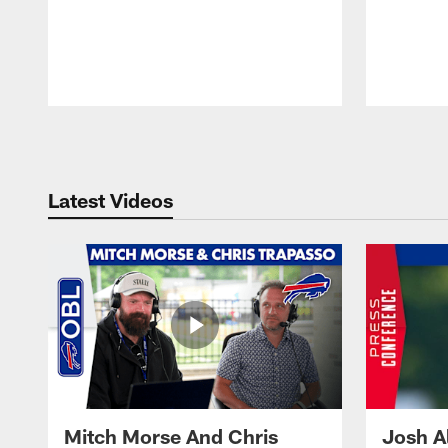
Pause
Play
Latest Videos
Mitch Morse And Chris
Josh A