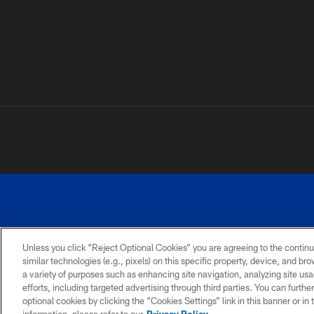
Unless you click “Reject Optional Cookies” you are agreeing to the continu
similar technologies (e.g., pixels) on this specific property, device, and b
a variety of purposes such as enhancing site navigation, analyzing site usa
PRIVACY
ACCESSIBILITY
SITE
POLICY
MAP
efforts, including targeted advertising through third parties. You can furth
optional cookies by clicking the “Cookies Settings” link in this banner or i