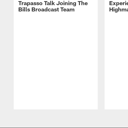
Trapasso Talk Joining The
Experi
Bills Broadcast Team
Highma
Pause
Play