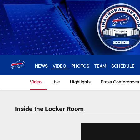
Skip
to
main
content
NEWS
VIDEO
PHOTOS
TEAM
SCHEDULE
Video
Live
Highlights
Press Conferences
Inside the Locker Room