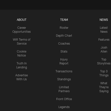
ABOUT
TEAM
NEWS
Career
Roster
Latest
Opportunities
News
Depth Chart
Wifi Terms of
Features
Service
Coaches
Josh
Cookie
Stats
Allen
Notice
Injury
Top
Truth In
Report
Storylines
Lending
Transactions
Top 3
Advertise
Things
With Us
Standings
What
Limited
They're
Partners
Saying
Front Office
Legends