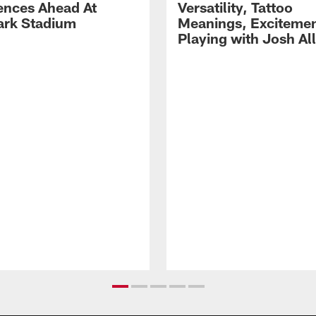
ences Ahead At
Versatility, Tattoo
rk Stadium
Meanings, Excitemen
Playing with Josh Al