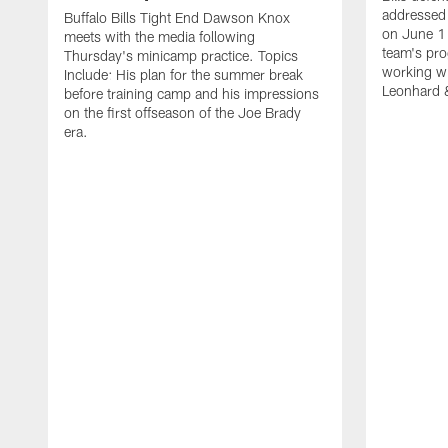
addressed 
Buffalo Bills Tight End Dawson Knox
on June 1
meets with the media following
team's pro
Thursday's minicamp practice. Topics
working wi
Include: His plan for the summer break
Leonhard 
before training camp and his impressions
on the first offseason of the Joe Brady
era.