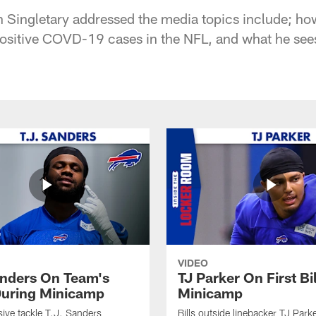
Singletary addressed the media topics include; ho
positive COVD-19 cases in the NFL, and what he see
VIDEO
anders On Team's
TJ Parker On First Bi
uring Minicamp
Minicamp
sive tackle T.J. Sanders
Bills outside linebacker TJ Park