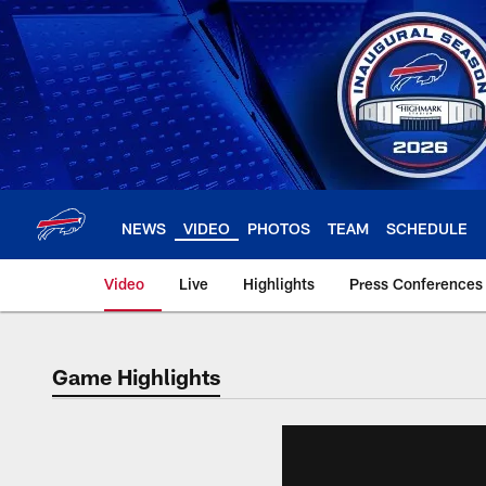
Skip
to
main
content
NEWS
VIDEO
PHOTOS
TEAM
SCHEDULE
Video
Live
Highlights
Press Conferences
Game Highlights