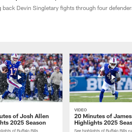
g back Devin Singletary fights through four defenders
VIDEO
utes of Josh Allen
20 Minutes of Jame
ghts 2025 Season
Highlights 2025 Sea
ights of Buffalo Bills
See highlights of Buffalo Bills r