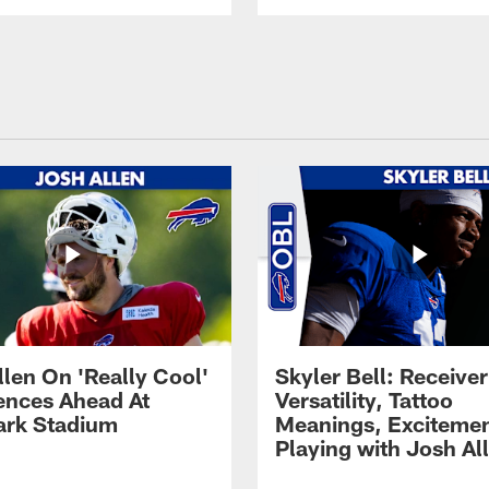
llen On 'Really Cool'
Skyler Bell: Receiver
ences Ahead At
Versatility, Tattoo
rk Stadium
Meanings, Excitemen
Playing with Josh Al