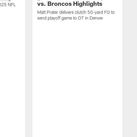
vs. Broncos Highlights
2025 NFL
Matt Prater delivers clutch 50-yard FG to
send playoff game to OT in Denver
T
g
r
l