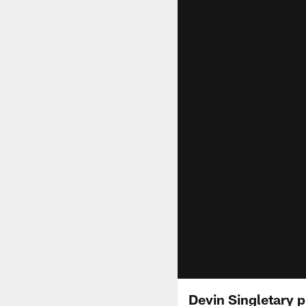
Devin Singletary p