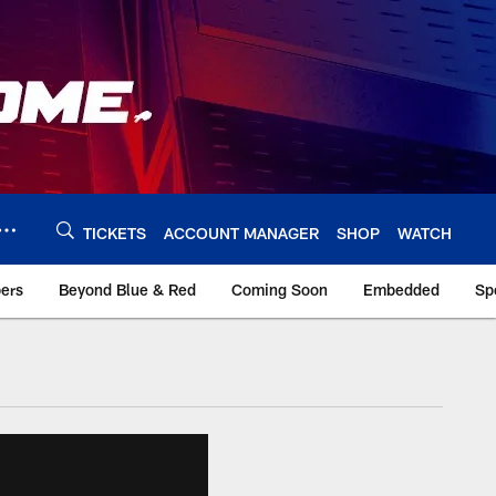
TICKETS
ACCOUNT MANAGER
SHOP
WATCH
bers
Beyond Blue & Red
Coming Soon
Embedded
Sp