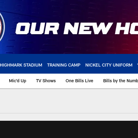
HIGHMARK STADIUM
TRAINING CAMP
NICKEL CITY UNIFORM
Mic'd Up
TV Shows
One Bills Live
Bills by the Num