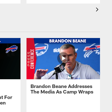
Brandon Beane Addresses
The Media As Camp Wraps
t For
len