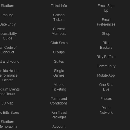
Stadium
Ticket Info
Email Sign
Up
Parking
Season
Tickets
Email
Gate Entry
Preferences
Current
ccessibilty
Members
Shop
Guide
Club Seats
Bills
an Code of
Backers
Conduct
Groups
Billy Buffalo
st and Found
Suites
Community
leida Health
Single
erformance
Games
Mobile App
Center
Mobile
One Bills
adium Events
Ticketing
Live
and Tours
Terms and
Photos
3D Map
Conditions
Radio
e Bills Store
Fan Travel
Network
Packages
Stadium
emorabilia
Account