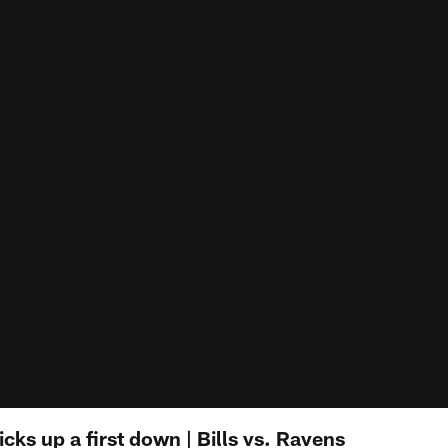
icks up a first down | Bills vs. Ravens