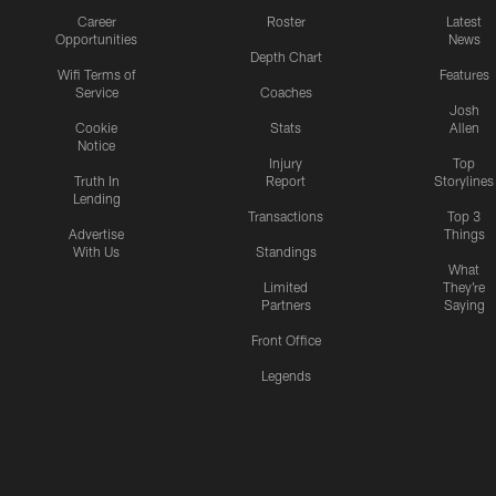
Career
Roster
Latest
Opportunities
News
Depth Chart
Wifi Terms of
Features
Service
Coaches
Josh
Cookie
Stats
Allen
Notice
Injury
Top
Truth In
Report
Storylines
Lending
Transactions
Top 3
Advertise
Things
With Us
Standings
What
Limited
They're
Partners
Saying
Front Office
Legends