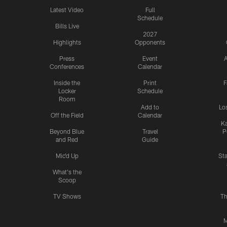
Latest Video
Full
Schedule
Bills Live
2027
Highlights
Opponents
Press
Event
A
Conferences
Calendar
Inside the
Print
F
Locker
Schedule
Room
Add to
Lo
Off the Field
Calendar
Ka
Beyond Blue
Travel
P
and Red
Guide
Mic'd Up
St
What's the
Scoop
TV Shows
Th
M