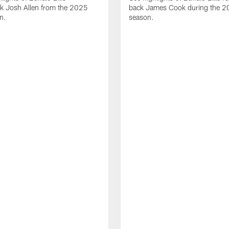
ck Josh Allen from the 2025
back James Cook during the 
n.
season.