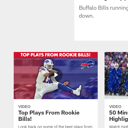
Buffalo Bills runnin
down.
VIDEO
VIDEO
Top Plays From Rookie
50 Min
Bills!
Highli
Look back on some of the best plays from
Watch highl