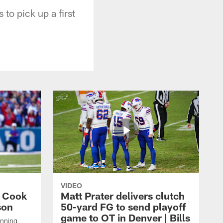
 to pick up a first
VIDEO
s Cook
Matt Prater delivers clutch
son
50-yard FG to send playoff
game to OT in Denver | Bills
unning