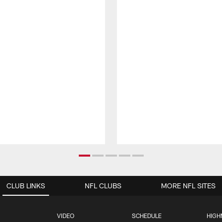
CLUB LINKS
NFL CLUBS
MORE NFL SITES
VIDEO
SCHEDULE
HIGH