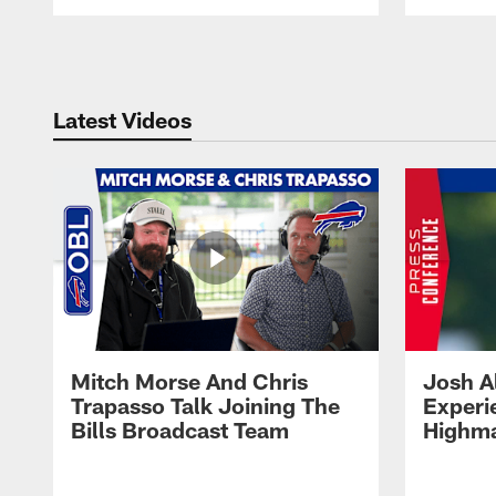
Pause
Play
Latest Videos
Mitch Morse And Chris
Josh A
Trapasso Talk Joining The
Experi
Bills Broadcast Team
Highma