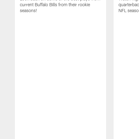
current Buffalo Bills from their rookie
quarterba
seasons!
NFL seaso