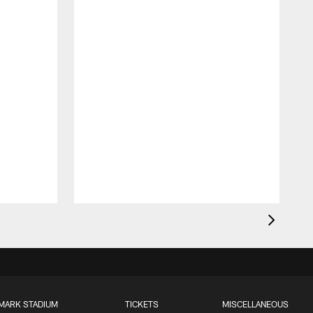
MARK STADIUM
TICKETS
MISCELLANEOUS