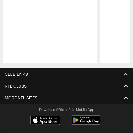
Pause
Play
CLUB LINKS
NFL CLUBS
MORE NFL SITES
Download Official Bills Mobile App