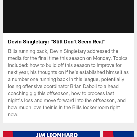
Devin Singletary: "Still Don't Seem Real"
Bills running back, Devin Singletary addressed the
media for the final time this season on Monday. Topics
included: how to build off this season to improve for
next year, his thoughts on if he's established himself as
a number one running back in this league, potentially
losing offensive coordinator Brian Daboll to a head
coaching gig this offseason, how to process last
night's loss and move forward into the offseason, and
how much love their is in the Bills locker room right
now.