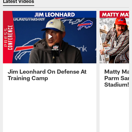
Latest Videos
Jim Leonhard On Defense At
Matty Mat
Training Camp
Parm San
Stadium!