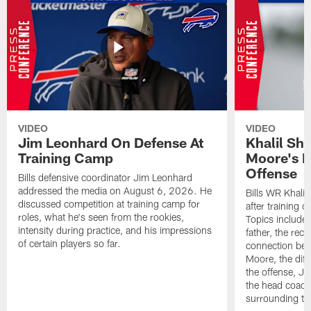
VIDEO
VIDEO
Jim Leonhard On Defense At
Khalil Sh
Training Camp
Moore's I
Offense
Bills defensive coordinator Jim Leonhard
addressed the media on August 6, 2026. He
Bills WR Khalil
discussed competition at training camp for
after training 
roles, what he's seen from the rookies,
Topics include:
intensity during practice, and his impressions
father, the rec
of certain players so far.
connection bet
Moore, the diff
the offense, Jo
the head coach
surrounding th