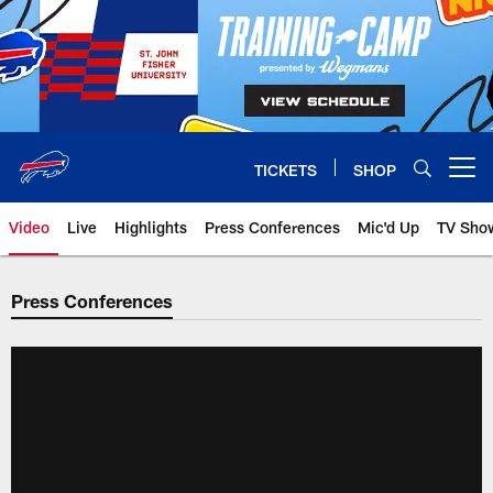
Skip
to
main
content
TICKETS
SHOP
Open menu button
Video
Live
Highlights
Press Conferences
Mic'd Up
TV Sho
Press Conferences