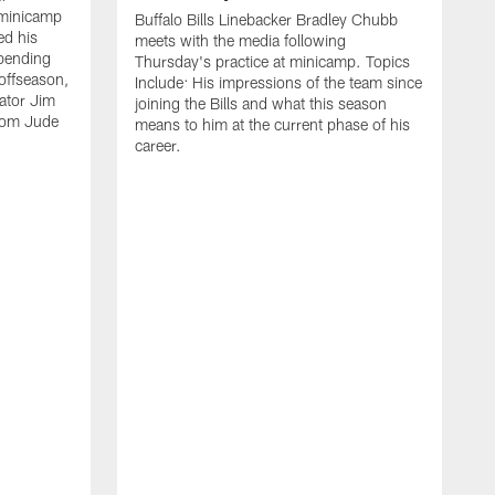
 minicamp
Buffalo Bills Linebacker Bradley Chubb
ed his
meets with the media following
spending
Thursday's practice at minicamp. Topics
offseason,
Include: His impressions of the team since
ator Jim
joining the Bills and what this season
rom Jude
means to him at the current phase of his
career.
C
m
f
c
h
t
t