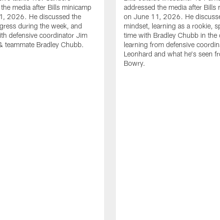
the media after Bills minicamp
addressed the media after Bills
1, 2026. He discussed the
on June 11, 2026. He discuss
gress during the week, and
mindset, learning as a rookie, 
th defensive coordinator Jim
time with Bradley Chubb in the 
& teammate Bradley Chubb.
learning from defensive coordin
Leonhard and what he's seen f
Bowry.