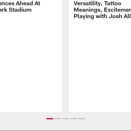
ences Ahead At
Versatility, Tattoo
rk Stadium
Meanings, Excitemen
Playing with Josh Al