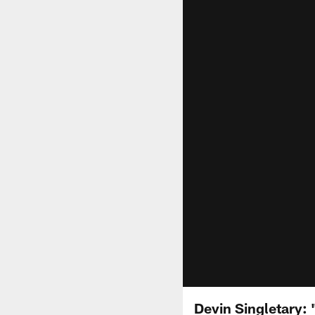
Devin Singletary: 