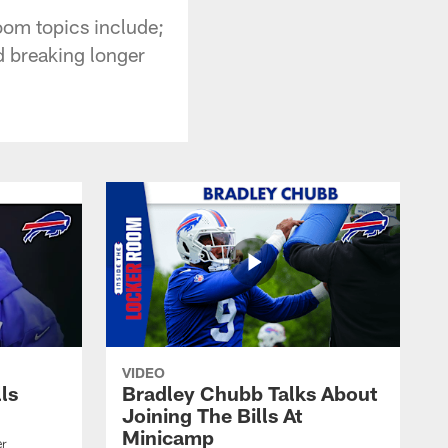
oom topics include;
d breaking longer
VIDEO
lls
Bradley Chubb Talks About
Joining The Bills At
Minicamp
er