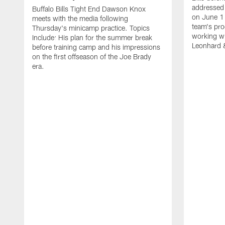
addressed 
Buffalo Bills Tight End Dawson Knox
on June 1
meets with the media following
team's pro
Thursday's minicamp practice. Topics
working wi
Include: His plan for the summer break
Leonhard 
before training camp and his impressions
on the first offseason of the Joe Brady
era.