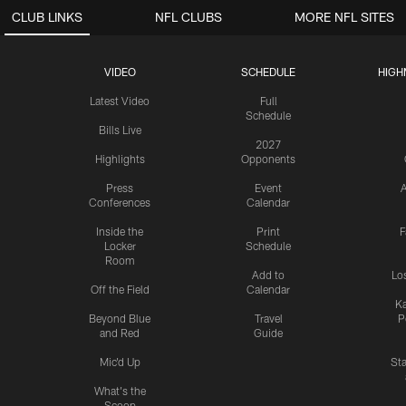
CLUB LINKS
NFL CLUBS
MORE NFL SITES
VIDEO
SCHEDULE
HIGH
Latest Video
Full
Schedule
Bills Live
2027
Highlights
Opponents
Press
Event
A
Conferences
Calendar
Inside the
Print
F
Locker
Schedule
Room
Add to
Lo
Off the Field
Calendar
Ka
Beyond Blue
Travel
P
and Red
Guide
Mic'd Up
St
What's the
Scoop