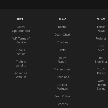
ABOUT
TEAM
NEWS
Career
Roster
Latest
Opportunities
News
Depth Chart
Wifi Terms of
Features
Service
Coaches
Josh
Cookie
Stats
Allen
Notice
Injury
Top
Truth In
Report
Storylines
Lending
Transactions
Top 3
Advertise
Things
With Us
Standings
What
Limited
They're
Partners
Saying
Front Office
Legends