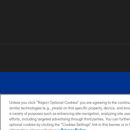
Unless you click “Reject Optional Cookies” you are agreeing to the continu
similar technologies (e.g., pixels) on this specific property, device, and b
a variety of purposes such as enhancing site navigation, analyzing site usa
PRIVACY
ACCESSIBILITY
SITE
POLICY
MAP
efforts, including targeted advertising through third parties. You can furth
optional cookies by clicking the “Cookies Settings” link in this banner or i