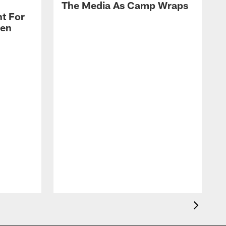
The Media As Camp Wraps
t For
len