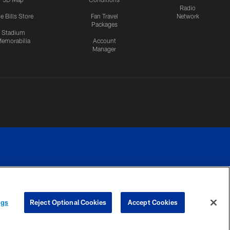
Radio
e Bills Store
Fan Travel
Network
Packages
Stadium
emorabilia
Account
Manager
RIVACY
COOKIE
PREFERENCE
ngs
Reject Optional Cookies
Accept Cookies
CES
SETTINGS
CENTER