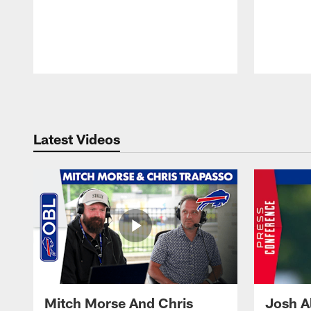
Pause
Play
Latest Videos
Mitch Morse And Chris
Josh A