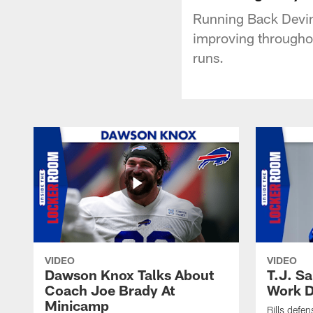
Running Back Devin 
improving throughou
runs.
VIDEO
VIDEO
Dawson Knox Talks About
T.J. S
Coach Joe Brady At
Work D
Minicamp
Bills defen