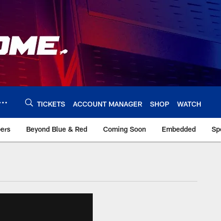
TICKETS
ACCOUNT MANAGER
SHOP
WATCH
bers
Beyond Blue & Red
Coming Soon
Embedded
Sp