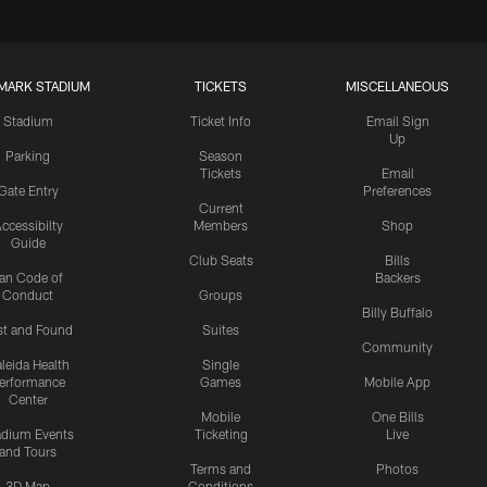
MARK STADIUM
TICKETS
MISCELLANEOUS
Stadium
Ticket Info
Email Sign
Up
Parking
Season
Tickets
Email
Gate Entry
Preferences
Current
ccessibilty
Members
Shop
Guide
Club Seats
Bills
an Code of
Backers
Conduct
Groups
Billy Buffalo
st and Found
Suites
Community
leida Health
Single
erformance
Games
Mobile App
Center
Mobile
One Bills
adium Events
Ticketing
Live
and Tours
Terms and
Photos
3D Map
Conditions