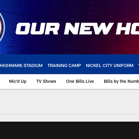
HIGHMARK STADIUM
TRAINING CAMP
NICKEL CITY UNIFORM
Mic'd Up
TV Shows
One Bills Live
Bills by the Num