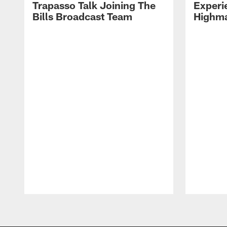
Trapasso Talk Joining The
Experi
Bills Broadcast Team
Highma
Pause
Play