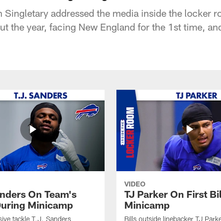
Singletary addressed the media inside the locker r
t the year, facing New England for the 1st time, an
VIDEO
anders On Team's
TJ Parker On First Bi
uring Minicamp
Minicamp
sive tackle T.J. Sanders
Bills outside linebacker TJ Park