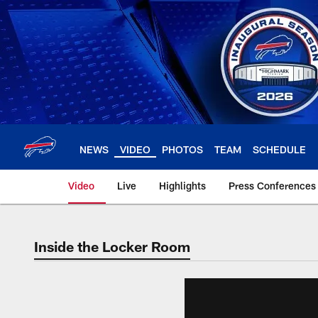
Skip
to
main
content
NEWS
VIDEO
PHOTOS
TEAM
SCHEDULE
Video
Live
Highlights
Press Conferences
Inside the Locker Room