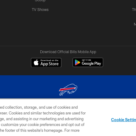
TV Shows
Th
M
Download Official Bills Mobile App
ed collection, storage, and use of cookies and
© 2026 The Buffalo Bills. All rights reserved
rowser. Cookies and similar technologies are used for
ge, and assisting in our marketing and advertising
TERMS & CONDITIONS OF
AD
YOUR P
Cookie Setti
USE
CHOICES
CHOI
er customize your cookie preferences and opt out of
n the footer of this website’s homepage. For more