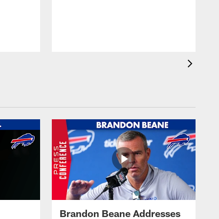
Brandon Beane Addresses