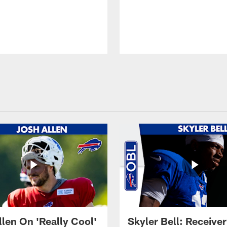
llen On 'Really Cool'
Skyler Bell: Receiver