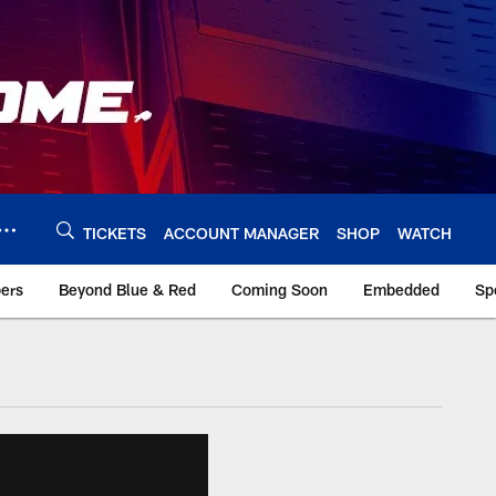
TICKETS
ACCOUNT MANAGER
SHOP
WATCH
bers
Beyond Blue & Red
Coming Soon
Embedded
Sp