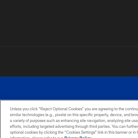
Unless you click “Reject Optional Cookies” you are agreeing to the continu
similar technologies (e.g., pixels) on this specific property, device, and b
a variety of purposes such as enhancing site navigation, analyzing site usa
PRIVACY
ACCESSIBILITY
SITE
POLICY
MAP
efforts, including targeted advertising through third parties. You can furth
optional cookies by clicking the “Cookies Settings” link in this banner or i