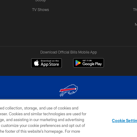
TV Shows
Th
M
Download Official Bills Mobile App
ed collection, storage, and use of cookies and
© 2026 The Buffalo Bills. All rights reserved
rowser. Cookies and similar technologies are used for
ge, and assisting in our marketing and advertising
TERMS & CONDITIONS OF
AD
YOUR P
Cookie Setti
USE
CHOICES
CHOI
er customize your cookie preferences and opt out of
n the footer of this website’s homepage. For more