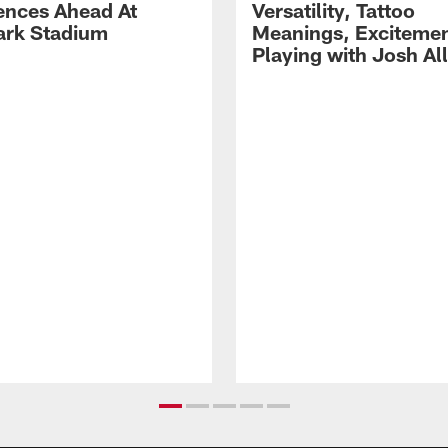
ences Ahead At
Versatility, Tattoo
rk Stadium
Meanings, Excitemen
Playing with Josh Al