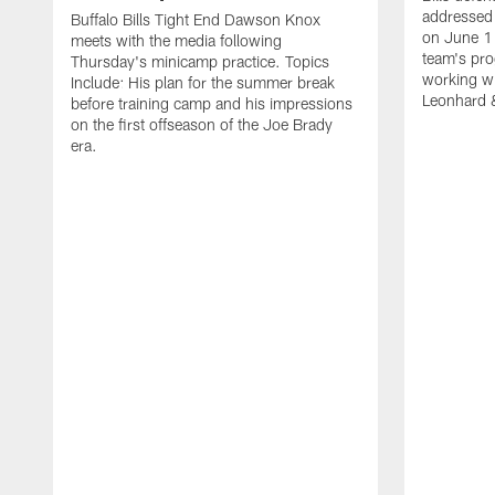
addressed 
Buffalo Bills Tight End Dawson Knox
on June 1
meets with the media following
team's pro
Thursday's minicamp practice. Topics
working wi
Include: His plan for the summer break
Leonhard 
before training camp and his impressions
on the first offseason of the Joe Brady
era.