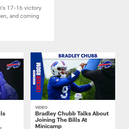
m's 17-16 victory
llen, and coming
VIDEO
lls
Bradley Chubb Talks About
Joining The Bills At
Minicamp
er