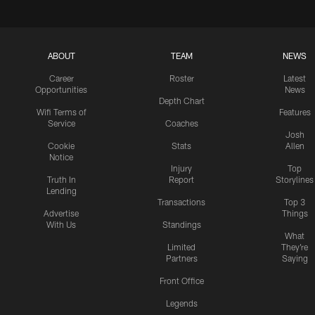
ABOUT
TEAM
NEWS
Career
Roster
Latest
Opportunities
News
Depth Chart
Wifi Terms of
Features
Service
Coaches
Josh
Cookie
Stats
Allen
Notice
Injury
Top
Truth In
Report
Storylines
Lending
Transactions
Top 3
Advertise
Things
With Us
Standings
What
Limited
They're
Partners
Saying
Front Office
Legends