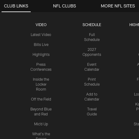
CLUB LINKS
NFL CLUBS
MORE NFL SITES
VIDEO
SCHEDULE
HIGH
Latest Video
Full
Schedule
Bills Live
2027
Highlights
Opponents
Press
Event
A
Conferences
Calendar
Inside the
Print
F
Locker
Schedule
Room
Add to
Lo
Off the Field
Calendar
Ka
Beyond Blue
Travel
P
and Red
Guide
Mic'd Up
St
What's the
Scoop