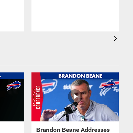
Brandon Beane Addresses