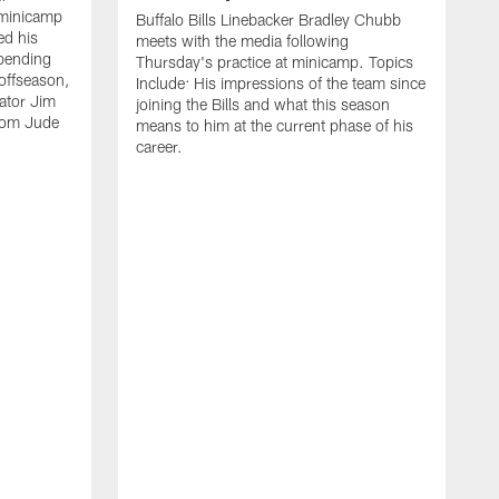
 minicamp
Buffalo Bills Linebacker Bradley Chubb
ed his
meets with the media following
spending
Thursday's practice at minicamp. Topics
offseason,
Include: His impressions of the team since
ator Jim
joining the Bills and what this season
rom Jude
means to him at the current phase of his
career.
C
m
f
c
h
t
t