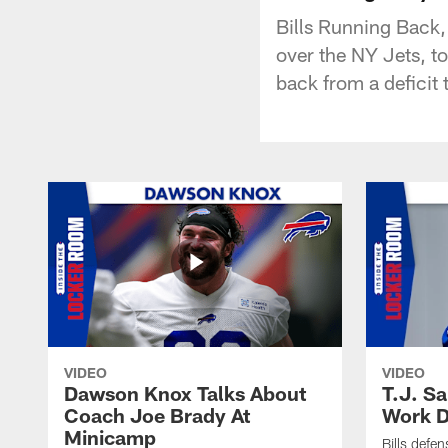
Bills Running Back,
over the NY Jets, t
back from a deficit 
VIDEO
VIDEO
Dawson Knox Talks About
T.J. S
Coach Joe Brady At
Work D
Minicamp
Bills defen