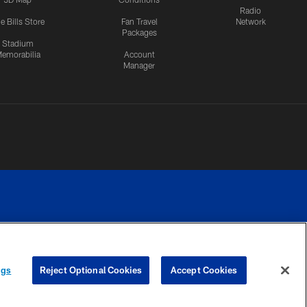
Radio
e Bills Store
Fan Travel
Network
Packages
Stadium
emorabilia
Account
Manager
RIVACY
COOKIE
PREFERENCE
ngs
Reject Optional Cookies
Accept Cookies
CES
SETTINGS
CENTER