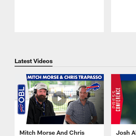
Pause
Play
Latest Videos
Mitch Morse And Chris
Josh A