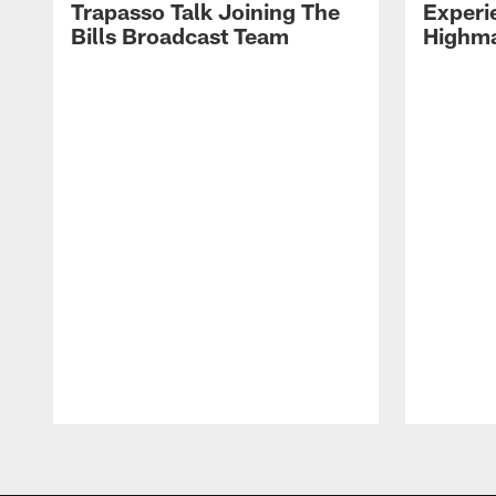
Trapasso Talk Joining The
Experi
Bills Broadcast Team
Highma
Pause
Play