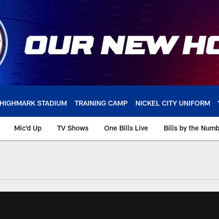
HIGHMARK STADIUM
TRAINING CAMP
NICKEL CITY UNIFORM
Mic'd Up
TV Shows
One Bills Live
Bills by the Num