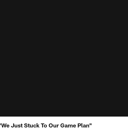
 "We Just Stuck To Our Game Plan"