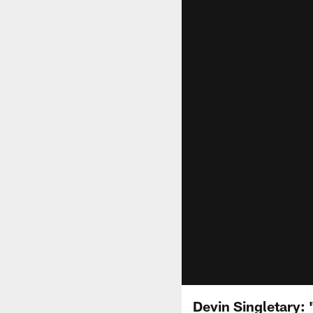
Devin Singletary: