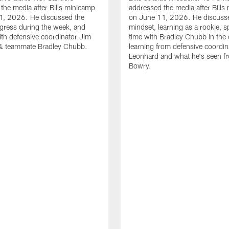
the media after Bills minicamp
addressed the media after Bills
1, 2026. He discussed the
on June 11, 2026. He discuss
gress during the week, and
mindset, learning as a rookie, 
th defensive coordinator Jim
time with Bradley Chubb in the 
& teammate Bradley Chubb.
learning from defensive coordin
Leonhard and what he's seen f
Bowry.