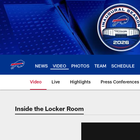
Skip
to
main
content
NEWS
VIDEO
PHOTOS
TEAM
SCHEDULE
Video
Live
Highlights
Press Conferences
Inside the Locker Room