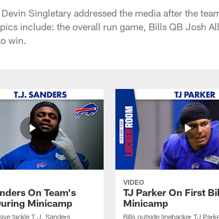
 Devin Singletary addressed the media after the tea
opics include: the overall run game, Bills QB Josh A
to win.
VIDEO
anders On Team's
TJ Parker On First Bi
uring Minicamp
Minicamp
sive tackle T.J. Sanders
Bills outside linebacker TJ Park