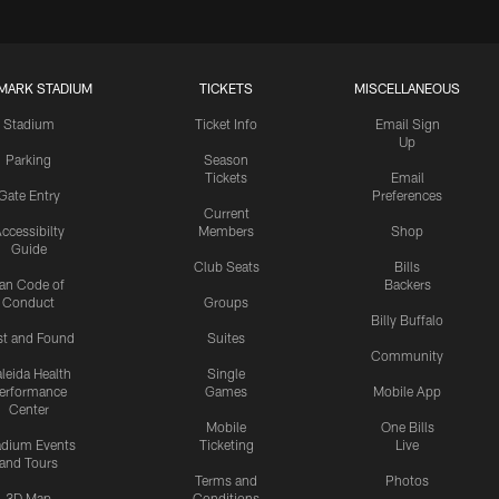
MARK STADIUM
TICKETS
MISCELLANEOUS
Stadium
Ticket Info
Email Sign
Up
Parking
Season
Tickets
Email
Gate Entry
Preferences
Current
ccessibilty
Members
Shop
Guide
Club Seats
Bills
an Code of
Backers
Conduct
Groups
Billy Buffalo
st and Found
Suites
Community
leida Health
Single
erformance
Games
Mobile App
Center
Mobile
One Bills
adium Events
Ticketing
Live
and Tours
Terms and
Photos
3D Map
Conditions