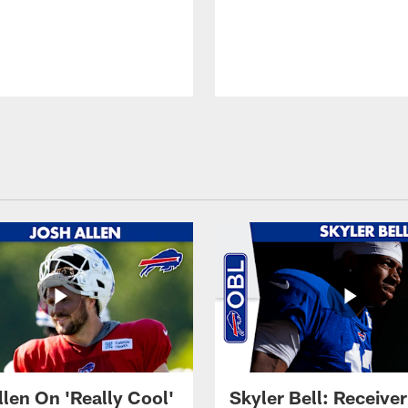
llen On 'Really Cool'
Skyler Bell: Receiver