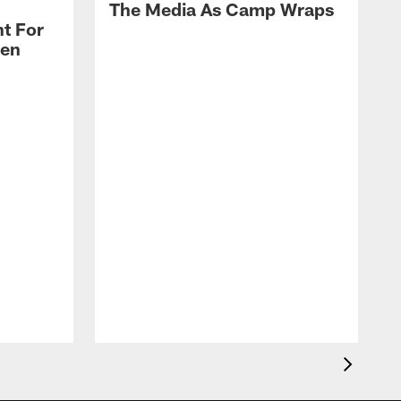
The Media As Camp Wraps
t For
len