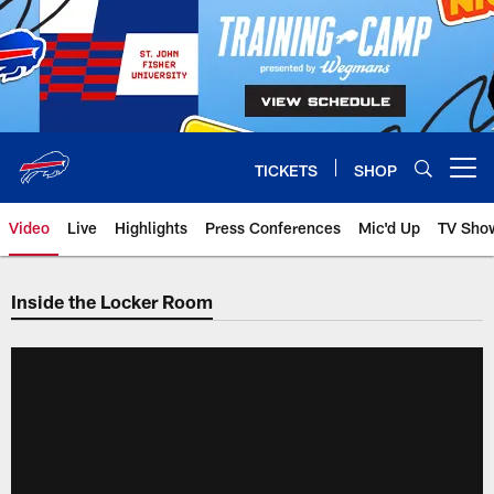
Skip
to
main
content
TICKETS
SHOP
Open menu button
Video
Live
Highlights
Press Conferences
Mic'd Up
TV Sho
Inside the Locker Room