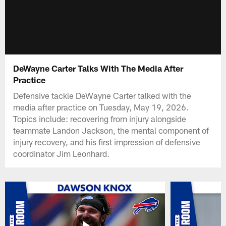
DeWayne Carter Talks With The Media After
Practice
Defensive tackle DeWayne Carter talked with the
media after practice on Tuesday, May 19, 2026.
Topics include: recovering from injury alongside
teammate Landon Jackson, the mental component of
injury recovery, and his first impression of defensive
coordinator Jim Leonhard.