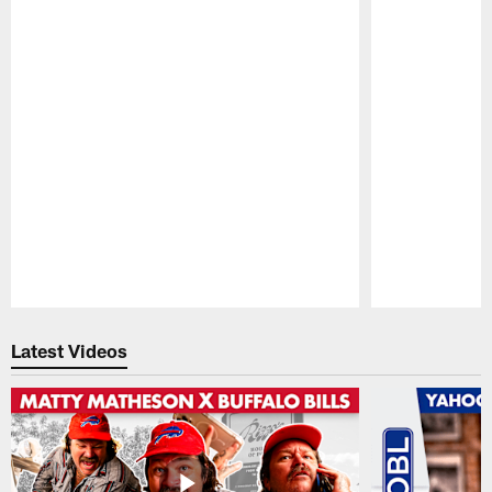
Pause
Play
Latest Videos