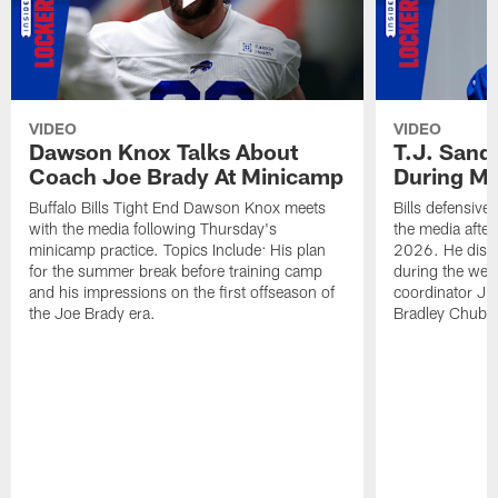
VIDEO
VIDEO
Dawson Knox Talks About
T.J. Sand
Coach Joe Brady At Minicamp
During M
Buffalo Bills Tight End Dawson Knox meets
Bills defensive
with the media following Thursday's
the media afte
minicamp practice. Topics Include: His plan
2026. He discu
for the summer break before training camp
during the wee
and his impressions on the first offseason of
coordinator J
the Joe Brady era.
Bradley Chubb