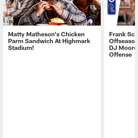
Matty Matheson's Chicken
Frank Sch
Parm Sandwich At Highmark
Offseason
Stadium!
DJ Moore'
Offense