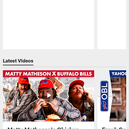
Pause
Play
Latest Videos