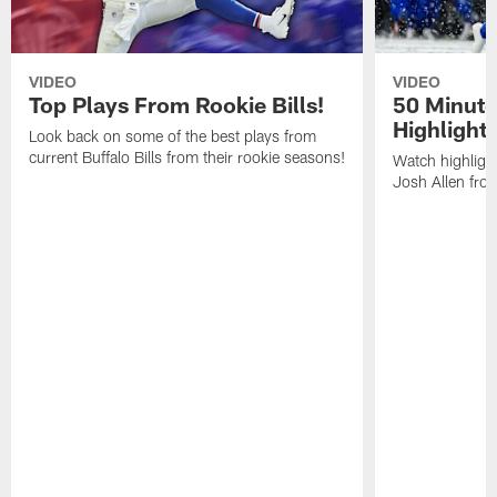
VIDEO
VIDEO
Top Plays From Rookie Bills!
50 Minute
Highlight
Look back on some of the best plays from
current Buffalo Bills from their rookie seasons!
Watch highlight
Josh Allen fr