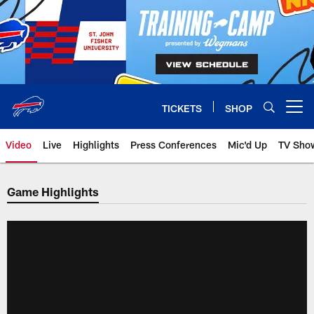
Skip
to
main
content
TICKETS
SHOP
Open menu button
Video
Live
Highlights
Press Conferences
Mic'd Up
TV Sho
Game Highlights