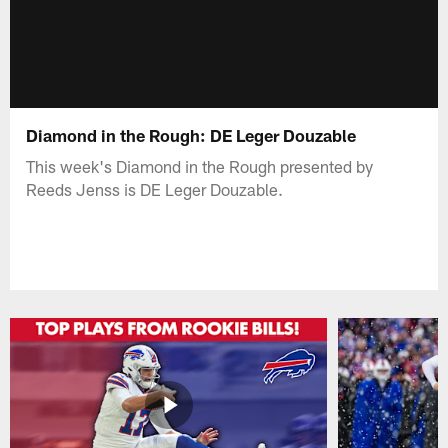
Diamond in the Rough: DE Leger Douzable
This week's Diamond in the Rough presented by
Reeds Jenss is DE Leger Douzable.