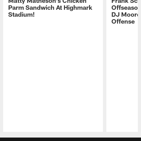
Matty Matheson's Chicken
Frank Sch
Parm Sandwich At Highmark
Offseason
Stadium!
DJ Moore'
Offense
Pause
Play