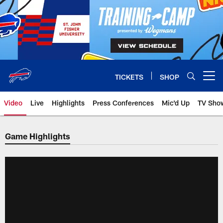
Skip
to
main
content
TICKETS
SHOP
Open menu button
Video
Live
Highlights
Press Conferences
Mic'd Up
TV Sho
Game Highlights