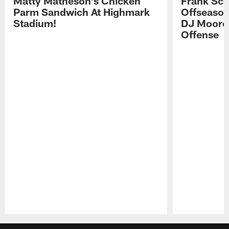
Matty Matheson's Chicken
Frank Sch
Parm Sandwich At Highmark
Offseason
Stadium!
DJ Moore'
Offense
Pause
Play