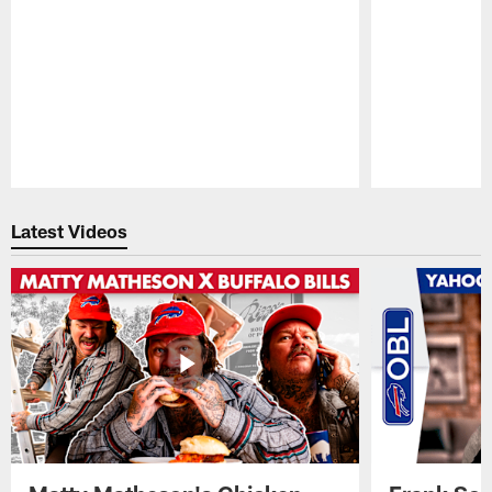
Pause
Play
Latest Videos