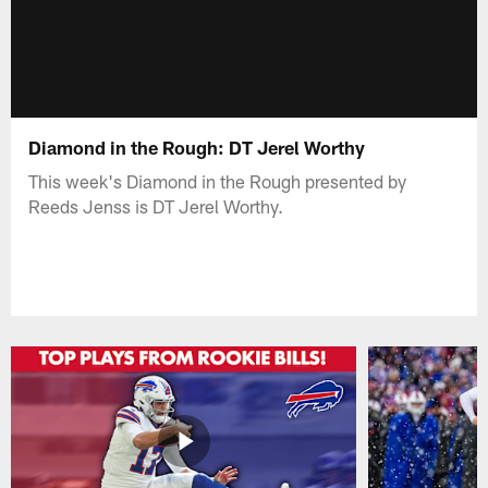
Diamond in the Rough: DT Jerel Worthy
This week's Diamond in the Rough presented by
Reeds Jenss is DT Jerel Worthy.