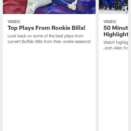
VIDEO
VIDEO
Top Plays From Rookie Bills!
50 Minute
Highlight
Look back on some of the best plays from
current Buffalo Bills from their rookie seasons!
Watch highlight
Josh Allen fr