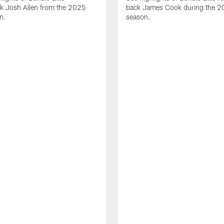
ck Josh Allen from the 2025
back James Cook during the 
n.
season.