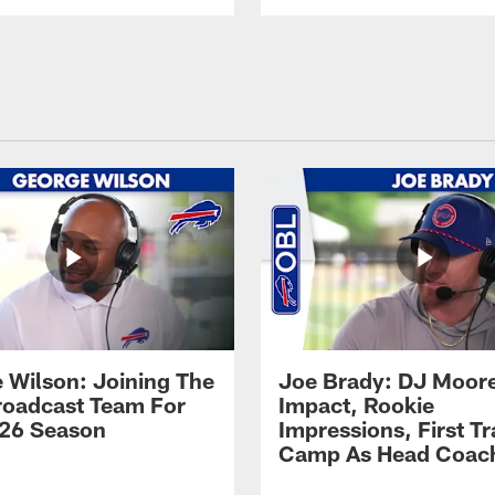
 Wilson: Joining The
Joe Brady: DJ Moore
Broadcast Team For
Impact, Rookie
26 Season
Impressions, First Tr
Camp As Head Coac