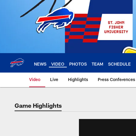
Skip
to
main
content
NEWS
VIDEO
PHOTOS
TEAM
SCHEDULE
Video
Live
Highlights
Press Conferences
Game Highlights