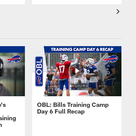
's
OBL: Bills Training Camp
Day 6 Full Recap
aining
h