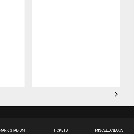
MARK STADIUM
TICKETS
MISCELLANEOUS