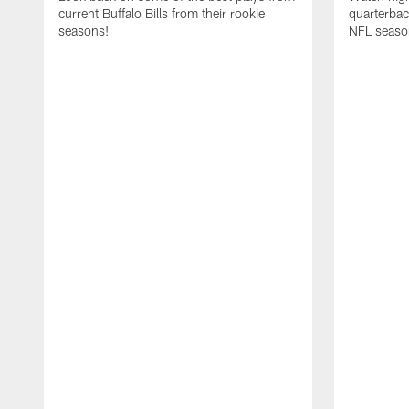
current Buffalo Bills from their rookie
quarterba
seasons!
NFL seaso