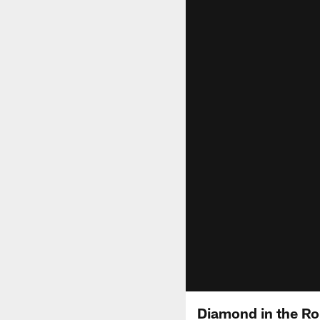
Diamond in the Ro