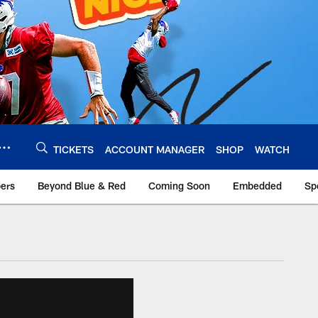
TICKETS
ACCOUNT MANAGER
SHOP
WATCH
bers
Beyond Blue & Red
Coming Soon
Embedded
Sp