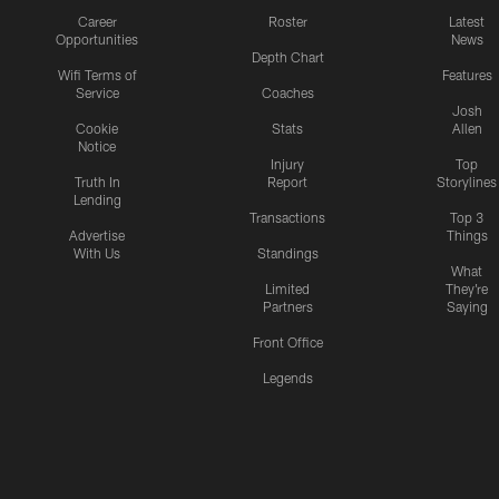
Career
Roster
Latest
Opportunities
News
Depth Chart
Wifi Terms of
Features
Service
Coaches
Josh
Cookie
Stats
Allen
Notice
Injury
Top
Truth In
Report
Storylines
Lending
Transactions
Top 3
Advertise
Things
With Us
Standings
What
Limited
They're
Partners
Saying
Front Office
Legends