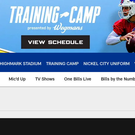
HIGHMARK STADIUM
TRAINING CAMP
NICKEL CITY UNIFORM
Mic'd Up
TV Shows
One Bills Live
Bills by the Num