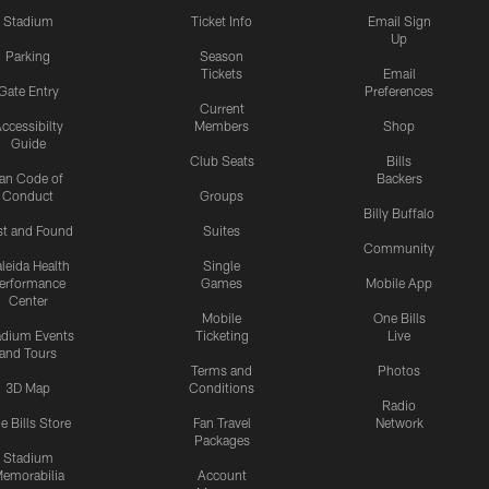
Stadium
Ticket Info
Email Sign
Up
Parking
Season
Tickets
Email
Gate Entry
Preferences
Current
ccessibilty
Members
Shop
Guide
Club Seats
Bills
an Code of
Backers
Conduct
Groups
Billy Buffalo
st and Found
Suites
Community
leida Health
Single
erformance
Games
Mobile App
Center
Mobile
One Bills
adium Events
Ticketing
Live
and Tours
Terms and
Photos
3D Map
Conditions
Radio
e Bills Store
Fan Travel
Network
Packages
Stadium
emorabilia
Account