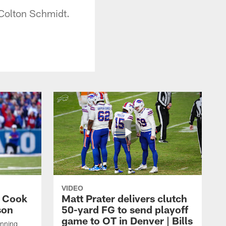
 Colton Schmidt.
VIDEO
s Cook
Matt Prater delivers clutch
son
50-yard FG to send playoff
game to OT in Denver | Bills
unning