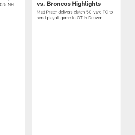
vs. Broncos Highlights
2025 NFL
Matt Prater delivers clutch 50-yard FG to
send playoff game to OT in Denver
T
g
r
l