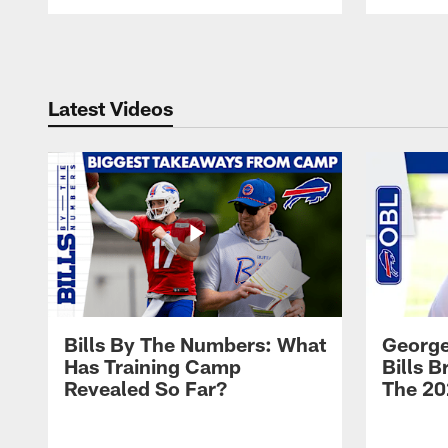
Pause
Play
Latest Videos
Bills By The Numbers: What
George
Has Training Camp
Bills 
Revealed So Far?
The 20