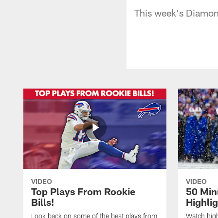
This week's Diamon
VIDEO
VIDEO
Top Plays From Rookie
50 Min
Bills!
Highli
Look back on some of the best plays from
Watch highl