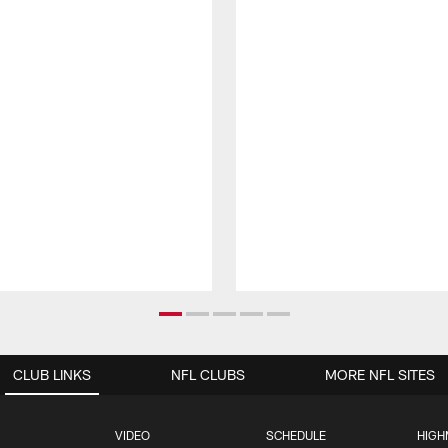
CLUB LINKS
NFL CLUBS
MORE NFL SITES
VIDEO
SCHEDULE
HIGH