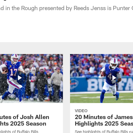
d in the Rough presented by Reeds Jenss is Punter
VIDEO
utes of Josh Allen
20 Minutes of Jame
ghts 2025 Season
Highlights 2025 Sea
ights of Buffalo Bills
See highlights of Buffalo Bills r