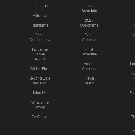
Latest Video
Full
Schedule
Bills Live
2027
Highlights
Opponents
Press
Event
A
Conferences
Calendar
Inside the
Print
F
Locker
Schedule
Room
Add to
Lo
Off the Field
Calendar
Ka
Beyond Blue
Travel
P
and Red
Guide
Mic'd Up
St
What's the
Scoop
TV Shows
Th
M