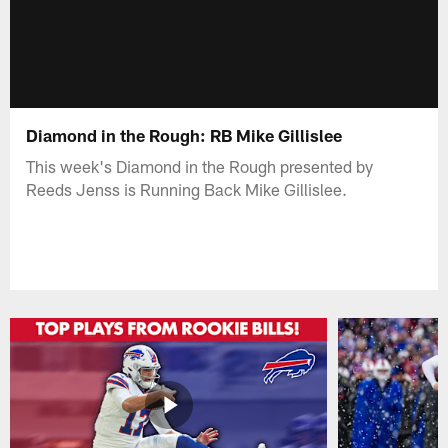
Diamond in the Rough: RB Mike Gillislee
This week's Diamond in the Rough presented by
Reeds Jenss is Running Back Mike Gillislee.