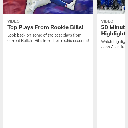
VIDEO
VIDEO
Top Plays From Rookie Bills!
50 Minute
Highlight
Look back on some of the best plays from
current Buffalo Bills from their rookie seasons!
Watch highlight
Josh Allen fr