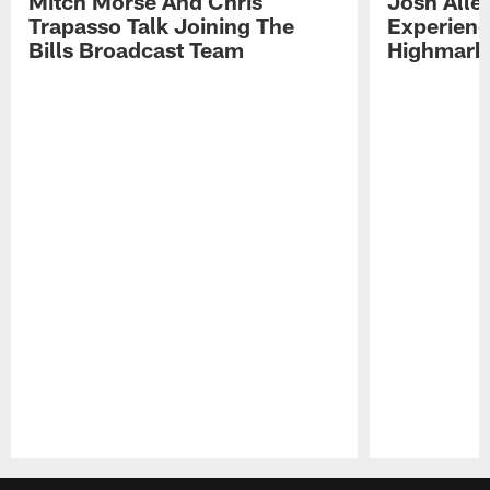
Mitch Morse And Chris
Josh Alle
Trapasso Talk Joining The
Experienc
Bills Broadcast Team
Highmark
Pause
Play