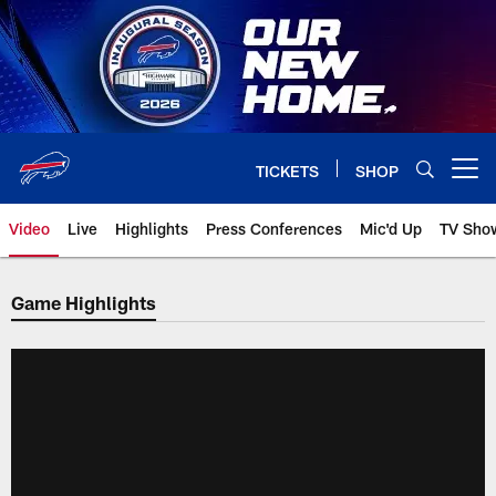
Skip
to
main
content
TICKETS
SHOP
Open menu button
Video
Live
Highlights
Press Conferences
Mic'd Up
TV Sho
Game Highlights