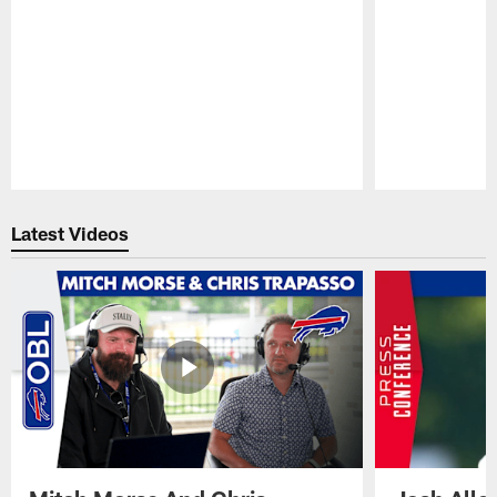
Pause
Play
Latest Videos