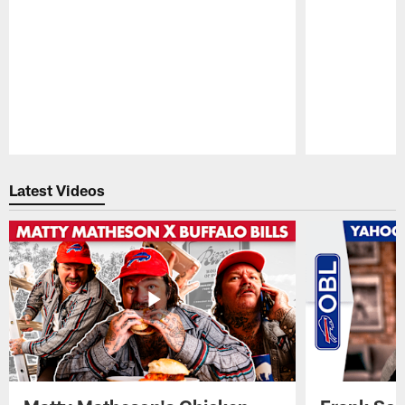
Pause
Play
Latest Videos