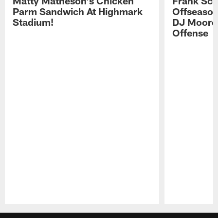
Matty Matheson's Chicken
Frank Sch
Parm Sandwich At Highmark
Offseason
Stadium!
DJ Moore'
Offense
Pause
Play