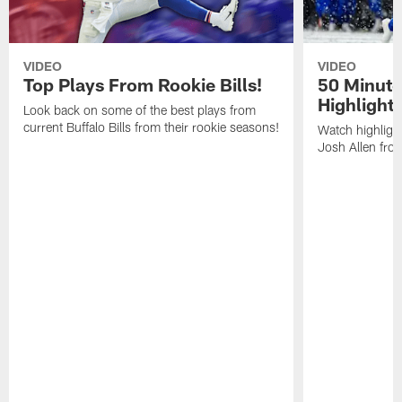
VIDEO
VIDEO
Top Plays From Rookie Bills!
50 Minute
Highlight
Look back on some of the best plays from
current Buffalo Bills from their rookie seasons!
Watch highlight
Josh Allen fr