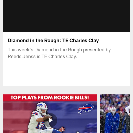
Diamond in the Rough: TE Charles Clay
This week's Diamond in the Rough presented by
Reeds Jenss is TE Charles Clay.