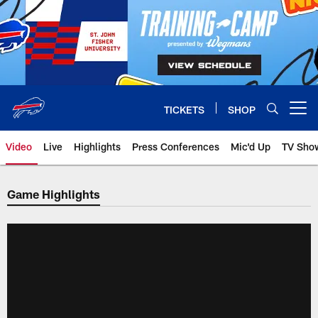
Skip
to
main
content
TICKETS
SHOP
Open menu button
Video
Live
Highlights
Press Conferences
Mic'd Up
TV Sho
Game Highlights