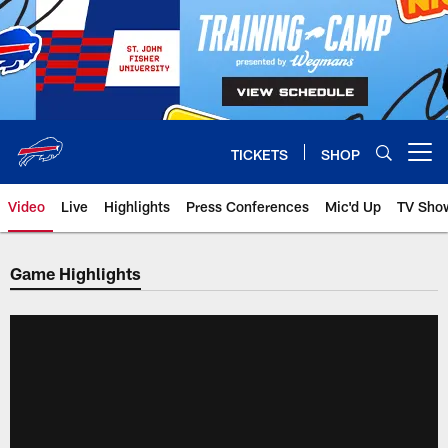
Skip
to
main
content
TICKETS
SHOP
Open menu button
Video
Live
Highlights
Press Conferences
Mic'd Up
TV Sho
Game Highlights