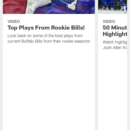
VIDEO
VIDEO
Top Plays From Rookie Bills!
50 Minute
Highlight
Look back on some of the best plays from
current Buffalo Bills from their rookie seasons!
Watch highlight
Josh Allen fr