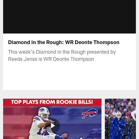
Diamond in the Rough: WR Deonte Thompson
This week's Diamond in the Rough presented by
Reeds Jenss is WR Deonte Thompson