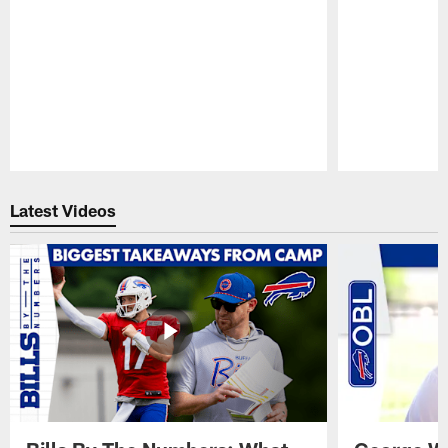
Pause
Play
Latest Videos