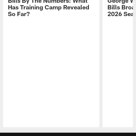
Bills By The Numbers: What
George Wi
Has Training Camp Revealed
Bills Bro
So Far?
2026 Sea
Pause
Play