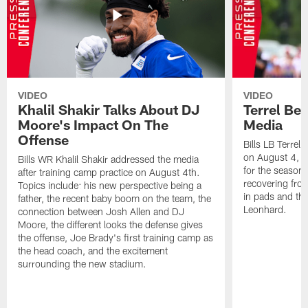
VIDEO
VIDEO
Khalil Shakir Talks About DJ
Terrel Be
Moore's Impact On The
Media
Offense
Bills LB Terrel
on August 4, 2
Bills WR Khalil Shakir addressed the media
for the season,
after training camp practice on August 4th.
recovering from
Topics include: his new perspective being a
in pads and th
father, the recent baby boom on the team, the
Leonhard.
connection between Josh Allen and DJ
Moore, the different looks the defense gives
the offense, Joe Brady's first training camp as
the head coach, and the excitement
surrounding the new stadium.