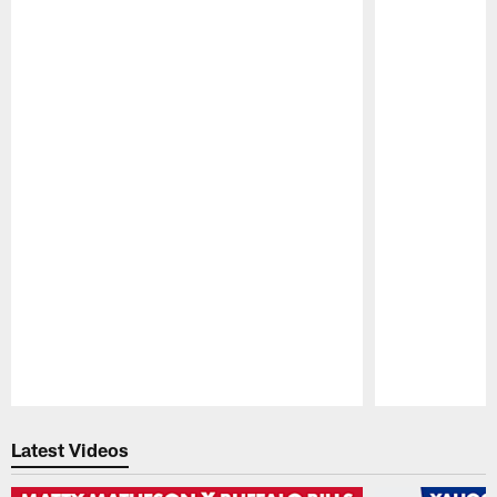
Pause
Play
Latest Videos