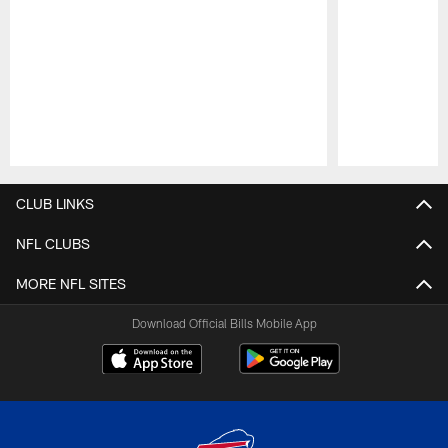
Pause
Play
CLUB LINKS
NFL CLUBS
MORE NFL SITES
Download Official Bills Mobile App