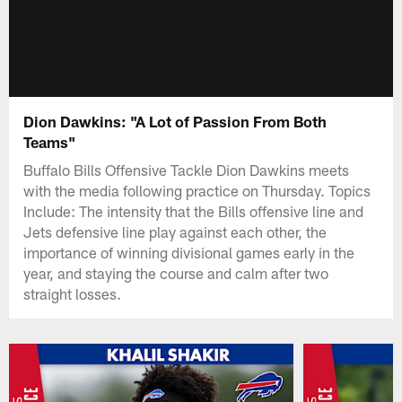
Dion Dawkins: "A Lot of Passion From Both
Teams"
Buffalo Bills Offensive Tackle Dion Dawkins meets
with the media following practice on Thursday. Topics
Include: The intensity that the Bills offensive line and
Jets defensive line play against each other, the
importance of winning divisional games early in the
year, and staying the course and calm after two
straight losses.