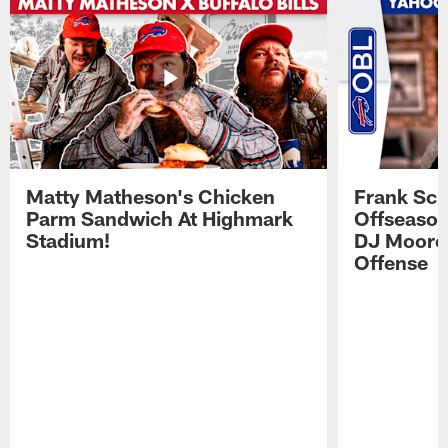
Matty Matheson's Chicken
Frank Sch
Parm Sandwich At Highmark
Offseason
Stadium!
DJ Moore'
Offense