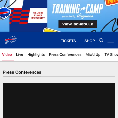
Skip
to
main
content
TICKETS
SHOP
Open menu button
Video
Live
Highlights
Press Conferences
Mic'd Up
TV Sho
Press Conferences