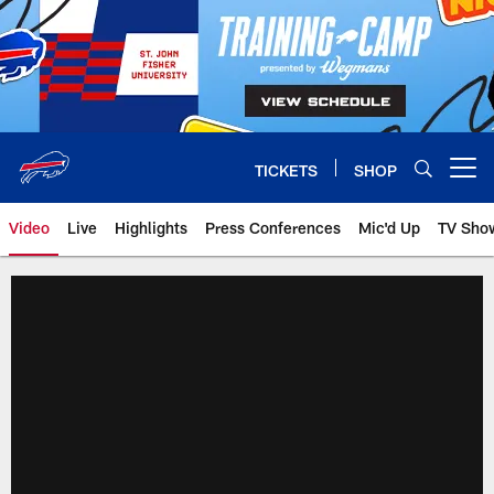
Skip
to
main
content
TICKETS
SHOP
Open menu button
Video
Live
Highlights
Press Conferences
Mic'd Up
TV Sho