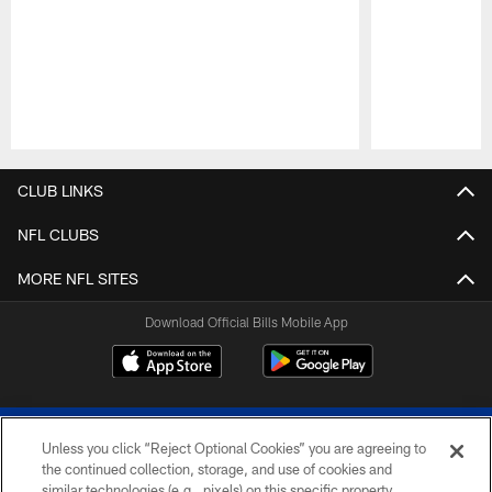
Pause
Play
CLUB LINKS
NFL CLUBS
MORE NFL SITES
Download Official Bills Mobile App
Unless you click “Reject Optional Cookies” you are agreeing to
the continued collection, storage, and use of cookies and
similar technologies (e.g., pixels) on this specific property,