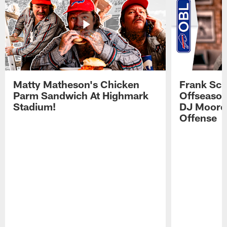
Matty Matheson's Chicken
Frank Sch
Parm Sandwich At Highmark
Offseason
Stadium!
DJ Moore'
Offense