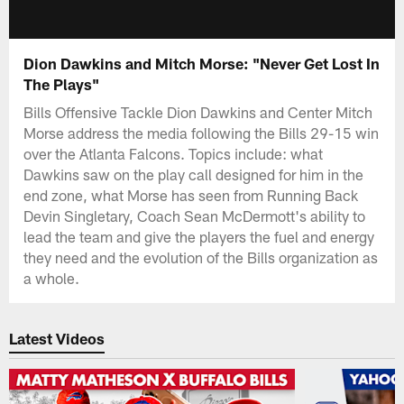
Dion Dawkins and Mitch Morse: "Never Get Lost In
The Plays"
Bills Offensive Tackle Dion Dawkins and Center Mitch
Morse address the media following the Bills 29-15 win
over the Atlanta Falcons. Topics include: what
Dawkins saw on the play call designed for him in the
end zone, what Morse has seen from Running Back
Devin Singletary, Coach Sean McDermott's ability to
lead the team and give the players the fuel and energy
they need and the evolution of the Bills organization as
a whole.
Latest Videos