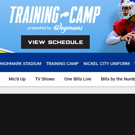
HIGHMARK STADIUM
TRAINING CAMP
NICKEL CITY UNIFORM
Mic'd Up
TV Shows
One Bills Live
Bills by the Num