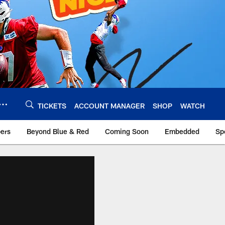
TICKETS
ACCOUNT MANAGER
SHOP
WATCH
bers
Beyond Blue & Red
Coming Soon
Embedded
Sp