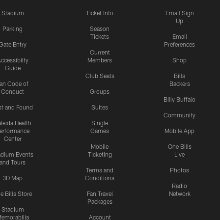
Stadium
Ticket Info
Email Sign
Up
Parking
Season
Tickets
Email
Gate Entry
Preferences
Current
ccessibilty
Members
Shop
Guide
Club Seats
Bills
an Code of
Backers
Conduct
Groups
Billy Buffalo
st and Found
Suites
Community
leida Health
Single
erformance
Games
Mobile App
Center
Mobile
One Bills
adium Events
Ticketing
Live
and Tours
Terms and
Photos
3D Map
Conditions
Radio
e Bills Store
Fan Travel
Network
Packages
Stadium
emorabilia
Account