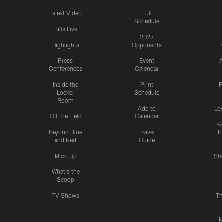
Latest Video
Full
Schedule
Bills Live
2027
Highlights
Opponents
Press
Event
A
Conferences
Calendar
Inside the
Print
F
Locker
Schedule
Room
Add to
Lo
Off the Field
Calendar
Ka
Beyond Blue
Travel
P
and Red
Guide
Mic'd Up
St
What's the
Scoop
TV Shows
Th
M