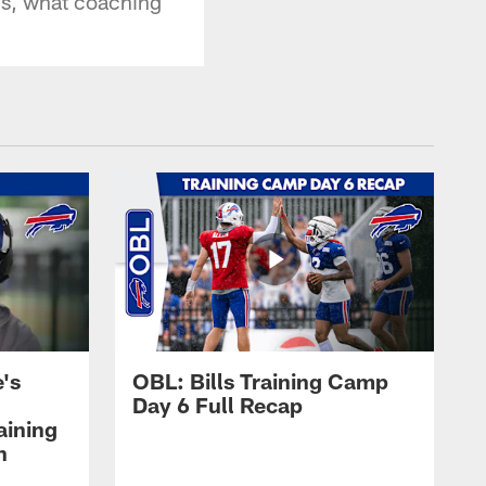
ns, what coaching
's
OBL: Bills Training Camp
Day 6 Full Recap
aining
h