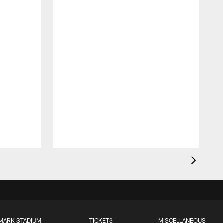
MARK STADIUM
TICKETS
MISCELLANEOUS