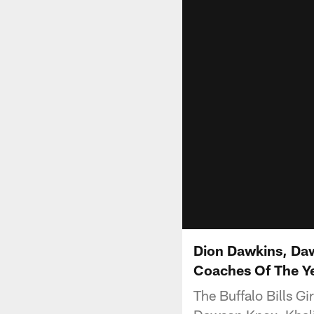
Dion Dawkins, Daw
Coaches Of The Ye
The Buffalo Bills Gi