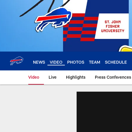
Skip
to
main
content
NEWS
VIDEO
PHOTOS
TEAM
SCHEDULE
Video
Live
Highlights
Press Conferences