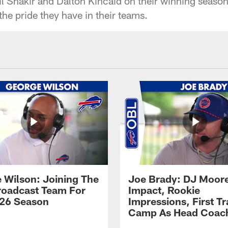
 Shakir and Dalton Kincaid on their winning seaso
he pride they have in their teams.
 Wilson: Joining The
Joe Brady: DJ Moore
Broadcast Team For
Impact, Rookie
26 Season
Impressions, First Tr
Camp As Head Coac