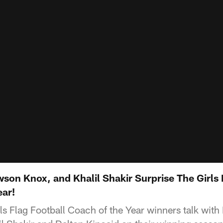
son Knox, and Khalil Shakir Surprise The Girls 
ar!
rls Flag Football Coach of the Year winners talk wit