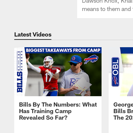
Dawson Knox, Khalil
means to them and t
Latest Videos
Bills By The Numbers: What
George
Has Training Camp
Bills 
Revealed So Far?
The 20