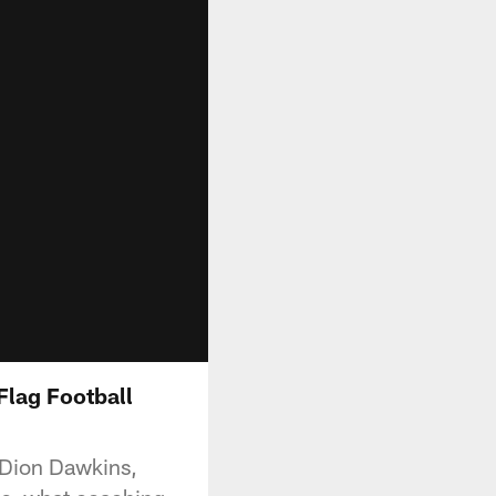
Flag Football
h Dion Dawkins,