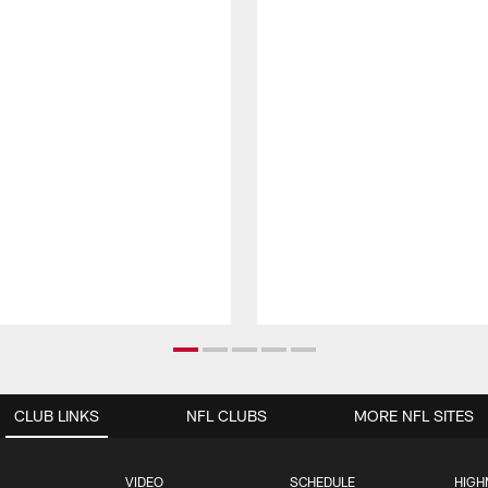
CLUB LINKS
NFL CLUBS
MORE NFL SITES
VIDEO
SCHEDULE
HIGH