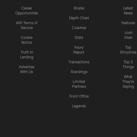
Career
Roster
Latest
Opportunities
News
Depth Chart
Wifi Terms of
Features
Service
Coaches
Josh
Cookie
Stats
Allen
Notice
Injury
Top
Truth In
Report
Storylines
Lending
Transactions
Top 3
Advertise
Things
With Us
Standings
What
Limited
They're
Partners
Saying
Front Office
Legends