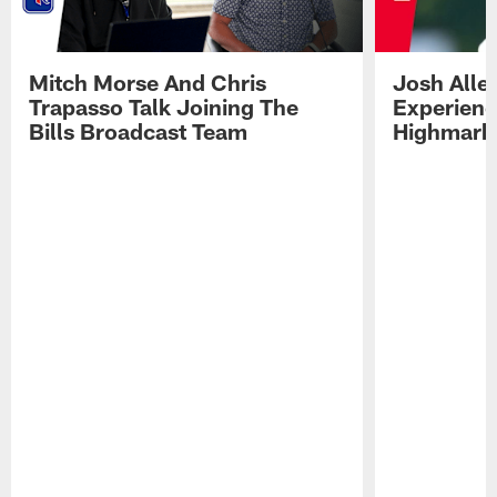
Mitch Morse And Chris
Josh Alle
Trapasso Talk Joining The
Experienc
Bills Broadcast Team
Highmark