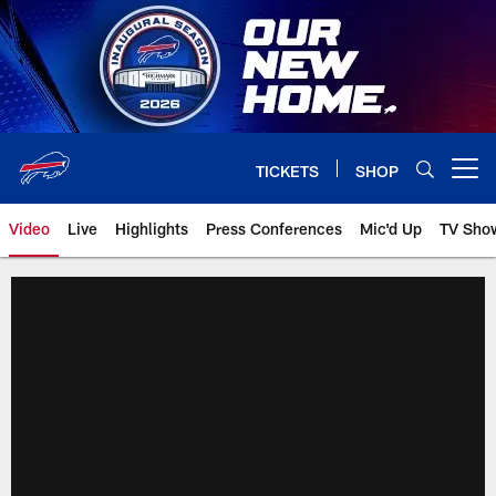
Skip
to
main
content
TICKETS
SHOP
Open menu button
Video
Live
Highlights
Press Conferences
Mic'd Up
TV Sho