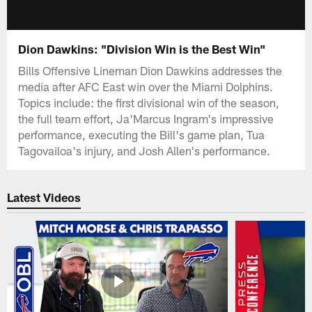
Dion Dawkins: "Division Win is the Best Win"
Bills Offensive Lineman Dion Dawkins addresses the
media after AFC East win over the Miami Dolphins.
Topics include: the first divisional win of the season,
the full team effort, Ja'Marcus Ingram's impressive
performance, executing the Bill's game plan, Tua
Tagovailoa's injury, and Josh Allen's performance.
Latest Videos