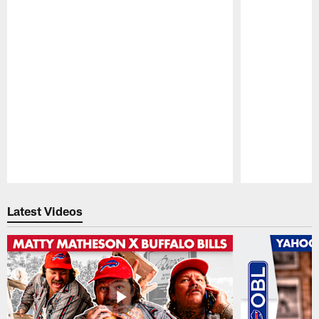
Pause
Play
Latest Videos