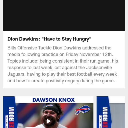
Dion Dawkins: "Have to Stay Hungry"
Bills Offensive Tackle Dion Dawkins addressed the
media following practice on Friday November 12th.
Topics include: being consistent in their run game, his
response to last week lost against the Jacksonville
Jaguars, having to play their best football every week
and how to create positivity engery during the game.