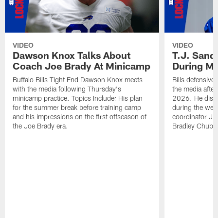
VIDEO
VIDEO
Dawson Knox Talks About
T.J. Sand
Coach Joe Brady At Minicamp
During M
Buffalo Bills Tight End Dawson Knox meets
Bills defensive
with the media following Thursday's
the media afte
minicamp practice. Topics Include: His plan
2026. He discu
for the summer break before training camp
during the wee
and his impressions on the first offseason of
coordinator J
the Joe Brady era.
Bradley Chubb