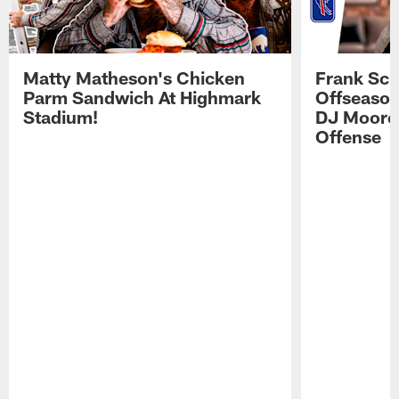
Matty Matheson's Chicken
Frank Sch
Parm Sandwich At Highmark
Offseason
Stadium!
DJ Moore'
Offense