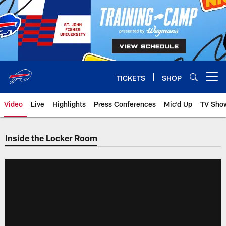
Skip
to
main
content
TICKETS
SHOP
Open menu button
Video
Live
Highlights
Press Conferences
Mic'd Up
TV Sho
Inside the Locker Room