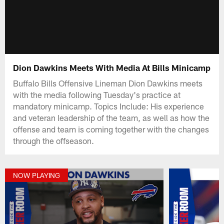
Dion Dawkins Meets With Media At Bills Minicamp
Buffalo Bills Offensive Lineman Dion Dawkins meets
with the media following Tuesday's practice at
mandatory minicamp. Topics Include: His experience
and veteran leadership of the team, as well as how the
offense and team is coming together with the changes
through the offseason.
NOW PLAYING