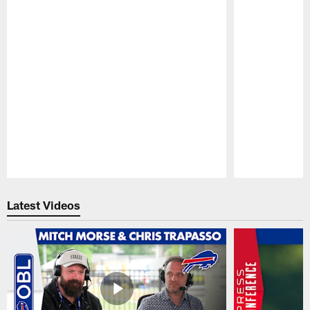
Pause
Play
Latest Videos