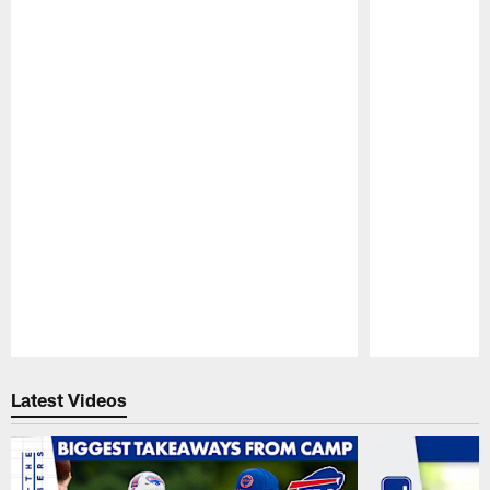
Pause
Play
Latest Videos