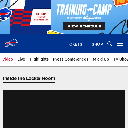
Skip
to
main
content
TICKETS
SHOP
Open menu button
Video
Live
Highlights
Press Conferences
Mic'd Up
TV Sho
Inside the Locker Room