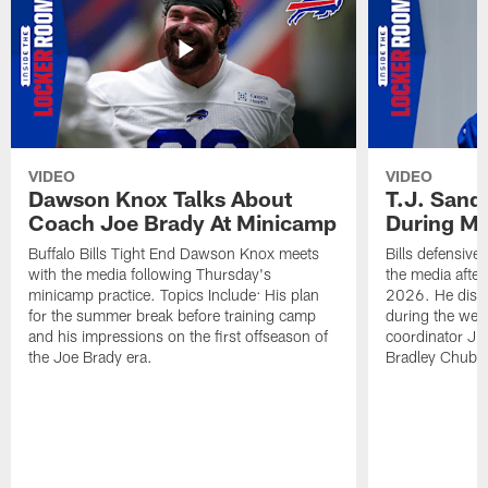
VIDEO
VIDEO
Dawson Knox Talks About
T.J. Sand
Coach Joe Brady At Minicamp
During M
Buffalo Bills Tight End Dawson Knox meets
Bills defensive
with the media following Thursday's
the media afte
minicamp practice. Topics Include: His plan
2026. He discu
for the summer break before training camp
during the wee
and his impressions on the first offseason of
coordinator J
the Joe Brady era.
Bradley Chubb