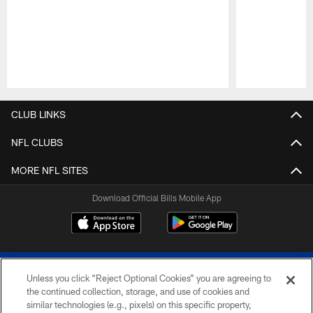
Pause
Play
CLUB LINKS
NFL CLUBS
MORE NFL SITES
Download Official Bills Mobile App
Unless you click “Reject Optional Cookies” you are agreeing to
the continued collection, storage, and use of cookies and
similar technologies (e.g., pixels) on this specific property,