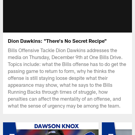
Dion Dawkins: "There's No Secret Recipe"
Bills Offensive Tackle Dion Dawkins addresses the
media on Thursday, December 9th at One Bills Drive.
Topics include: what the Bills offense has to do get the
passing game to return to form, why he thinks the
offense is still staying loose despite what their
appearance may show, what he says to the Bills
Running Backs through times of struggle, how
penalties can affect the mentality of an offense, and
what the sense of urgency may be among the team.