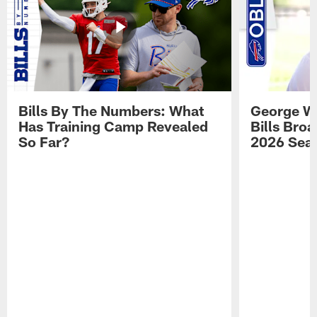
Bills By The Numbers: What
George Wi
Has Training Camp Revealed
Bills Bro
So Far?
2026 Sea