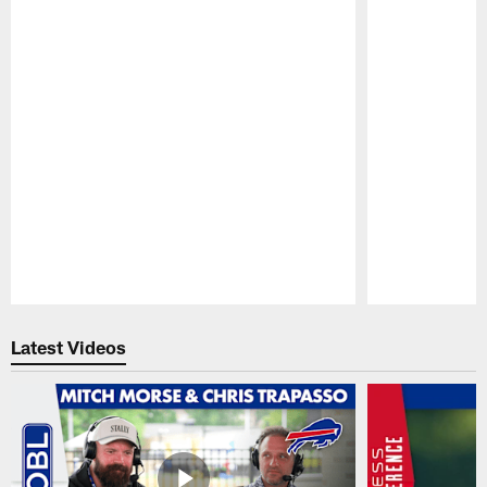
Pause
Play
Latest Videos