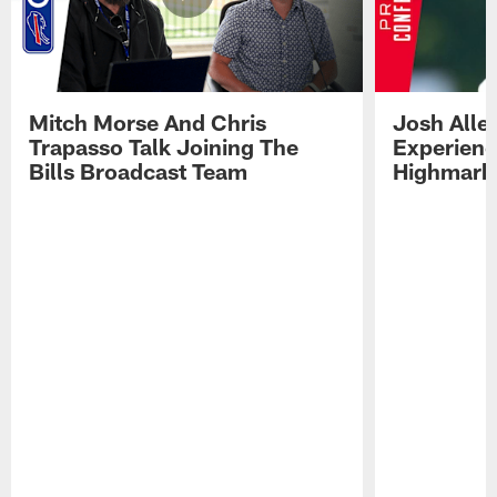
Mitch Morse And Chris
Josh Alle
Trapasso Talk Joining The
Experienc
Bills Broadcast Team
Highmark