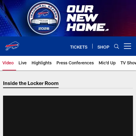
Skip
to
main
content
TICKETS
SHOP
Open menu button
Video
Live
Highlights
Press Conferences
Mic'd Up
TV Sho
Inside the Locker Room