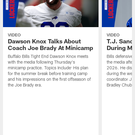
VIDEO
VIDEO
Dawson Knox Talks About
T.J. Sand
Coach Joe Brady At Minicamp
During M
Buffalo Bills Tight End Dawson Knox meets
Bills defensive
with the media following Thursday's
the media afte
minicamp practice. Topics Include: His plan
2026. He discu
for the summer break before training camp
during the wee
and his impressions on the first offseason of
coordinator J
the Joe Brady era.
Bradley Chubb