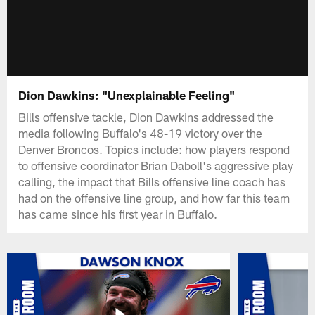
Dion Dawkins: "Unexplainable Feeling"
Bills offensive tackle, Dion Dawkins addressed the
media following Buffalo's 48-19 victory over the
Denver Broncos. Topics include: how players respond
to offensive coordinator Brian Daboll's aggressive play
calling, the impact that Bills offensive line coach has
had on the offensive line group, and how far this team
has came since his first year in Buffalo.