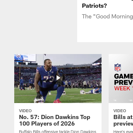
Patriots?
The "Good Morning F
VIDEO
VIDEO
No. 57: Dion Dawkins Top
Bills a
100 Players of 2026
previe
Buffalo Bills offensive tackle Dion Dawkins
Here's ev