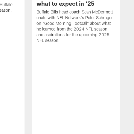
what to expect in '25
Buffalo
season.
Buffalo Bills head coach Sean McDermott
chats with NFL Network's Peter Schrager
on "Good Morning Football" about what
he learned from the 2024 NFL season
and aspirations for the upcoming 2025
NFL season.
N
d
S
p