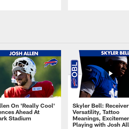
llen On 'Really Cool'
Skyler Bell: Receiver
ences Ahead At
Versatility, Tattoo
rk Stadium
Meanings, Excitemen
Playing with Josh Al