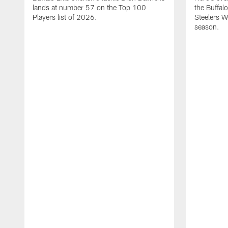
lands at number 57 on the Top 100
the Buffalo
Players list of 2026.
Steelers 
season.