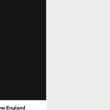
New England