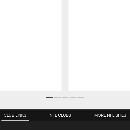
CLUB LINKS
NFL CLUBS
MORE NFL SITES