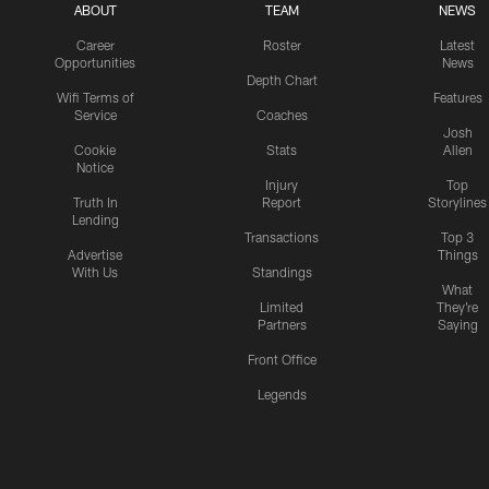
ABOUT
TEAM
NEWS
Career
Roster
Latest
Opportunities
News
Depth Chart
Wifi Terms of
Features
Service
Coaches
Josh
Cookie
Stats
Allen
Notice
Injury
Top
Truth In
Report
Storylines
Lending
Transactions
Top 3
Advertise
Things
With Us
Standings
What
Limited
They're
Partners
Saying
Front Office
Legends