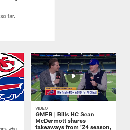
so far.
VIDEO
GMFB | Bills HC Sean
McDermott shares
takeaways from '24 season,
 know when