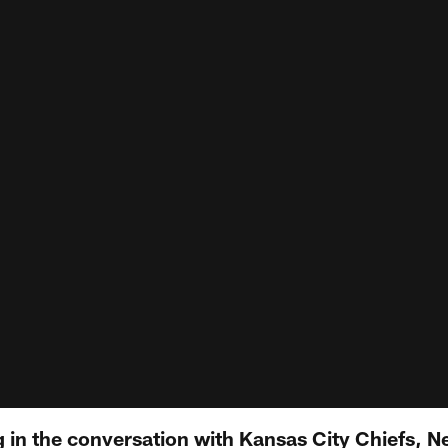
g in the conversation with Kansas City Chiefs, 