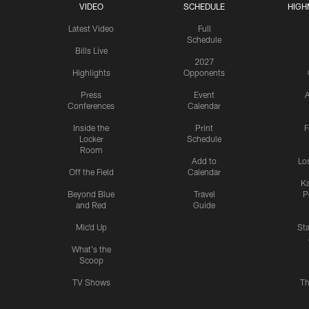
VIDEO
SCHEDULE
HIGH
Latest Video
Full
Schedule
Bills Live
2027
Highlights
Opponents
Press
Event
A
Conferences
Calendar
Inside the
Print
F
Locker
Schedule
Room
Add to
Lo
Off the Field
Calendar
Ka
Beyond Blue
Travel
P
and Red
Guide
Mic'd Up
St
What's the
Scoop
TV Shows
Th