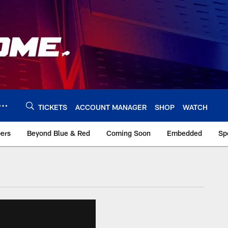
TICKETS
ACCOUNT MANAGER
SHOP
WATCH
bers
Beyond Blue & Red
Coming Soon
Embedded
Sp