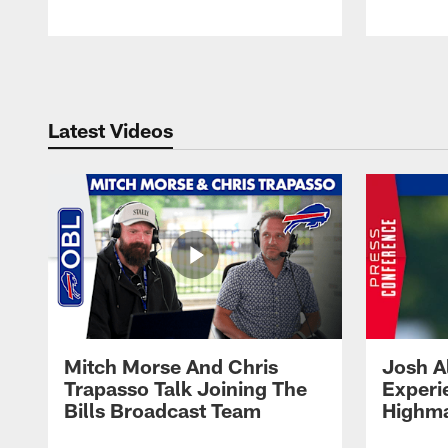
Pause
Play
Latest Videos
Mitch Morse And Chris
Josh A
Trapasso Talk Joining The
Experi
Bills Broadcast Team
Highma