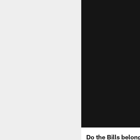
Do the Bills belon