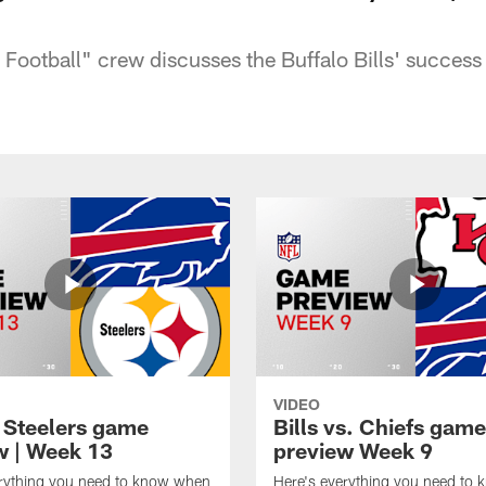
ootball" crew discusses the Buffalo Bills' success 
VIDEO
t Steelers game
Bills vs. Chiefs game
w | Week 13
preview Week 9
erything you need to know when
Here's everything you need to