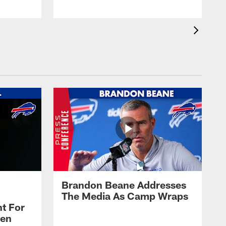
Brandon Beane Addresses
The Media As Camp Wraps
t For
len