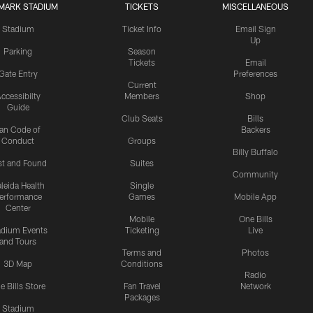
MARK STADIUM
TICKETS
MISCELLANEOUS
Stadium
Ticket Info
Email Sign
Up
Parking
Season
Tickets
Email
Gate Entry
Preferences
Current
ccessibilty
Members
Shop
Guide
Club Seats
Bills
an Code of
Backers
Conduct
Groups
Billy Buffalo
st and Found
Suites
Community
leida Health
Single
erformance
Games
Mobile App
Center
Mobile
One Bills
adium Events
Ticketing
Live
and Tours
Terms and
Photos
3D Map
Conditions
Radio
e Bills Store
Fan Travel
Network
Packages
Stadium