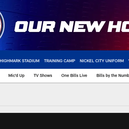
HIGHMARK STADIUM
TRAINING CAMP
NICKEL CITY UNIFORM
Mic'd Up
TV Shows
One Bills Live
Bills by the Num