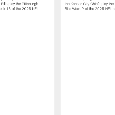
 Bills play the Pittsburgh
the Kansas City Chiefs play the 
Week 13 of the 2025 NFL
Bills Week 9 of the 2025 NFL 