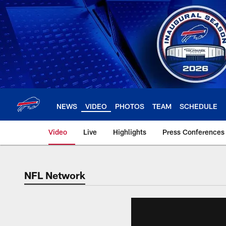
Skip
to
main
content
NEWS
VIDEO
PHOTOS
TEAM
SCHEDULE
Video
Live
Highlights
Press Conferences
NFL Network