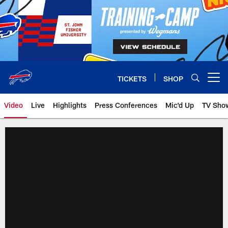
Skip
to
main
content
TICKETS
SHOP
Open menu button
Video
Live
Highlights
Press Conferences
Mic'd Up
TV Sho