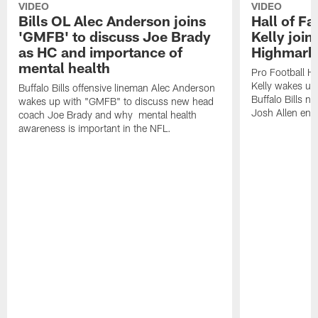
VIDEO
VIDEO
Bills OL Alec Anderson joins
Hall of F
'GMFB' to discuss Joe Brady
Kelly join
as HC and importance of
Highmark
mental health
Pro Football H
Kelly wakes up
Buffalo Bills offensive lineman Alec Anderson
Buffalo Bills 
wakes up with "GMFB" to discuss new head
Josh Allen ent
coach Joe Brady and why mental health
awareness is important in the NFL.