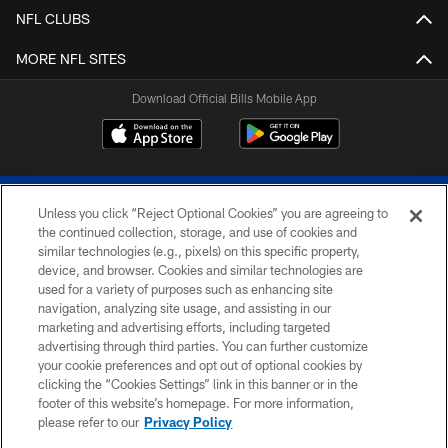
NFL CLUBS
MORE NFL SITES
Download Official Bills Mobile App
Unless you click “Reject Optional Cookies” you are agreeing to
the continued collection, storage, and use of cookies and
similar technologies (e.g., pixels) on this specific property,
device, and browser. Cookies and similar technologies are
© 2026 The Buffalo Bills. All rights reserved
used for a variety of purposes such as enhancing site
navigation, analyzing site usage, and assisting in our
PRIVACY POLICY
marketing and advertising efforts, including targeted
advertising through third parties. You can further customize
ACCESSIBILITY
your cookie preferences and opt out of optional cookies by
clicking the “Cookies Settings” link in this banner or in the
SITE MAP
footer of this website’s homepage. For more information,
TERMS & CONDITIONS OF USE
please refer to our
Privacy Policy