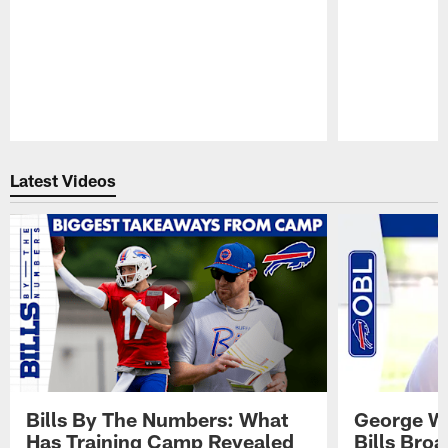
Pause
Play
Latest Videos
Bills By The Numbers: What
George Wi
Has Training Camp Revealed
Bills Bro