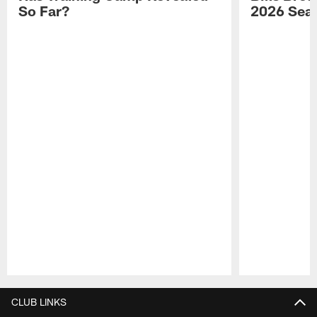
So Far?
2026 Sea
Pause
Play
CLUB LINKS