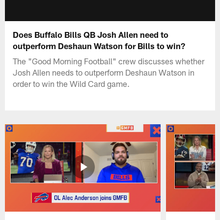
Does Buffalo Bills QB Josh Allen need to
outperform Deshaun Watson for Bills to win?
The "Good Morning Football" crew discusses whether
Josh Allen needs to outperform Deshaun Watson in
order to win the Wild Card game.