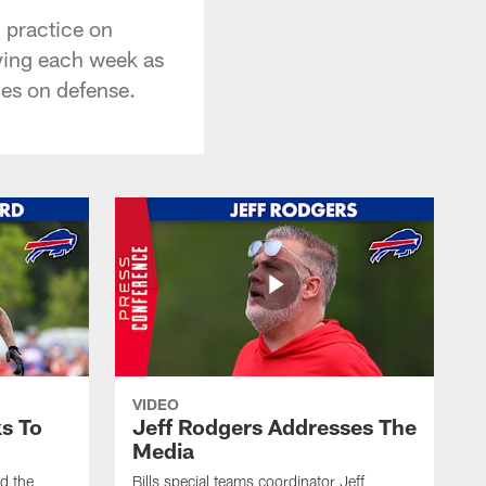
 practice on
oving each week as
mes on defense.
VIDEO
s To
Jeff Rodgers Addresses The
Media
ed the
Bills special teams coordinator Jeff