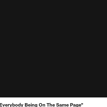
 "Everybody Being On The Same Page"