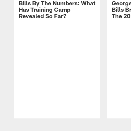
Bills By The Numbers: What
George
Has Training Camp
Bills 
Revealed So Far?
The 20
Pause
Play