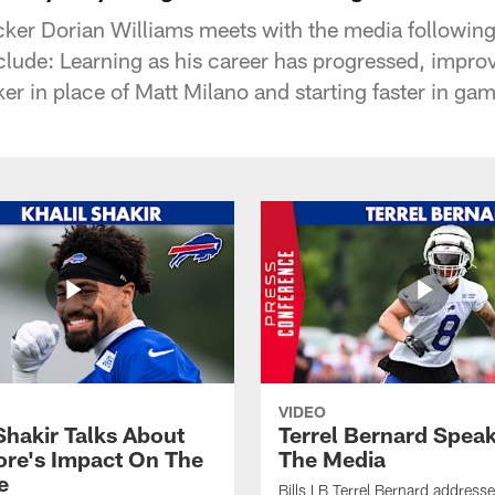
acker Dorian Williams meets with the media following
clude: Learning as his career has progressed, impr
ker in place of Matt Milano and starting faster in ga
VIDEO
Shakir Talks About
Terrel Bernard Speak
re's Impact On The
The Media
e
Bills LB Terrel Bernard address