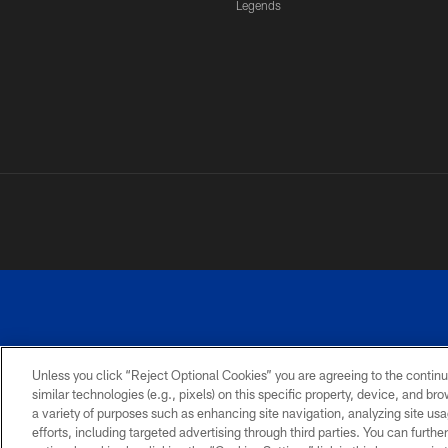
Legends
Unless you click “Reject Optional Cookies” you are agreeing to the continu
similar technologies (e.g., pixels) on this specific property, device, and b
a variety of purposes such as enhancing site navigation, analyzing site usa
PRIVACY
ACCESSIBILITY
SITE
POLICY
MAP
efforts, including targeted advertising through third parties. You can furth