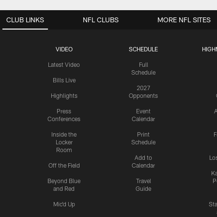
CLUB LINKS
NFL CLUBS
MORE NFL SITES
VIDEO
SCHEDULE
HIGH
Latest Video
Full
Schedule
Bills Live
2027
Highlights
Opponents
Press
Event
A
Conferences
Calendar
Inside the
Print
F
Locker
Schedule
Room
Add to
Lo
Off the Field
Calendar
Ka
Beyond Blue
Travel
P
and Red
Guide
Mic'd Up
St