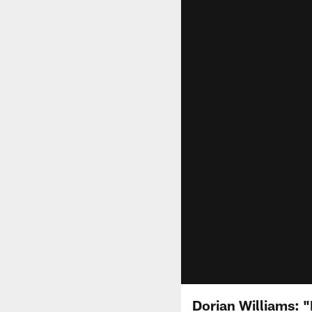
Dorian Williams: