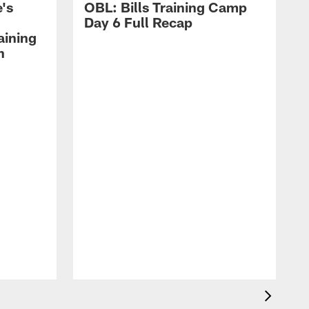
's
OBL: Bills Training Camp
Day 6 Full Recap
aining
h