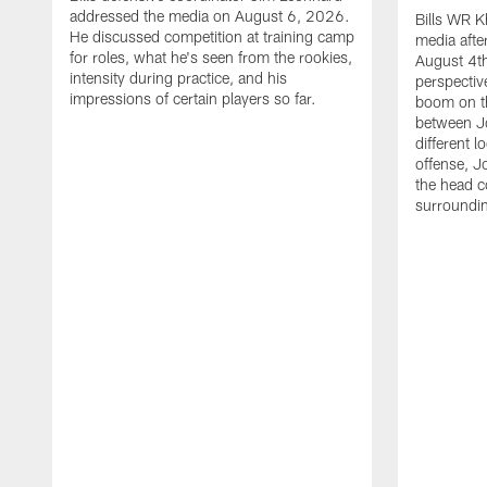
addressed the media on August 6, 2026.
Bills WR K
He discussed competition at training camp
media afte
for roles, what he's seen from the rookies,
August 4th
intensity during practice, and his
perspectiv
impressions of certain players so far.
boom on t
between J
different l
offense, J
the head c
surroundi