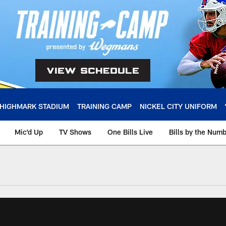
HIGHMARK STADIUM
TRAINING CAMP
NICKEL CITY UNIFORM
Mic'd Up
TV Shows
One Bills Live
Bills by the Num