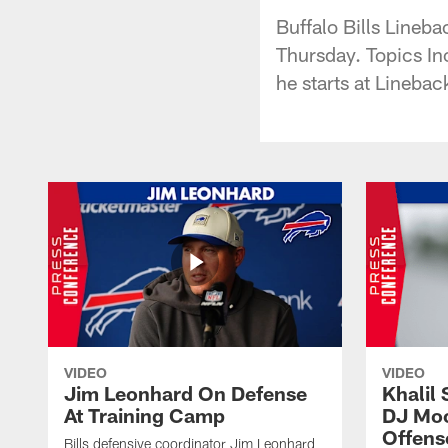
Buffalo Bills Lineb
Thursday. Topics In
he starts at Linebac
VIDEO
VIDEO
Jim Leonhard On Defense
Khalil 
At Training Camp
DJ Moo
Offens
Bills defensive coordinator Jim Leonhard