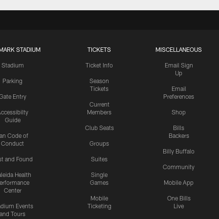
MARK STADIUM
TICKETS
MISCELLANEOUS
Stadium
Ticket Info
Email Sign
Up
Parking
Season
Tickets
Email
Gate Entry
Preferences
Current
ccessibilty
Members
Shop
Guide
Club Seats
Bills
an Code of
Backers
Conduct
Groups
Billy Buffalo
st and Found
Suites
Community
leida Health
Single
erformance
Games
Mobile App
Center
Mobile
One Bills
adium Events
Ticketing
Live
and Tours