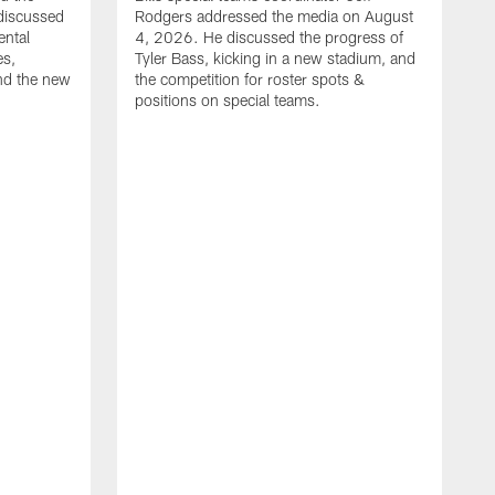
discussed
Rodgers addressed the media on August
ental
4, 2026. He discussed the progress of
es,
Tyler Bass, kicking in a new stadium, and
and the new
the competition for roster spots &
positions on special teams.
B
m
h
f
C
r