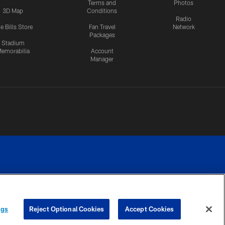
Terms and
Photos
3D Map
Conditions
Radio
e Bills Store
Fan Travel
Network
Packages
Stadium
emorabilia
Account
Manager
RIVACY
COOKIE
PREFERENCE
ngs
Reject Optional Cookies
Accept Cookies
CES
SETTINGS
CENTER