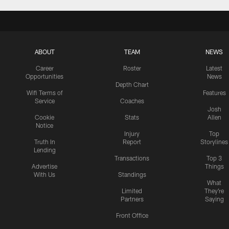
ABOUT
TEAM
NEWS
Career
Roster
Latest
Opportunities
News
Depth Chart
Wifi Terms of
Features
Service
Coaches
Josh
Cookie
Stats
Allen
Notice
Injury
Top
Truth In
Report
Storylines
Lending
Transactions
Top 3
Advertise
Things
With Us
Standings
What
Limited
They're
Partners
Saying
Front Office