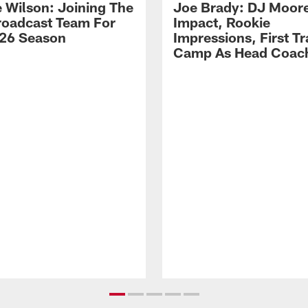
 Wilson: Joining The
Joe Brady: DJ Moore
Broadcast Team For
Impact, Rookie
26 Season
Impressions, First Tr
Camp As Head Coac