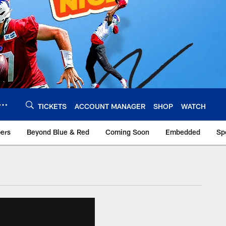
TICKETS
ACCOUNT MANAGER
SHOP
WATCH
bers
Beyond Blue & Red
Coming Soon
Embedded
Sp