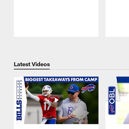
Pause
Play
Latest Videos