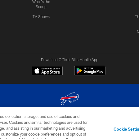
What's the
Scoop
TV Shows
Th
M
Download Official Bills Mobile App
ed collection, storage, and use of cookies and
© 2026 The Buffalo Bills. All rights reserved
rowser. Cookies and similar technologies are used for
ge, and assisting in our marketing and advertising
TERMS & CONDITIONS OF
AD
YOUR P
Cookie Setti
USE
CHOICES
CHOI
er customize your cookie preferences and opt out of