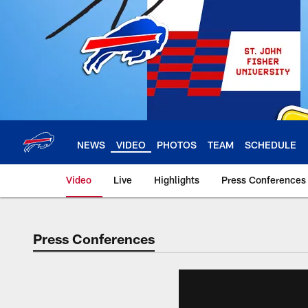
Skip
to
main
content
NEWS
VIDEO
PHOTOS
TEAM
SCHEDULE
Video
Live
Highlights
Press Conferences
Press Conferences