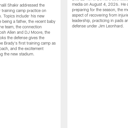
media on August 4, 2026. He 
halil Shakir addressed the
preparing for the season, the m
r training camp practice on
aspect of recovering from injuri
. Topics include: his new
leadership, practicing in pads 
e being a father, the recent baby
defense under Jim Leonhard.
he team, the connection
osh Allen and DJ Moore, the
ooks the defense gives the
oe Brady's first training camp as
oach, and the excitement
ng the new stadium.