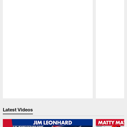
Pause
Play
Latest Videos