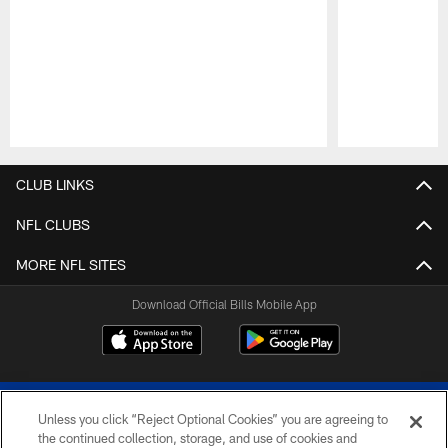
Pause
Play
CLUB LINKS
NFL CLUBS
MORE NFL SITES
Download Official Bills Mobile App
Unless you click “Reject Optional Cookies” you are agreeing to
the continued collection, storage, and use of cookies and