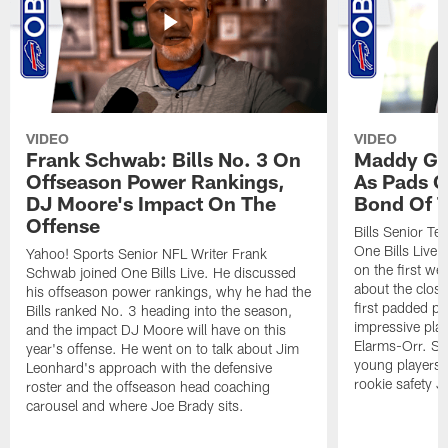
VIDEO
VIDEO
Frank Schwab: Bills No. 3 On
Maddy Gla
Offseason Power Rankings,
As Pads G
DJ Moore's Impact On The
Bond Of T
Offense
Bills Senior T
One Bills Live 
Yahoo! Sports Senior NFL Writer Frank
on the first we
Schwab joined One Bills Live. He discussed
about the close
his offseason power rankings, why he had the
first padded pra
Bills ranked No. 3 heading into the season,
impressive play
and the impact DJ Moore will have on this
Elarms-Orr. Sh
year's offense. He went on to talk about Jim
young players 
Leonhard's approach with the defensive
rookie safety J
roster and the offseason head coaching
carousel and where Joe Brady sits.