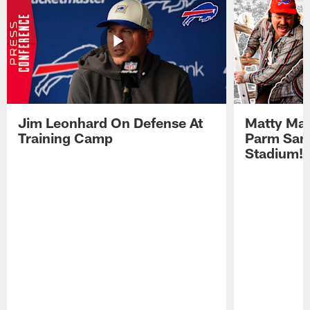
Jim Leonhard On Defense At
Matty Mat
Training Camp
Parm San
Stadium!