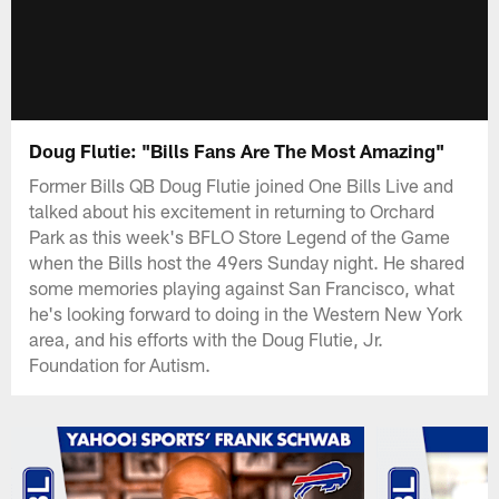
Doug Flutie: "Bills Fans Are The Most Amazing"
Former Bills QB Doug Flutie joined One Bills Live and
talked about his excitement in returning to Orchard
Park as this week's BFLO Store Legend of the Game
when the Bills host the 49ers Sunday night. He shared
some memories playing against San Francisco, what
he's looking forward to doing in the Western New York
area, and his efforts with the Doug Flutie, Jr.
Foundation for Autism.