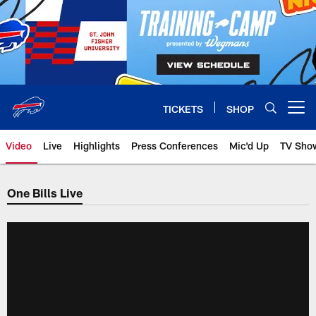
Skip
to
main
content
TICKETS
SHOP
Open menu button
Video
Live
Highlights
Press Conferences
Mic'd Up
TV Sho
One Bills Live