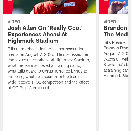
VIDEO
VIDEO
Josh Allen On 'Really Cool'
Brandon 
Experiences Ahead At
The Medi
Highmark Stadium
Bills President
Brandon Beane
Bills quarterback Josh Allen addressed the
August 7, 2026
media on August 7, 2026. He discussed the
extension with
cool experiences ahead at Highmark Stadium,
& what he's bro
what the team achieved at training camp,
at training cam
what Bills guard O'Cyrus Torrence brings to
Highmark Stad
the team, what he's seen from the team's
wide receivers, OL competition and the effect
of OC Pete Carmichael.