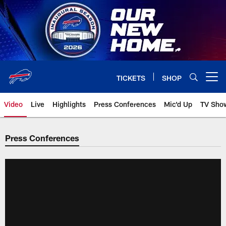
Skip
to
main
content
TICKETS
SHOP
Open menu button
Video
Live
Highlights
Press Conferences
Mic'd Up
TV Sho
Press Conferences