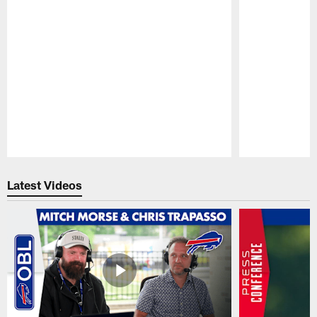
Pause
Play
Latest Videos