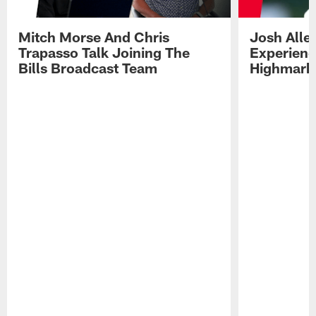
Mitch Morse And Chris
Josh Alle
Trapasso Talk Joining The
Experienc
Bills Broadcast Team
Highmark