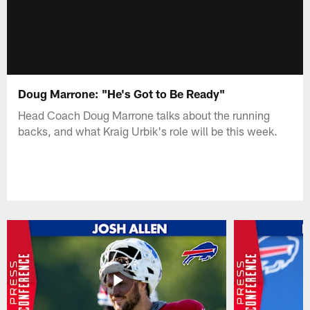
Doug Marrone: "He's Got to Be Ready"
Head Coach Doug Marrone talks about the running
backs, and what Kraig Urbik's role will be this week.