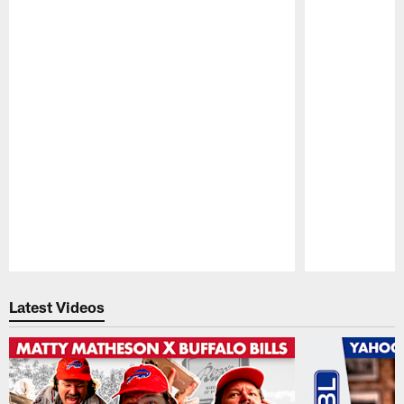
Pause
Play
Latest Videos