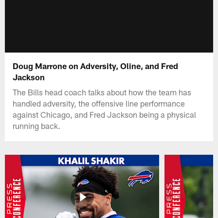
Doug Marrone on Adversity, Oline, and Fred
Jackson
The Bills head coach talks about how the team has
handled adversity, the offensive line performance
against Chicago, and Fred Jackson being a physical
running back.