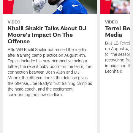
VIDEO
VIDEO
Khalil Shakir Talks About DJ
Terrel Be
Moore's Impact On The
Media
Offense
Bills LB Terrel
on August 4, 2
Bills WR Khalil Shakir addressed the media
for the season,
after training camp practice on August 4th.
recovering from
Topics include: his new perspective being a
in pads and th
father, the recent baby boom on the team, the
Leonhard.
connection between Josh Allen and DJ
Moore, the different looks the defense gives
the offense, Joe Brady's first training camp as
the head coach, and the excitement
surrounding the new stadium.