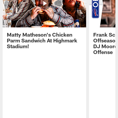
Matty Matheson's Chicken
Frank Sch
Parm Sandwich At Highmark
Offseason
Stadium!
DJ Moore'
Offense