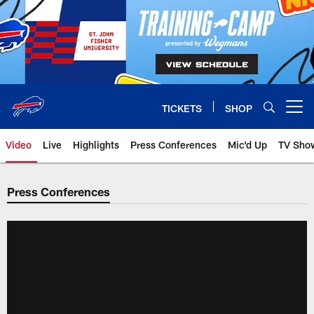
Skip
to
main
content
TICKETS
SHOP
Open menu button
Video
Live
Highlights
Press Conferences
Mic'd Up
TV Sho
Press Conferences