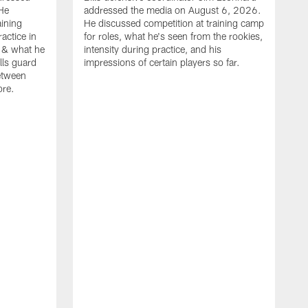
He
addressed the media on August 6, 2026.
aining
He discussed competition at training camp
actice in
for roles, what he's seen from the rookies,
 & what he
intensity during practice, and his
ills guard
impressions of certain players so far.
etween
ore.
B
m
A
p
b
b
d
o