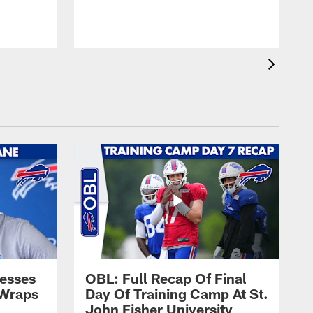
t
s
esses
OBL: Full Recap Of Final
 Wraps
Day Of Training Camp At St.
John Fisher University