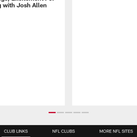
g with Josh Allen
CLUB LINKS
NFL CLUBS
MORE NFL SITES