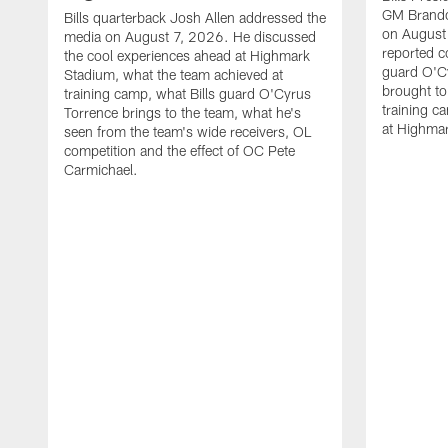
GM Brando
Bills quarterback Josh Allen addressed the
on August
media on August 7, 2026. He discussed
reported co
the cool experiences ahead at Highmark
guard O'C
Stadium, what the team achieved at
brought to 
training camp, what Bills guard O'Cyrus
training c
Torrence brings to the team, what he's
at Highma
seen from the team's wide receivers, OL
competition and the effect of OC Pete
Carmichael.