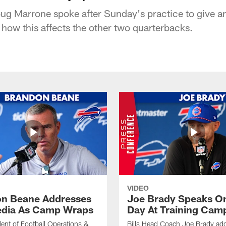
ug Marrone spoke after Sunday's practice to give a
 how this affects the other two quarterbacks.
VIDEO
n Beane Addresses
Joe Brady Speaks On
dia As Camp Wraps
Day At Training Cam
ident of Football Operations &
Bills Head Coach Joe Brady ad