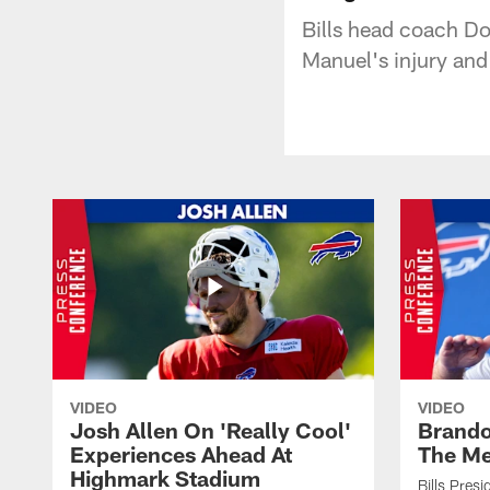
Bills head coach Do
Manuel's injury and
VIDEO
VIDEO
Josh Allen On 'Really Cool'
Brando
Experiences Ahead At
The Me
Highmark Stadium
Bills Pres