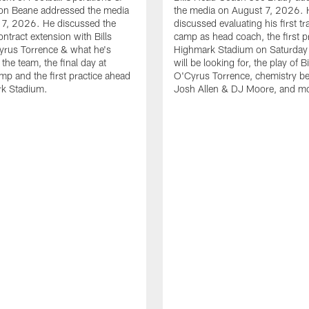
n Beane addressed the media
the media on August 7, 2026. 
 7, 2026. He discussed the
discussed evaluating his first tr
ntract extension with Bills
camp as head coach, the first pr
yrus Torrence & what he's
Highmark Stadium on Saturday
the team, the final day at
will be looking for, the play of B
amp and the first practice ahead
O'Cyrus Torrence, chemistry b
rk Stadium.
Josh Allen & DJ Moore, and m