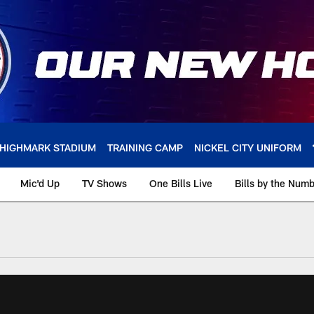
HIGHMARK STADIUM
TRAINING CAMP
NICKEL CITY UNIFORM
Mic'd Up
TV Shows
One Bills Live
Bills by the Num