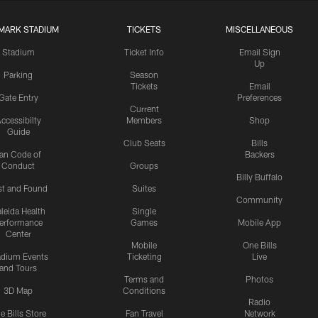
MARK STADIUM
TICKETS
MISCELLANEOUS
Stadium
Ticket Info
Email Sign
Up
Parking
Season
Tickets
Email
Gate Entry
Preferences
Current
ccessibilty
Members
Shop
Guide
Club Seats
Bills
an Code of
Backers
Conduct
Groups
Billy Buffalo
st and Found
Suites
Community
leida Health
Single
erformance
Games
Mobile App
Center
Mobile
One Bills
adium Events
Ticketing
Live
and Tours
Terms and
Photos
3D Map
Conditions
Radio
e Bills Store
Fan Travel
Network