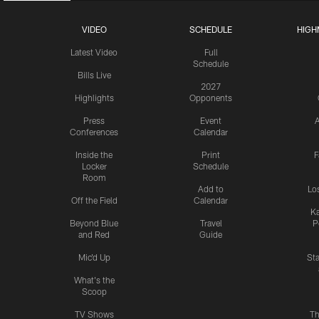
VIDEO
SCHEDULE
HIGH
Latest Video
Full
Schedule
Bills Live
2027
Highlights
Opponents
Press
Event
A
Conferences
Calendar
Inside the
Print
F
Locker
Schedule
Room
Add to
Lo
Off the Field
Calendar
Ka
Beyond Blue
Travel
P
and Red
Guide
Mic'd Up
St
What's the
Scoop
TV Shows
Th