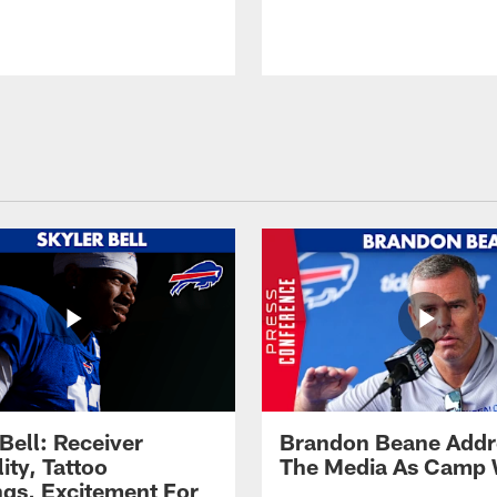
Bell: Receiver
Brandon Beane Addr
lity, Tattoo
The Media As Camp
gs, Excitement For