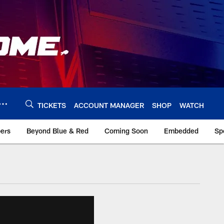
TICKETS
ACCOUNT MANAGER
SHOP
WATCH
bers
Beyond Blue & Red
Coming Soon
Embedded
Sp