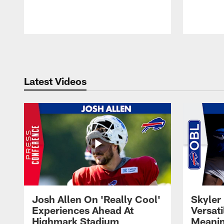
Pause
Play
Latest Videos
Josh Allen On 'Really Cool'
Skyler 
Experiences Ahead At
Versati
Highmark Stadium
Meanin