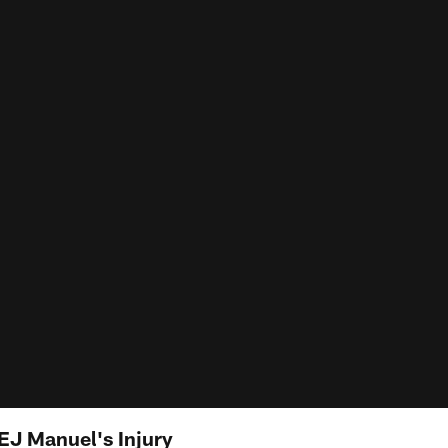
EJ Manuel's Injury