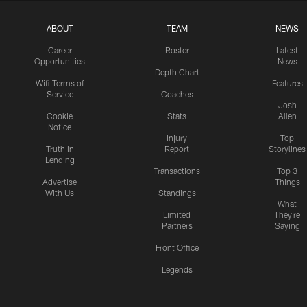
ABOUT
TEAM
NEWS
Career
Roster
Latest
Opportunities
News
Depth Chart
Wifi Terms of
Features
Service
Coaches
Josh
Cookie
Stats
Allen
Notice
Injury
Top
Truth In
Report
Storylines
Lending
Transactions
Top 3
Advertise
Things
With Us
Standings
What
Limited
They're
Partners
Saying
Front Office
Legends