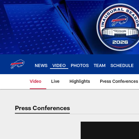
Skip
to
main
content
NEWS
VIDEO
PHOTOS
TEAM
SCHEDULE
Video
Live
Highlights
Press Conferences
Press Conferences