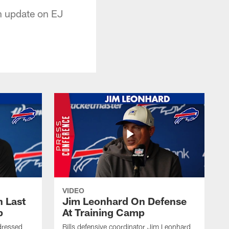
n update on EJ
VIDEO
 Last
Jim Leonhard On Defense
p
At Training Camp
dressed
Bills defensive coordinator Jim Leonhard