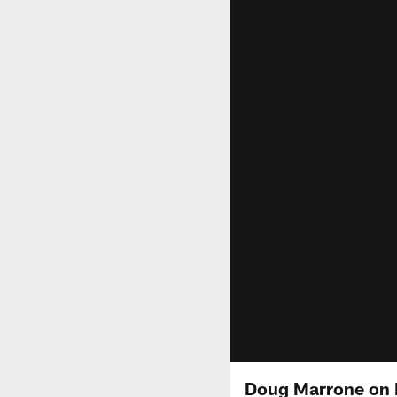
Doug Marrone on 