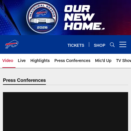
Skip
to
main
content
TICKETS
SHOP
Open menu button
Video
Live
Highlights
Press Conferences
Mic'd Up
TV Sho
Press Conferences