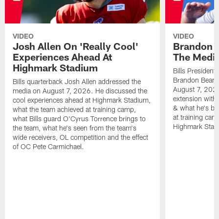
VIDEO
VIDEO
Josh Allen On 'Really Cool'
Brandon 
Experiences Ahead At
The Medi
Highmark Stadium
Bills President
Brandon Beane
Bills quarterback Josh Allen addressed the
August 7, 2026
media on August 7, 2026. He discussed the
extension with
cool experiences ahead at Highmark Stadium,
& what he's bro
what the team achieved at training camp,
at training cam
what Bills guard O'Cyrus Torrence brings to
Highmark Stad
the team, what he's seen from the team's
wide receivers, OL competition and the effect
of OC Pete Carmichael.