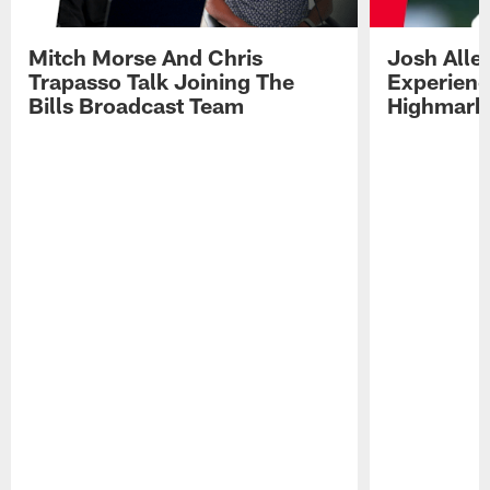
Mitch Morse And Chris
Josh Alle
Trapasso Talk Joining The
Experienc
Bills Broadcast Team
Highmark