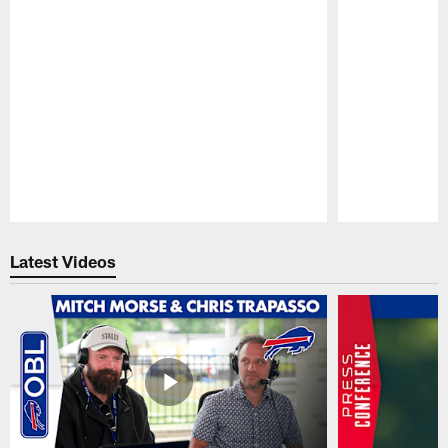
Pause
Play
Latest Videos