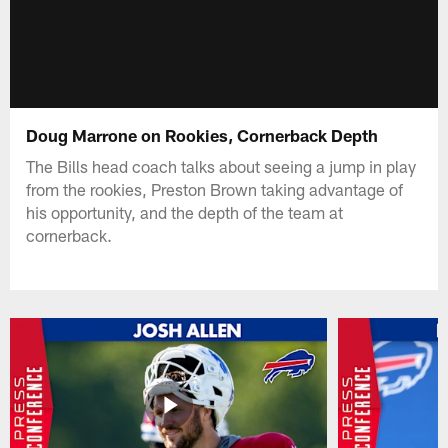
Doug Marrone on Rookies, Cornerback Depth
The Bills head coach talks about seeing a jump in play
from the rookies, Preston Brown taking advantage of
his opportunity, and the depth of the team at
cornerback.