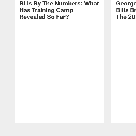
Bills By The Numbers: What
George
Has Training Camp
Bills 
Revealed So Far?
The 20
Pause
Play