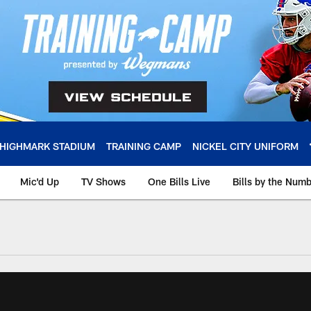
HIGHMARK STADIUM
TRAINING CAMP
NICKEL CITY UNIFORM
Mic'd Up
TV Shows
One Bills Live
Bills by the Num