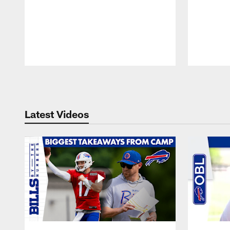
Pause
Play
Latest Videos