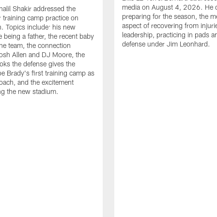
media on August 4, 2026. He 
halil Shakir addressed the
preparing for the season, the m
r training camp practice on
aspect of recovering from injuri
. Topics include: his new
leadership, practicing in pads 
e being a father, the recent baby
defense under Jim Leonhard.
he team, the connection
osh Allen and DJ Moore, the
ooks the defense gives the
oe Brady's first training camp as
oach, and the excitement
ng the new stadium.