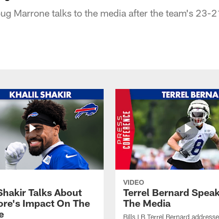
ug Marrone talks to the media after the team's 23-2
VIDEO
Shakir Talks About
Terrel Bernard Speak
re's Impact On The
The Media
e
Bills LB Terrel Bernard address