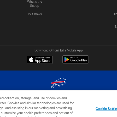
What's the
Scoop
TV Shows
Th
M
Download Official Bills Mobile App
ed collection, storage, and use of cookies and
© 2026 The Buffalo Bills. All rights reserved
rowser. Cookies and similar technologies are used for
ge, and assisting in our marketing and advertising
TERMS & CONDITIONS OF
AD
YOUR P
Cookie Setti
USE
CHOICES
CHOI
er customize your cookie preferences and opt out of