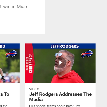
1 win in Miami
VIDEO
s To
Jeff Rodgers Addresses The
Media
ed the
Bills special teams coordinator Jeff