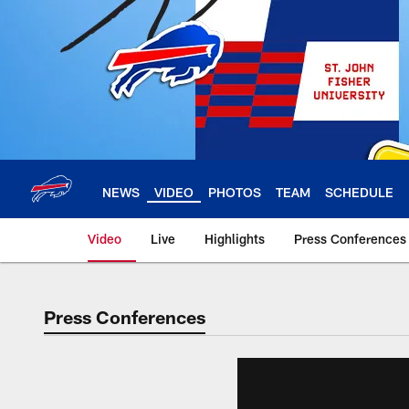
Skip
to
main
content
NEWS
VIDEO
PHOTOS
TEAM
SCHEDULE
Video
Live
Highlights
Press Conferences
Press Conferences