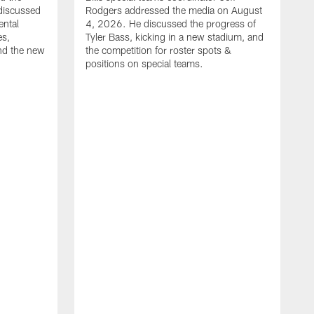
discussed
Rodgers addressed the media on August
ental
4, 2026. He discussed the progress of
es,
Tyler Bass, kicking in a new stadium, and
and the new
the competition for roster spots &
positions on special teams.
B
m
h
f
C
r