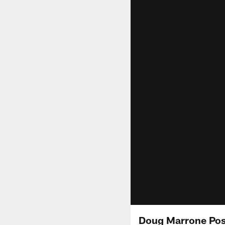
Doug Marrone Pos