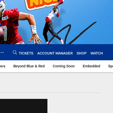
TICKETS
ACCOUNT MANAGER
SHOP
WATCH
bers
Beyond Blue & Red
Coming Soon
Embedded
Sp