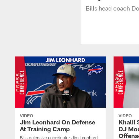
Bills head coach Do
VIDEO
VIDEO
Jim Leonhard On Defense
Khalil 
At Training Camp
DJ Moo
Offens
Bills defensive coordinator Jim Leonhard