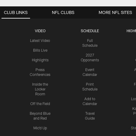
CLUB LINKS
NFL CLUBS
MORE NFL SITES
VIDEO
SCHEDULE
HIGH
Latest Video
Full
Schedule
Bills Live
2027
Highlights
Opponents
Press
Event
A
Conferences
Calendar
Inside the
Print
F
Locker
Schedule
Room
Add to
Lo
Off the Field
Calendar
Ka
Beyond Blue
Travel
P
and Red
Guide
Mic'd Up
St