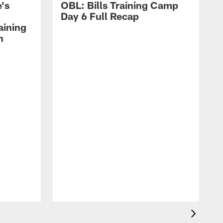
's
OBL: Bills Training Camp
Day 6 Full Recap
aining
h