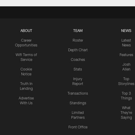
ABOUT
TEAM
NEWS
Career
Roster
Latest
Opportunities
News
Depth Chart
Wifi Terms of
Features
Service
Coaches
Josh
Cookie
Stats
Allen
Notice
Injury
Top
Truth In
Report
Storylines
Lending
Transactions
Top 3
Advertise
Things
With Us
Standings
What
Limited
They're
Partners
Saying
Front Office