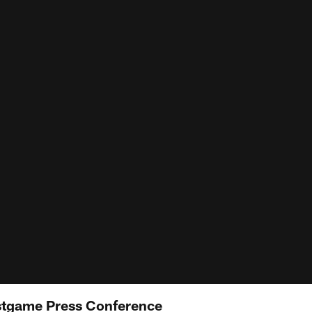
tgame Press Conference