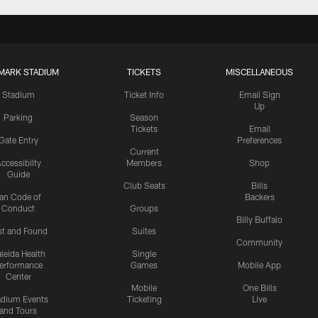
MARK STADIUM
TICKETS
MISCELLANEOUS
Stadium
Ticket Info
Email Sign
Up
Parking
Season
Tickets
Email
Gate Entry
Preferences
Current
ccessibilty
Members
Shop
Guide
Club Seats
Bills
an Code of
Backers
Conduct
Groups
Billy Buffalo
st and Found
Suites
Community
leida Health
Single
erformance
Games
Mobile App
Center
Mobile
One Bills
adium Events
Ticketing
Live
and Tours