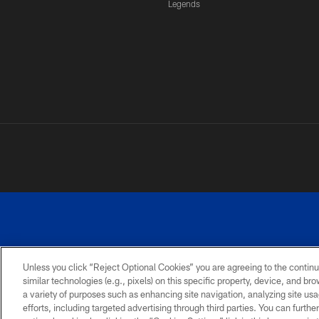
Legends
Unless you click “Reject Optional Cookies” you are agreeing to the continu
similar technologies (e.g., pixels) on this specific property, device, and b
a variety of purposes such as enhancing site navigation, analyzing site usa
PRIVACY
ACCESSIBILITY
SITE
POLICY
MAP
efforts, including targeted advertising through third parties. You can furth