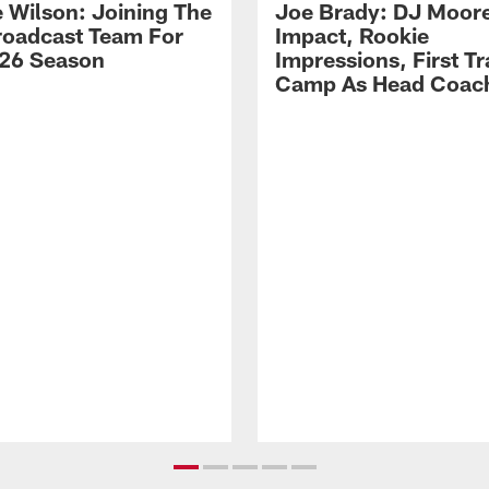
 Wilson: Joining The
Joe Brady: DJ Moore
Broadcast Team For
Impact, Rookie
26 Season
Impressions, First Tr
Camp As Head Coac