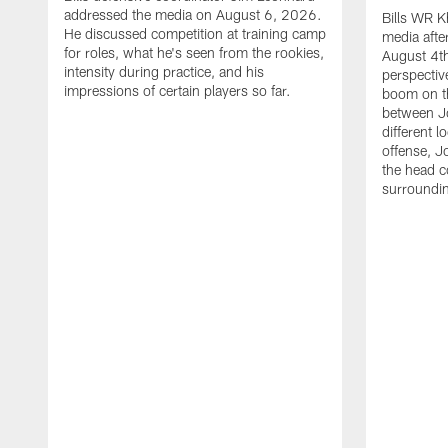
addressed the media on August 6, 2026.
Bills WR K
He discussed competition at training camp
media afte
for roles, what he's seen from the rookies,
August 4th
intensity during practice, and his
perspectiv
impressions of certain players so far.
boom on t
between J
different l
offense, J
the head c
surroundi