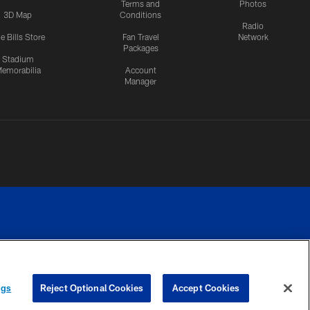
Terms and
Photos
3D Map
Conditions
Radio
e Bills Store
Fan Travel
Network
Packages
Stadium
emorabilia
Account
Manager
RIVACY
COOKIE
PREFERENCE
ngs
Reject Optional Cookies
Accept Cookies
CES
SETTINGS
CENTER