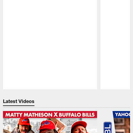
Pause
Play
Latest Videos