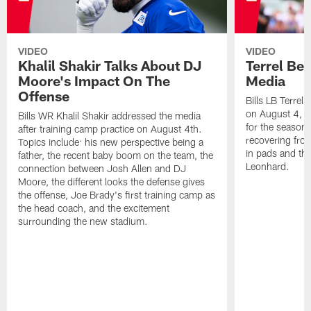
VIDEO
VIDEO
Khalil Shakir Talks About DJ
Terrel Be
Moore's Impact On The
Media
Offense
Bills LB Terrel
on August 4, 2
Bills WR Khalil Shakir addressed the media
for the season,
after training camp practice on August 4th.
recovering from
Topics include: his new perspective being a
in pads and th
father, the recent baby boom on the team, the
Leonhard.
connection between Josh Allen and DJ
Moore, the different looks the defense gives
the offense, Joe Brady's first training camp as
the head coach, and the excitement
surrounding the new stadium.