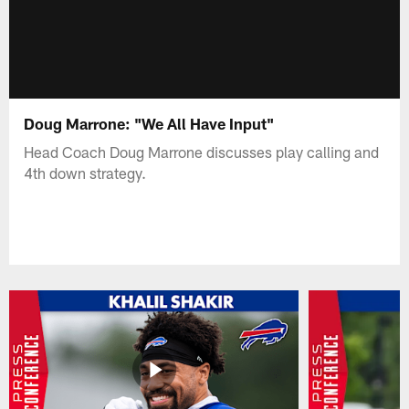
Doug Marrone: "We All Have Input"
Head Coach Doug Marrone discusses play calling and
4th down strategy.