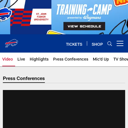
Skip
to
main
content
TICKETS
SHOP
Open menu button
Video
Live
Highlights
Press Conferences
Mic'd Up
TV Sho
Press Conferences