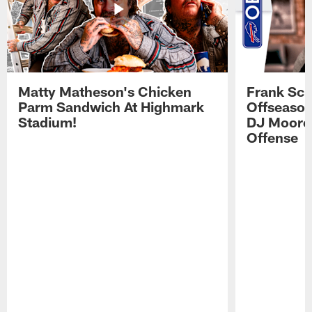
Matty Matheson's Chicken
Frank Sch
Parm Sandwich At Highmark
Offseason
Stadium!
DJ Moore'
Offense