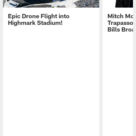
Epic Drone Flight into
Mitch Mor
Highmark Stadium!
Trapasso 
Bills Bro