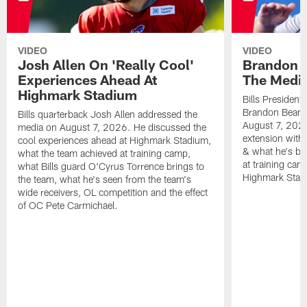
VIDEO
VIDEO
Josh Allen On 'Really Cool'
Brandon 
Experiences Ahead At
The Medi
Highmark Stadium
Bills President
Brandon Beane
Bills quarterback Josh Allen addressed the
August 7, 2026
media on August 7, 2026. He discussed the
extension with
cool experiences ahead at Highmark Stadium,
& what he's bro
what the team achieved at training camp,
at training cam
what Bills guard O'Cyrus Torrence brings to
Highmark Stad
the team, what he's seen from the team's
wide receivers, OL competition and the effect
of OC Pete Carmichael.