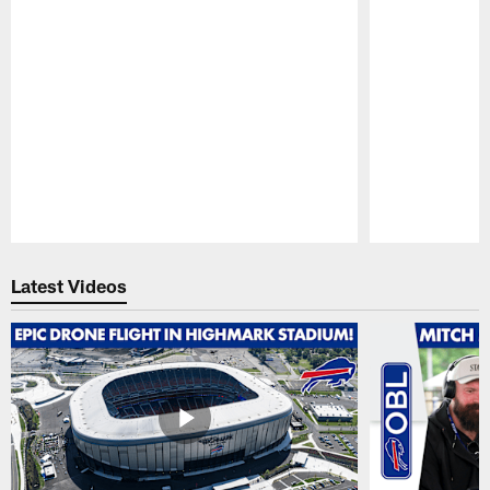
Pause
Play
Latest Videos