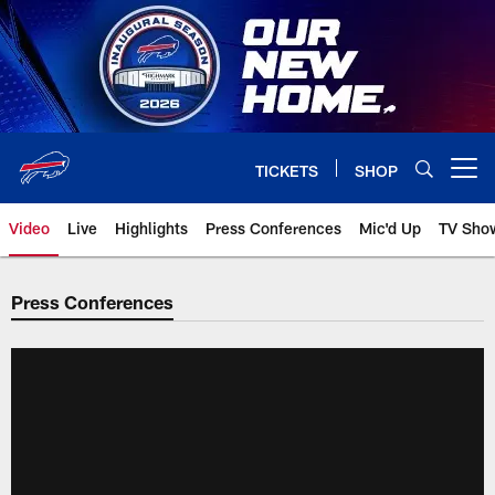
Skip
to
main
content
TICKETS
SHOP
Open menu button
Video
Live
Highlights
Press Conferences
Mic'd Up
TV Sho
Press Conferences