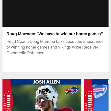
Doug Marrone: "We have to win our home games"
Head Coach Doug Marrone talks about the importance
of winning home games and Vikings Wide Receiver
Cordarrelle Patterson.