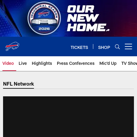
Skip
to
main
content
TICKETS
SHOP
Open menu button
Video
Live
Highlights
Press Conferences
Mic'd Up
TV Sho
NFL Network