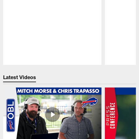
Pause
Play
Latest Videos