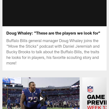
Doug Whaley: "These are the players we look for"
Buffalo Bills general manager Doug Whaley joins the
"Move the Sticks" podcast with Daniel Jeremiah and
Bucky Brooks to talk about the Buffalo Bills, the traits
he looks for in players, his favorite scouting story and
more!