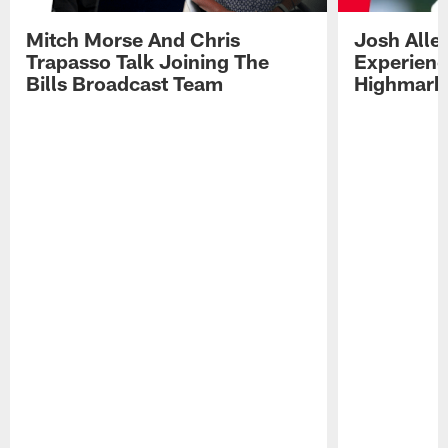
Mitch Morse And Chris
Josh Alle
Trapasso Talk Joining The
Experienc
Bills Broadcast Team
Highmark