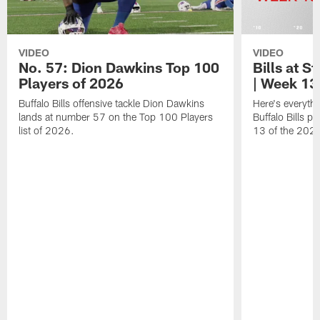
VIDEO
VIDEO
No. 57: Dion Dawkins Top 100
Bills at S
Players of 2026
| Week 13
Buffalo Bills offensive tackle Dion Dawkins
Here's everyth
lands at number 57 on the Top 100 Players
Buffalo Bills p
list of 2026.
13 of the 202